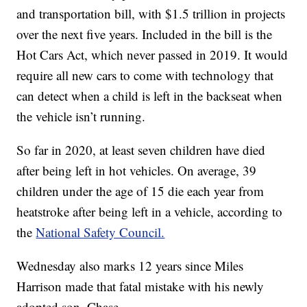
and transportation bill, with $1.5 trillion in projects
over the next five years. Included in the bill is the
Hot Cars Act, which never passed in 2019. It would
require all new cars to come with technology that
can detect when a child is left in the backseat when
the vehicle isn’t running.
So far in 2020, at least seven children have died
after being left in hot vehicles. On average, 39
children under the age of 15 die each year from
heatstroke after being left in a vehicle, according to
the
National Safety Council.
Wednesday also marks 12 years since Miles
Harrison made that fatal mistake with his newly
adopted son, Chase.