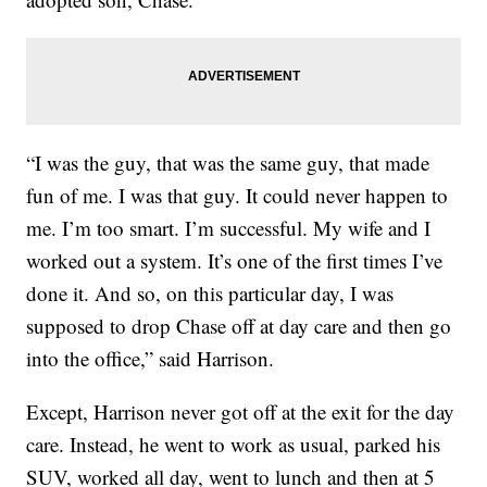
“I was the guy, that was the same guy, that made
fun of me. I was that guy. It could never happen to
me. I’m too smart. I’m successful. My wife and I
worked out a system. It’s one of the first times I’ve
done it. And so, on this particular day, I was
supposed to drop Chase off at day care and then go
into the office,” said Harrison.
Except, Harrison never got off at the exit for the day
care. Instead, he went to work as usual, parked his
SUV, worked all day, went to lunch and then at 5