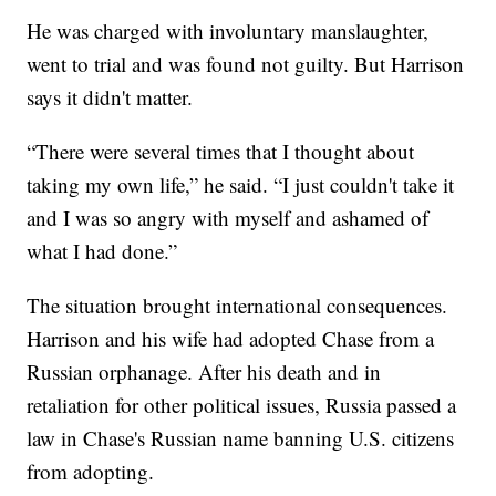
He was charged with involuntary manslaughter,
went to trial and was found not guilty. But Harrison
says it didn't matter.
“There were several times that I thought about
taking my own life,” he said. “I just couldn't take it
and I was so angry with myself and ashamed of
what I had done.”
The situation brought international consequences.
Harrison and his wife had adopted Chase from a
Russian orphanage. After his death and in
retaliation for other political issues, Russia passed a
law in Chase's Russian name banning U.S. citizens
from adopting.