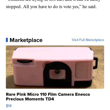
stopped. All you have to do is vote yes,” he said.
Marketplace
Visit Full Marketplace
Rare Pink Micro 110 Film Camera Enesco
Precious Moments TD4
$14