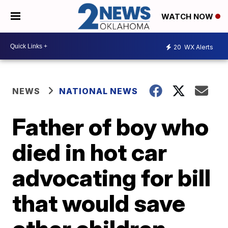
WATCH NOW
20
WX Alerts
NEWS
NATIONAL NEWS
Father of boy who
died in hot car
advocating for bill
that would save