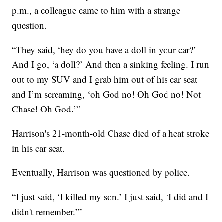
p.m., a colleague came to him with a strange
question.
“They said, ‘hey do you have a doll in your car?’
And I go, ‘a doll?’ And then a sinking feeling. I run
out to my SUV and I grab him out of his car seat
and I’m screaming, ‘oh God no! Oh God no! Not
Chase! Oh God.’”
Harrison's 21-month-old Chase died of a heat stroke
in his car seat.
Eventually, Harrison was questioned by police.
“I just said, ‘I killed my son.’ I just said, ‘I did and I
didn't remember.’”