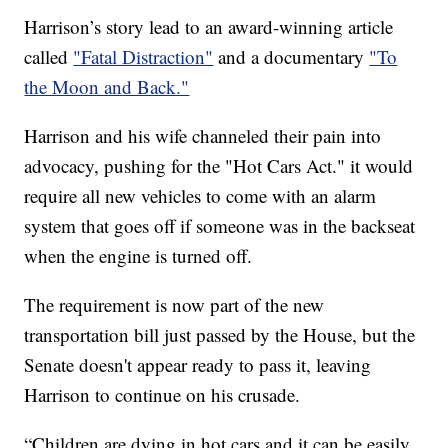
Harrison’s story lead to an award-winning article
called
"Fatal Distraction"
and a documentary
"To
the Moon and Back."
Harrison and his wife channeled their pain into
advocacy, pushing for the "Hot Cars Act." it would
require all new vehicles to come with an alarm
system that goes off if someone was in the backseat
when the engine is turned off.
The requirement is now part of the new
transportation bill just passed by the House, but the
Senate doesn't appear ready to pass it, leaving
Harrison to continue on his crusade.
“Children are dying in hot cars and it can be easily