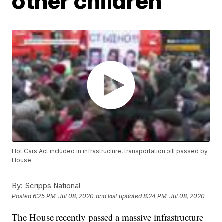
other children
Hot Cars Act included in infrastructure, transportation bill passed by
House
By:
Scripps National
Posted
6:25 PM, Jul 08, 2020
and last updated
8:24 PM, Jul 08, 2020
The House recently passed a massive infrastructure