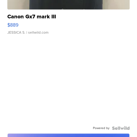
Canon Gx7 mark III
$889
JESSICA S.
| sellwild.com
Powered by