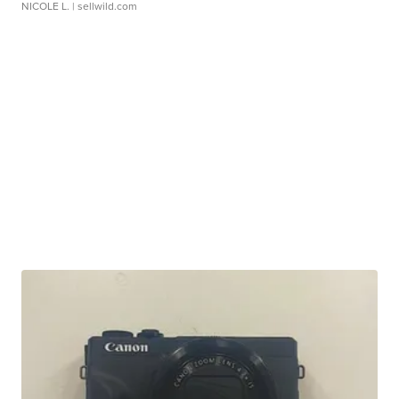
NICOLE L.
| sellwild.com