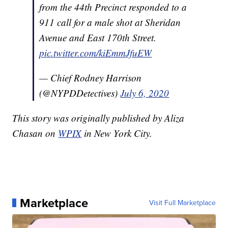
from the 44th Precinct responded to a
911 call for a male shot at Sheridan
Avenue and East 170th Street.
pic.twitter.com/kiEmmJfuEW
— Chief Rodney Harrison
(@NYPDDetectives)
July 6, 2020
This story was originally published by Aliza
Chasan on
WPIX
in New York City.
Marketplace
Visit Full Marketplace