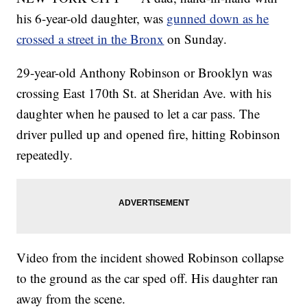
his 6-year-old daughter, was
gunned down as he
crossed a street in the Bronx
on Sunday.
29-year-old Anthony Robinson or Brooklyn was
crossing East 170th St. at Sheridan Ave. with his
daughter when he paused to let a car pass. The
driver pulled up and opened fire, hitting Robinson
repeatedly.
Video from the incident showed Robinson collapse
to the ground as the car sped off. His daughter ran
away from the scene.