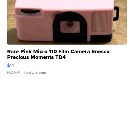
Rare Pink Micro 110 Film Camera Enesco
Precious Moments TD4
$14
NICOLE L.
| sellwild.com