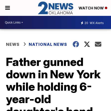
WATCH NOW
20
WX Alerts
NEWS
NATIONAL NEWS
Father gunned
down in New York
while holding 6-
year-old