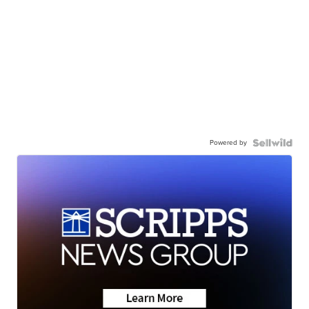
Powered by