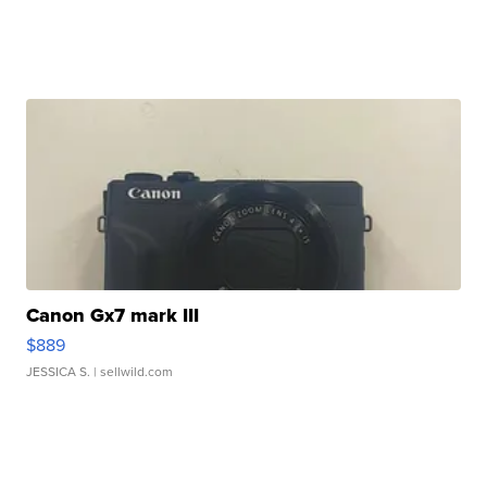
Canon Gx7 mark III
$889
JESSICA S.
| sellwild.com