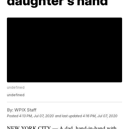
daughter's hand
undefined
undefined
By:
WPIX Staff
Posted
4:13 PM, Jul 07, 2020
and last updated
4:16 PM, Jul 07, 2020
NEW YORK CITY — A dad, hand-in-hand with