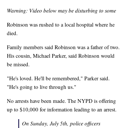
Warning: Video below may be disturbing to some
Robinson was rushed to a local hospital where he
died.
Family members said Robinson was a father of two.
His cousin, Michael Parker, said Robinson would
be missed.
"He's loved. He'll be remembered," Parker said.
"He's going to live through us."
No arrests have been made. The NYPD is offering
up to $10,000 for information leading to an arrest.
On Sunday, July 5th, police officers