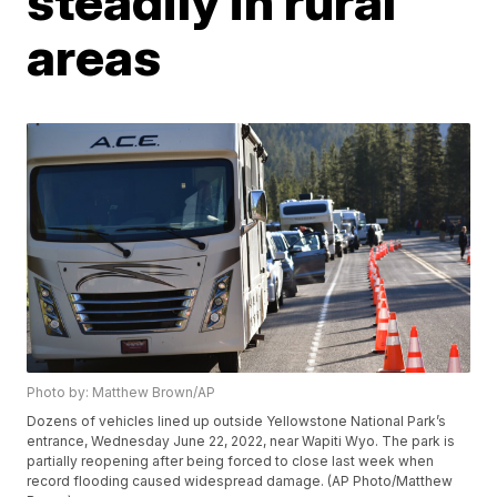
steadily in rural
areas
Photo by: Matthew Brown/AP
Dozens of vehicles lined up outside Yellowstone National Park’s
entrance, Wednesday June 22, 2022, near Wapiti Wyo. The park is
partially reopening after being forced to close last week when
record flooding caused widespread damage. (AP Photo/Matthew