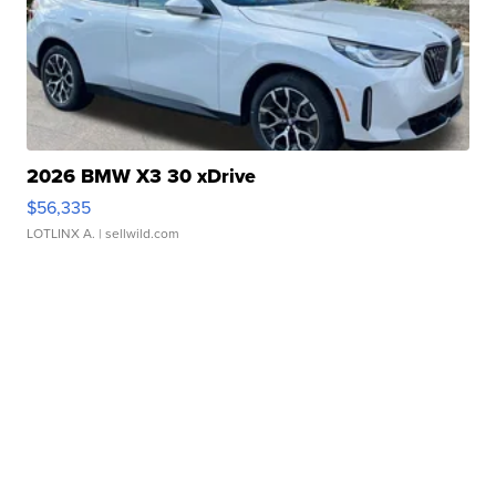
2026 BMW X3 30 xDrive
$56,335
LOTLINX A.
| sellwild.com