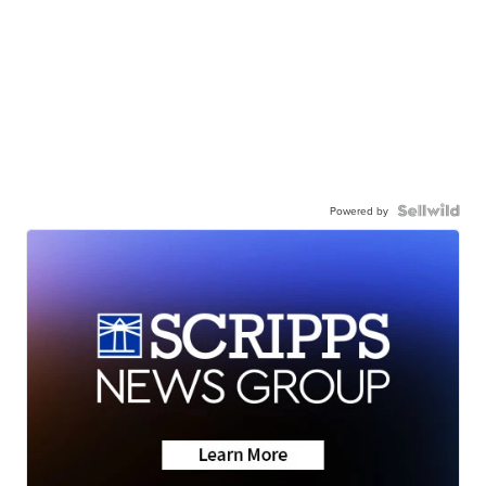
Powered by