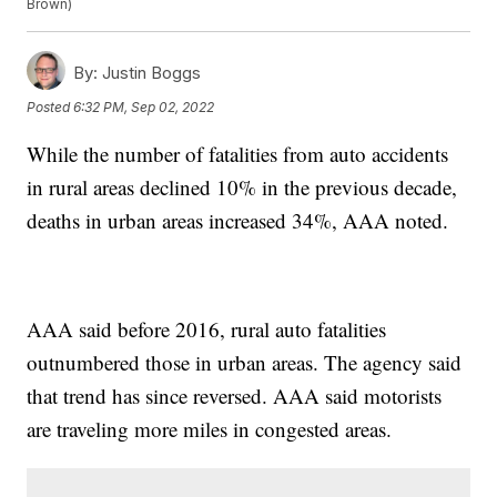
Brown)
By:
Justin Boggs
Posted
6:32 PM, Sep 02, 2022
While the number of fatalities from auto accidents
in rural areas declined 10% in the previous decade,
deaths in urban areas increased 34%, AAA noted.
AAA said before 2016, rural auto fatalities
outnumbered those in urban areas. The agency said
that trend has since reversed. AAA said motorists
are traveling more miles in congested areas.