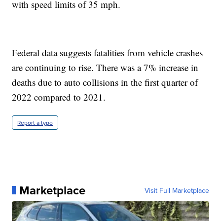
with speed limits of 35 mph.
Federal data suggests fatalities from vehicle crashes
are continuing to rise. There was a 7% increase in
deaths due to auto collisions in the first quarter of
2022 compared to 2021.
Report a typo
Marketplace
Visit Full Marketplace