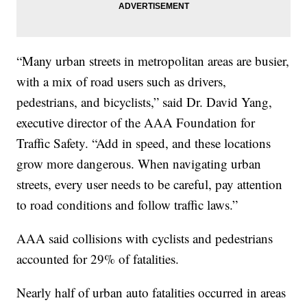
“Many urban streets in metropolitan areas are busier,
with a mix of road users such as drivers,
pedestrians, and bicyclists,” said Dr. David Yang,
executive director of the AAA Foundation for
Traffic Safety. “Add in speed, and these locations
grow more dangerous. When navigating urban
streets, every user needs to be careful, pay attention
to road conditions and follow traffic laws.”
AAA said collisions with cyclists and pedestrians
accounted for 29% of fatalities.
Nearly half of urban auto fatalities occurred in areas