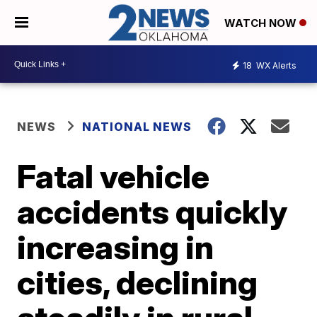
WATCH NOW
18
WX Alerts
NEWS
NATIONAL NEWS
Fatal vehicle
accidents quickly
increasing in
cities, declining