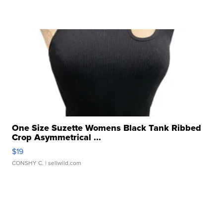
One Size Suzette Womens Black Tank Ribbed
Crop Asymmetrical ...
$19
CONSHY C.
| sellwild.com