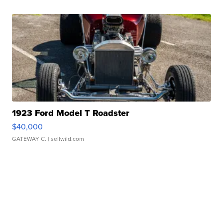
1923 Ford Model T Roadster
$40,000
GATEWAY C.
| sellwild.com