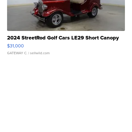
2024 StreetRod Golf Cars LE29 Short Canopy
$31,000
GATEWAY C.
| sellwild.com