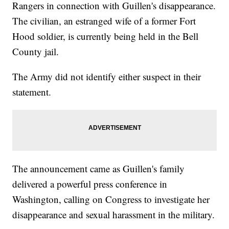
Rangers in connection with Guillen's disappearance.
The civilian, an estranged wife of a former Fort
Hood soldier, is currently being held in the Bell
County jail.
The Army did not identify either suspect in their
statement.
The announcement came as Guillen's family
delivered a powerful press conference in
Washington, calling on Congress to investigate her
disappearance and sexual harassment in the military.