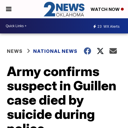
WATCH NOW
23
WX Alerts
NEWS
NATIONAL NEWS
Army confirms
suspect in Guillen
case died by
suicide during