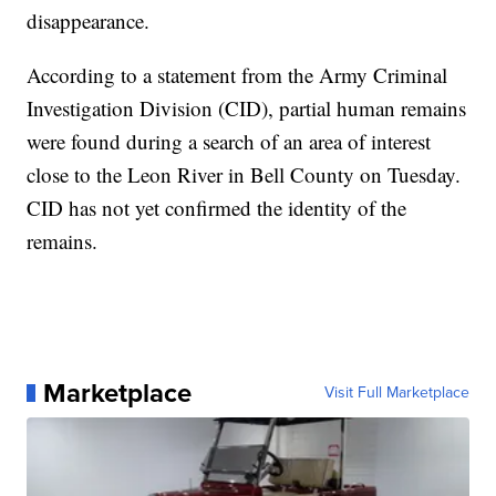
disappearance.
According to a statement from the Army Criminal
Investigation Division (CID), partial human remains
were found during a search of an area of interest
close to the Leon River in Bell County on Tuesday.
CID has not yet confirmed the identity of the
remains.
Marketplace
Visit Full Marketplace