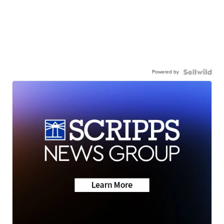
Powered by