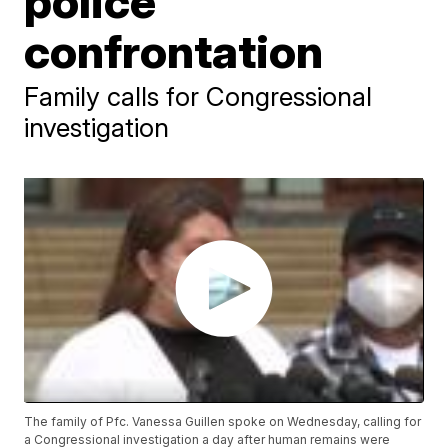
police
confrontation
Family calls for Congressional
investigation
The family of Pfc. Vanessa Guillen spoke on Wednesday, calling for
a Congressional investigation a day after human remains were