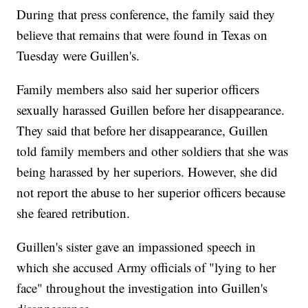
During that press conference, the family said they
believe that remains that were found in Texas on
Tuesday were Guillen's.
Family members also said her superior officers
sexually harassed Guillen before her disappearance.
They said that before her disappearance, Guillen
told family members and other soldiers that she was
being harassed by her superiors. However, she did
not report the abuse to her superior officers because
she feared retribution.
Guillen's sister gave an impassioned speech in
which she accused Army officials of "lying to her
face" throughout the investigation into Guillen's