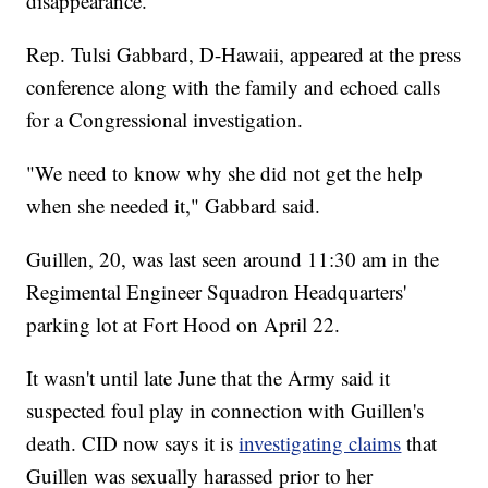
disappearance.
Rep. Tulsi Gabbard, D-Hawaii, appeared at the press
conference along with the family and echoed calls
for a Congressional investigation.
"We need to know why she did not get the help
when she needed it," Gabbard said.
Guillen, 20, was last seen around 11:30 am in the
Regimental Engineer Squadron Headquarters'
parking lot at Fort Hood on April 22.
It wasn't until late June that the Army said it
suspected foul play in connection with Guillen's
death. CID now says it is
investigating claims
that
Guillen was sexually harassed prior to her