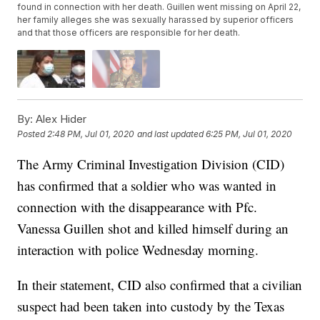
found in connection with her death. Guillen went missing on April 22,
her family alleges she was sexually harassed by superior officers
and that those officers are responsible for her death.
By:
Alex Hider
Posted
2:48 PM, Jul 01, 2020
and last updated
6:25 PM, Jul 01, 2020
The Army Criminal Investigation Division (CID)
has confirmed that a soldier who was wanted in
connection with the disappearance with Pfc.
Vanessa Guillen shot and killed himself during an
interaction with police Wednesday morning.
In their statement, CID also confirmed that a civilian
suspect had been taken into custody by the Texas