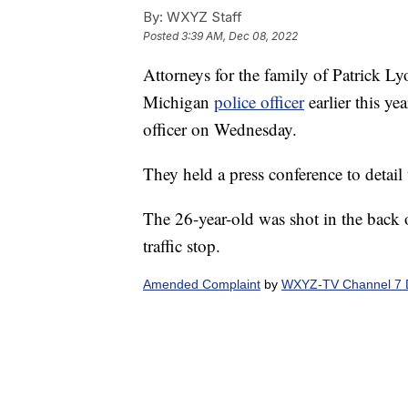
By:
WXYZ Staff
Posted
3:39 AM, Dec 08, 2022
Attorneys for the family of Patrick L
Michigan
police officer
earlier this ye
officer on Wednesday.
They held a press conference to detail 
The 26-year-old was shot in the back o
traffic stop.
Amended Complaint
by
WXYZ-TV Channel 7 D