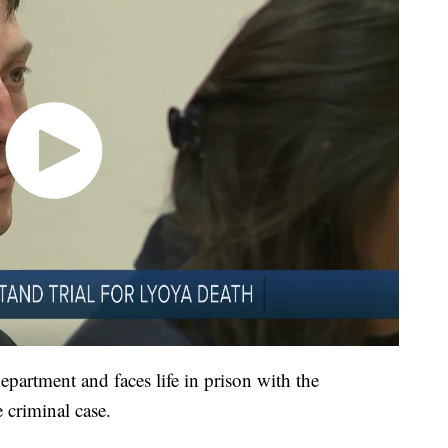
partment and faces life in prison with the
e criminal case.