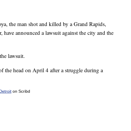
yoya, the man shot and killed by a Grand Rapids,
ar, have announced a lawsuit against the city and the
the lawsuit.
f the head on April 4 after a struggle during a
etroit
on Scribd