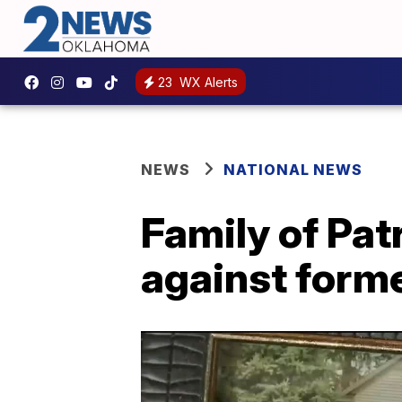
23
WX Alerts
NEWS
NATIONAL NEWS
Family of Pat
against forme