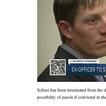
Schurr has been terminated from the de
possibility of parole if convicted in th