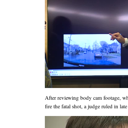
After reviewing body cam footage, w
fire the fatal shot, a judge ruled in la