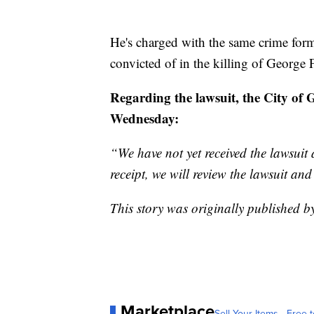
He's charged with the same crime for
convicted of in the killing of George 
Regarding the lawsuit, the City of 
Wednesday:
“We have not yet received the lawsuit
receipt, we will review the lawsuit an
This story was originally published 
Marketplace
Sell Your Items - Free t