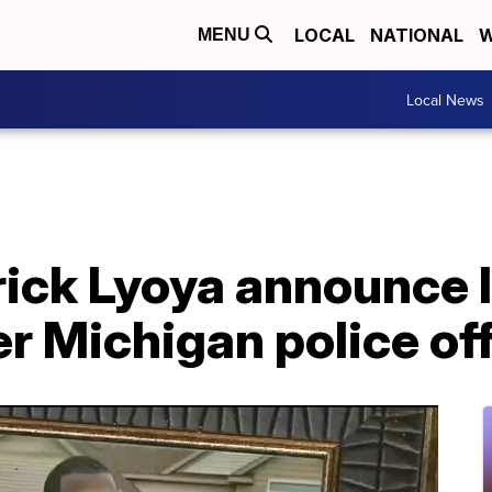
LOCAL
NATIONAL
W
MENU
Local News
rick Lyoya announce 
r Michigan police off