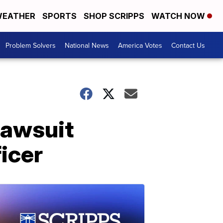
EATHER
SPORTS
SHOP SCRIPPS
WATCH NOW
Problem Solvers
National News
America Votes
Contact Us
lawsuit
icer