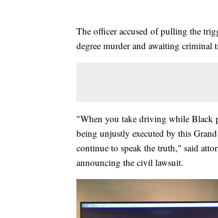
The officer accused of pulling the tri
degree murder and awaiting criminal tr
"When you take driving while Black p
being unjustly executed by this Grand 
continue to speak the truth," said at
announcing the civil lawsuit.