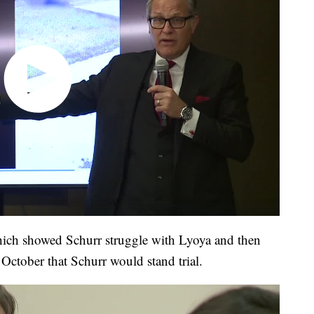
hich showed Schurr struggle with Lyoya and then
te October that Schurr would stand trial.