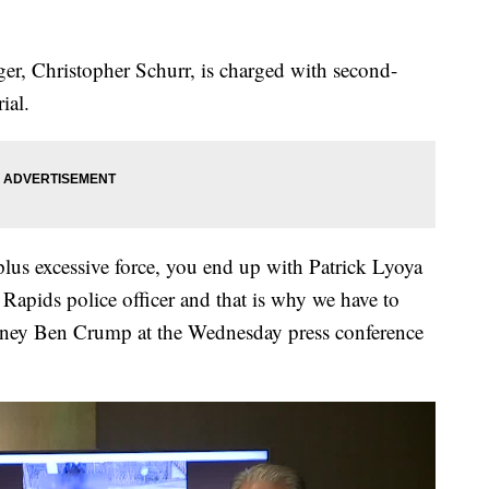
gger, Christopher Schurr, is charged with second-
ial.
lus excessive force, you end up with Patrick Lyoya
Rapids police officer and that is why we have to
torney Ben Crump at the Wednesday press conference