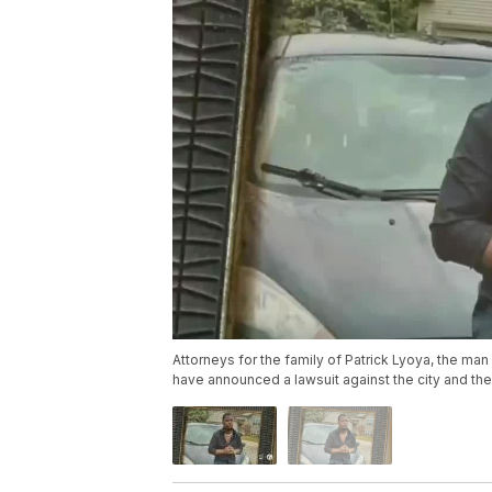
Attorneys for the family of Patrick Lyoya, the man 
have announced a lawsuit against the city and th