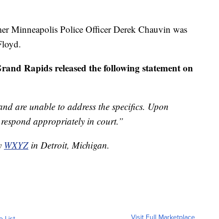
mer Minneapolis Police Officer Derek Chauvin was
Floyd.
Grand Rapids released the following statement on
 and are unable to address the specifics. Upon
d respond appropriately in court.”
by
WXYZ
in Detroit, Michigan.
Visit Full Marketplace
o List