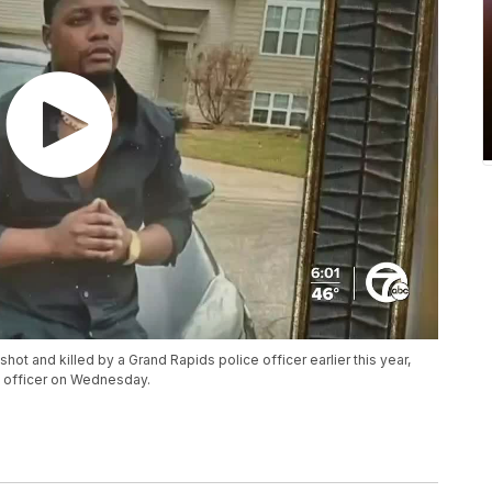
shot and killed by a Grand Rapids police officer earlier this year,
e officer on Wednesday.