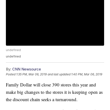
undefined
undefined
By:
CNN Newsource
Posted
1:35 PM, Mar 06, 2019
and last updated
1:40 PM, Mar 06, 2019
Family Dollar will close 390 stores this year and
make big changes to the stores it is keeping open as
the discount chain seeks a turnaround.