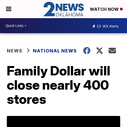
WATCH NOW
23
WX Alerts
NEWS
NATIONAL NEWS
Family Dollar will
close nearly 400
stores