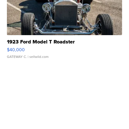
1923 Ford Model T Roadster
$40,000
GATEWAY C.
| sellwild.com