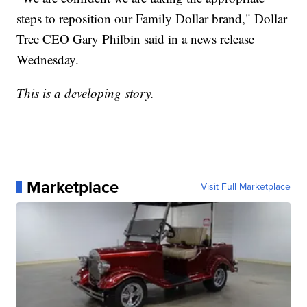
steps to reposition our Family Dollar brand," Dollar
Tree CEO Gary Philbin said in a news release
Wednesday.
This is a developing story.
Marketplace
Visit Full Marketplace