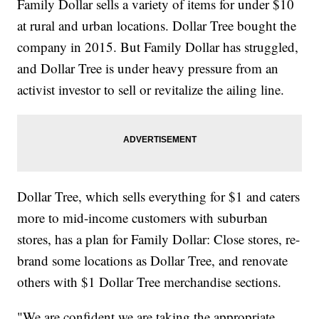
Family Dollar sells a variety of items for under $10
at rural and urban locations. Dollar Tree bought the
company in 2015. But Family Dollar has struggled,
and Dollar Tree is under heavy pressure from an
activist investor to sell or revitalize the ailing line.
Dollar Tree, which sells everything for $1 and caters
more to mid-income customers with suburban
stores, has a plan for Family Dollar: Close stores, re-
brand some locations as Dollar Tree, and renovate
others with $1 Dollar Tree merchandise sections.
"We are confident we are taking the appropriate