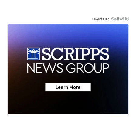
Powered by