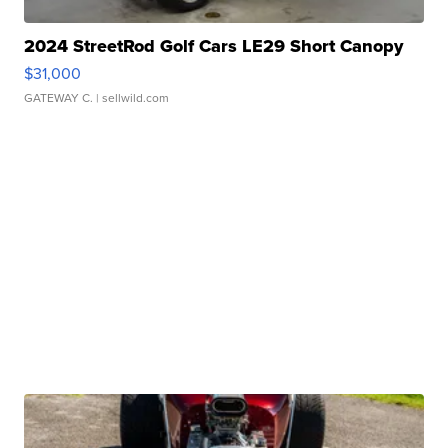
2024 StreetRod Golf Cars LE29 Short Canopy
$31,000
GATEWAY C.
| sellwild.com