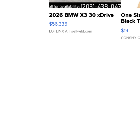
2026 BMW X3 30 xDrive
One Si
Black 
$56,335
Asymmet
$19
LOTLINX A.
| sellwild.com
CONSHY C