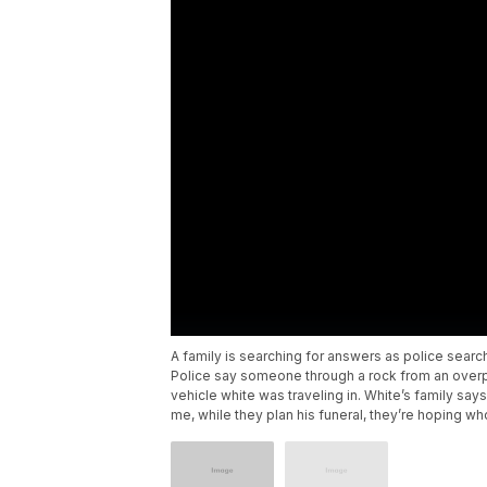
A family is searching for answers as police searc
Police say someone through a rock from an overpa
vehicle white was traveling in. White’s family sa
me, while they plan his funeral, they’re hoping wh