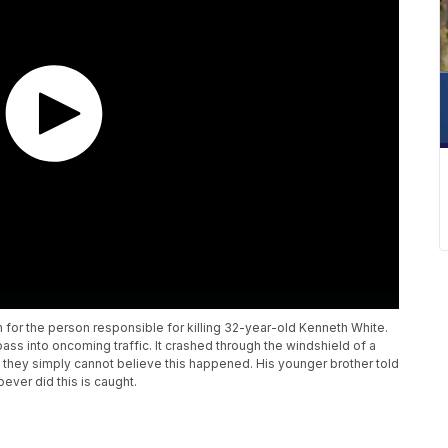
h for the person responsible for killing 32-year-old Kenneth White.
ss into oncoming traffic. It crashed through the windshield of a
ys they simply cannot believe this happened. His younger brother told
oever did this is caught.