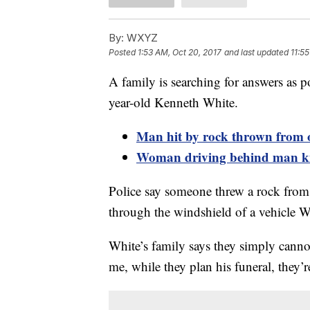
By:
WXYZ
Posted
1:53 AM, Oct 20, 2017
and last updated
11:5
A family is searching for answers as po
year-old Kenneth White.
Man hit by rock thrown from o
Woman driving behind man kill
Police say someone threw a rock from 
through the windshield of a vehicle Wh
White’s family says they simply canno
me, while they plan his funeral, they’