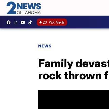
20
WX Alerts
NEWS
Family devast
rock thrown 