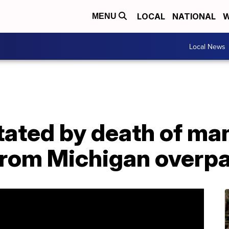
LOCAL
NATIONAL
W
MENU
Local News
ated by death of man
from Michigan overp