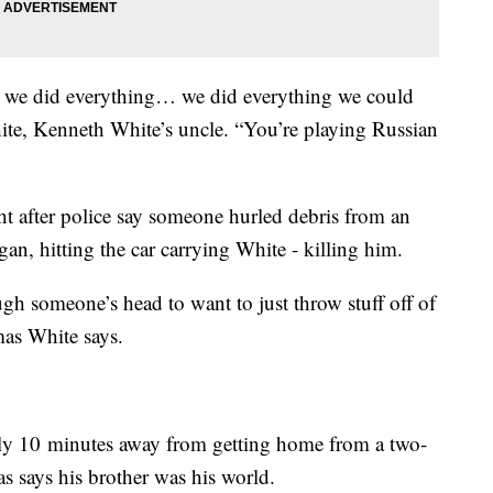
d we did everything… we did everything we could
ite, Kenneth White’s uncle. “You’re playing Russian
ght after police say someone hurled debris from an
an, hitting the car carrying White - killing him.
ough someone’s head to want to just throw stuff off of
mas White says.
ly 10 minutes away from getting home from a two-
s says his brother was his world.