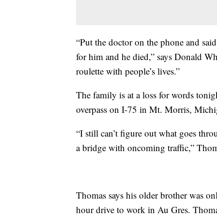
“Put the doctor on the phone and sai
for him and he died,” says Donald Wh
roulette with people’s lives.”
The family is at a loss for words toni
overpass on I-75 in Mt. Morris, Michig
“I still can’t figure out what goes thr
a bridge with oncoming traffic,” Tho
Thomas says his older brother was on
hour drive to work in Au Gres. Thoma