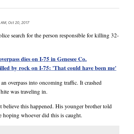
5 AM, Oct 20, 2017
lice search for the person responsible for killing 32-
verpass dies on I-75 in Genesee Co.
ed by rock on I-75: 'That could have been me'
an overpass into oncoming traffic. It crashed
ite was traveling in.
t believe this happened. His younger brother told
re hoping whoever did this is caught.