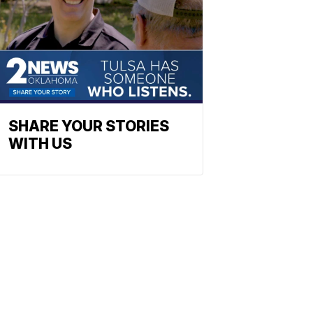
SHARE YOUR STORIES
WITH US