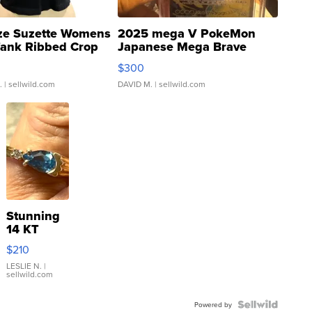
ze Suzette Womens
2025 mega V PokeMon
Tank Ribbed Crop
Japanese Mega Brave
rical ...
076/063 Super Rare H...
$300
.
| sellwild.com
DAVID M.
| sellwild.com
Stunning
14 KT
Yellow
$210
Gold Ring
with Pear
LESLIE N.
|
sellwild.com
Shaped
Blue
Topaz ...
Powered by