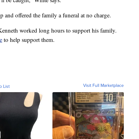
and offered the family a funeral at no charge.
enneth worked long hours to support his family.
e
to help support them.
Visit Full Marketplace
o List