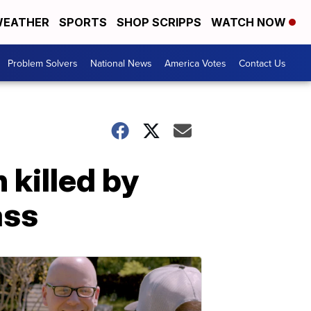
EATHER
SPORTS
SHOP SCRIPPS
WATCH NOW
Problem Solvers
National News
America Votes
Contact Us
 killed by
ass