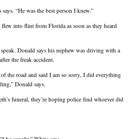
 says. “He was the best person I knew.”
flew into flint from Florida as soon as they heard
o speak. Donald says his nephew was driving with a
fter the freak accident.
of the road and said I am so sorry, I did everything
eding,” Donald says.
th’s funeral, they’re hoping police find whoever did
ll be caught,” White says.