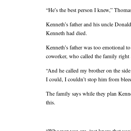
“He’s the best person I knew,” Thomas
Kenneth’s father and his uncle Donald 
Kenneth had died.
Kenneth’s father was too emotional t
coworker, who called the family right a
“And he called my brother on the side 
I could, I couldn’t stop him from ble
The family says while they plan Kenne
this.
“Whoever you are, just know that you’