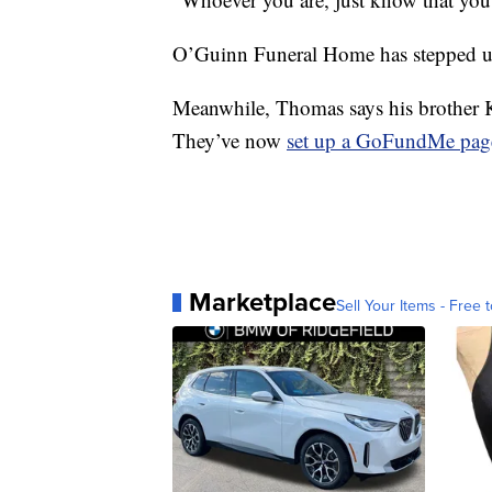
O’Guinn Funeral Home has stepped up 
Meanwhile, Thomas says his brother K
They’ve now
set up a GoFundMe pag
Marketplace
Sell Your Items - Free t