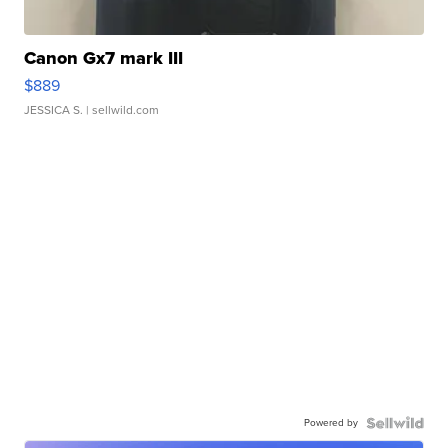
Canon Gx7 mark III
$889
JESSICA S.
| sellwild.com
Powered by