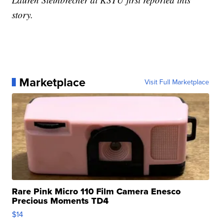
story.
Marketplace
Visit Full Marketplace
Rare Pink Micro 110 Film Camera Enesco
Precious Moments TD4
$14