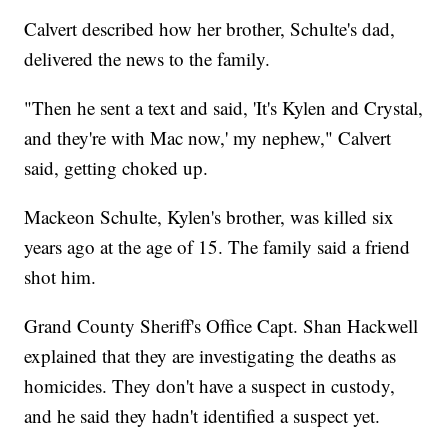
Calvert described how her brother, Schulte's dad,
delivered the news to the family.
"Then he sent a text and said, 'It's Kylen and Crystal,
and they're with Mac now,' my nephew," Calvert
said, getting choked up.
Mackeon Schulte, Kylen's brother, was killed six
years ago at the age of 15. The family said a friend
shot him.
Grand County Sheriff's Office Capt. Shan Hackwell
explained that they are investigating the deaths as
homicides. They don't have a suspect in custody,
and he said they hadn't identified a suspect yet.