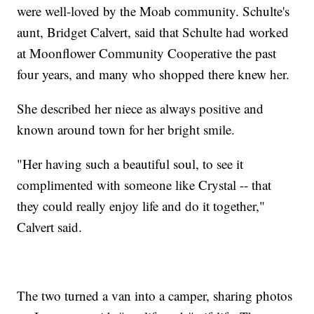
were well-loved by the Moab community. Schulte's
aunt, Bridget Calvert, said that Schulte had worked
at Moonflower Community Cooperative the past
four years, and many who shopped there knew her.
She described her niece as always positive and
known around town for her bright smile.
"Her having such a beautiful soul, to see it
complimented with someone like Crystal -- that
they could really enjoy life and do it together,"
Calvert said.
The two turned a van into a camper, sharing photos