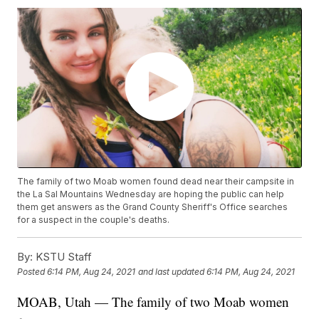
The family of two Moab women found dead near their campsite in
the La Sal Mountains Wednesday are hoping the public can help
them get answers as the Grand County Sheriff's Office searches
for a suspect in the couple's deaths.
By:
KSTU Staff
Posted
6:14 PM, Aug 24, 2021
and last updated
6:14 PM, Aug 24, 2021
MOAB, Utah — The family of two Moab women