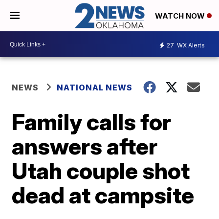
WATCH NOW
27
WX Alerts
NEWS
NATIONAL NEWS
Family calls for
answers after
Utah couple shot
dead at campsite