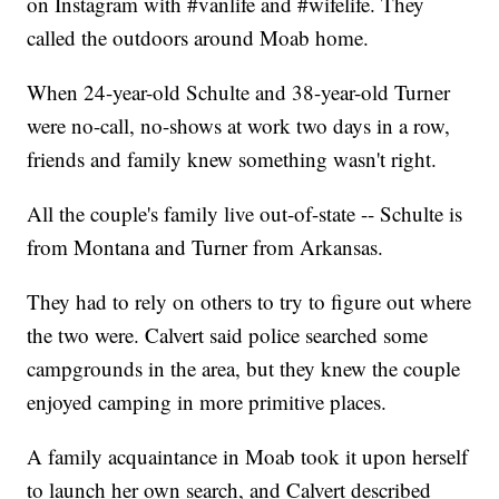
on Instagram with #vanlife and #wifelife. They
called the outdoors around Moab home.
When 24-year-old Schulte and 38-year-old Turner
were no-call, no-shows at work two days in a row,
friends and family knew something wasn't right.
All the couple's family live out-of-state -- Schulte is
from Montana and Turner from Arkansas.
They had to rely on others to try to figure out where
the two were. Calvert said police searched some
campgrounds in the area, but they knew the couple
enjoyed camping in more primitive places.
A family acquaintance in Moab took it upon herself
to launch her own search, and Calvert described