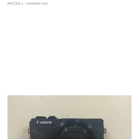
NICOLE L.
| sellwild.com