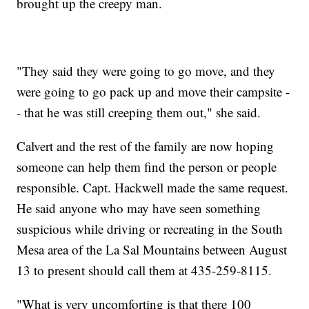
brought up the creepy man.
"They said they were going to go move, and they
were going to go pack up and move their campsite -
- that he was still creeping them out," she said.
Calvert and the rest of the family are now hoping
someone can help them find the person or people
responsible. Capt. Hackwell made the same request.
He said anyone who may have seen something
suspicious while driving or recreating in the South
Mesa area of the La Sal Mountains between August
13 to present should call them at 435-259-8115.
"What is very uncomforting is that there 100