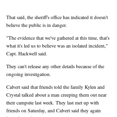
That said, the sheriff's office has indicated it doesn't
believe the public is in danger.
"The evidence that we've gathered at this time, that's
what it's led us to believe was an isolated incident,"
Capt. Hackwell said.
They can't release any other details because of the
ongoing investigation.
Calvert said that friends told the family Kylen and
Crystal talked about a man creeping them out near
their campsite last week. They last met up with
friends on Saturday, and Calvert said they again