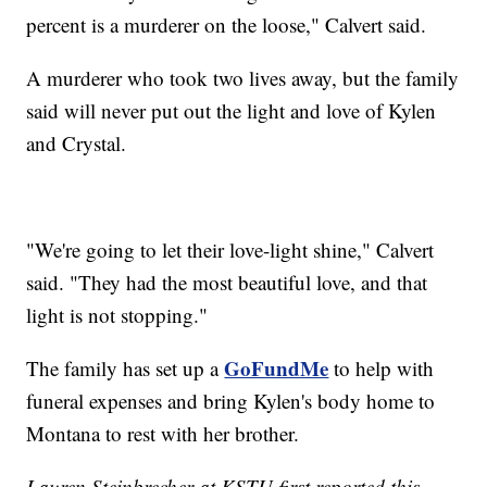
percent is a murderer on the loose," Calvert said.
A murderer who took two lives away, but the family
said will never put out the light and love of Kylen
and Crystal.
"We're going to let their love-light shine," Calvert
said. "They had the most beautiful love, and that
light is not stopping."
GoFundMe
The family has set up a
to help with
funeral expenses and bring Kylen's body home to
Montana to rest with her brother.
Lauren Steinbrecher at KSTU first reported this