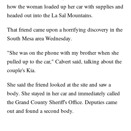
how the woman loaded up her car with supplies and
headed out into the La Sal Mountains.
That friend came upon a horrifying discovery in the
South Mesa area Wednesday.
"She was on the phone with my brother when she
pulled up to the car," Calvert said, talking about the
couple's Kia.
She said the friend looked at the site and saw a
body. She stayed in her car and immediately called
the Grand County Sheriff's Office. Deputies came
out and found a second body.