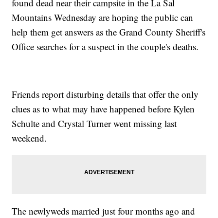
found dead near their campsite in the La Sal
Mountains Wednesday are hoping the public can
help them get answers as the Grand County Sheriff's
Office searches for a suspect in the couple's deaths.
Friends report disturbing details that offer the only
clues as to what may have happened before Kylen
Schulte and Crystal Turner went missing last
weekend.
The newlyweds married just four months ago and