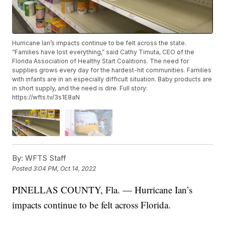
Hurricane Ian’s impacts continue to be felt across the state.
“Families have lost everything,” said Cathy Timuta, CEO of the
Florida Association of Healthy Start Coalitions. The need for
supplies grows every day for the hardest-hit communities. Families
with infants are in an especially difficult situation. Baby products are
in short supply, and the need is dire. Full story:
https://wfts.tv/3s1E8aN
By:
WFTS Staff
Posted
3:04 PM, Oct 14, 2022
PINELLAS COUNTY, Fla. — Hurricane Ian’s
impacts continue to be felt across Florida.