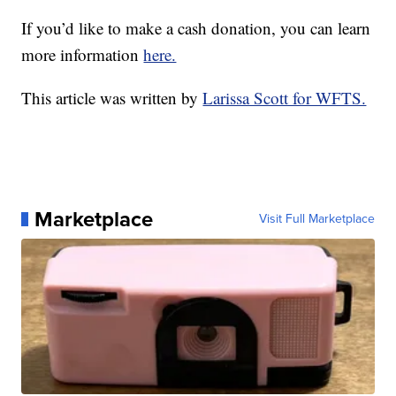
If you’d like to make a cash donation, you can learn
more information
here.
This article was written by
Larissa Scott for WFTS.
Marketplace
Visit Full Marketplace