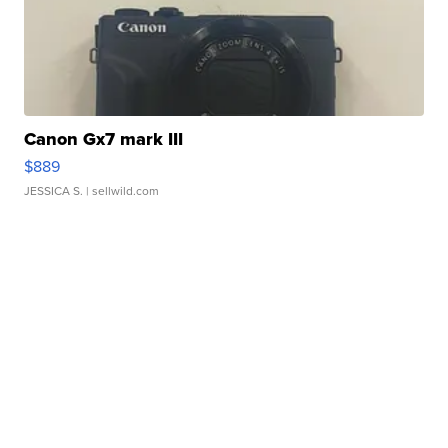
Canon Gx7 mark III
$889
JESSICA S.
| sellwild.com