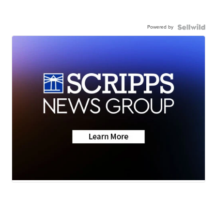
Powered by