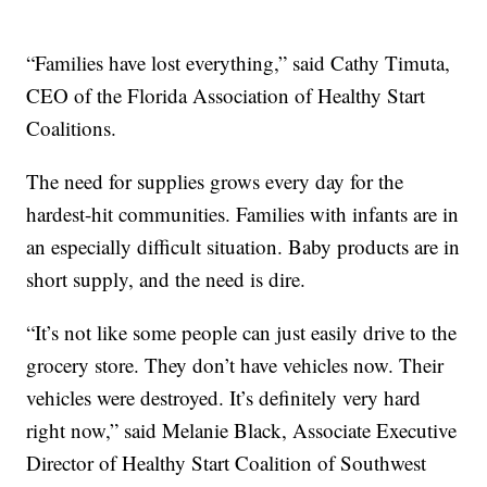
“Families have lost everything,” said Cathy Timuta,
CEO of the Florida Association of Healthy Start
Coalitions.
The need for supplies grows every day for the
hardest-hit communities. Families with infants are in
an especially difficult situation. Baby products are in
short supply, and the need is dire.
“It’s not like some people can just easily drive to the
grocery store. They don’t have vehicles now. Their
vehicles were destroyed. It’s definitely very hard
right now,” said Melanie Black, Associate Executive
Director of Healthy Start Coalition of Southwest