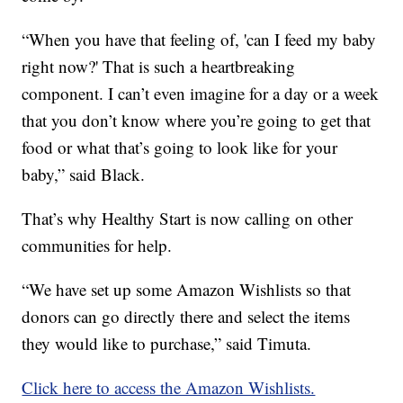
“When you have that feeling of, 'can I feed my baby
right now?' That is such a heartbreaking
component. I can’t even imagine for a day or a week
that you don’t know where you’re going to get that
food or what that’s going to look like for your
baby,” said Black.
That’s why Healthy Start is now calling on other
communities for help.
“We have set up some Amazon Wishlists so that
donors can go directly there and select the items
they would like to purchase,” said Timuta.
Click here to access the Amazon Wishlists.