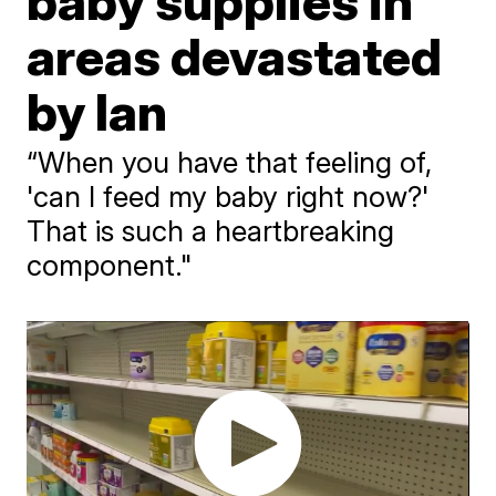
baby supplies in
areas devastated
by Ian
“When you have that feeling of,
'can I feed my baby right now?'
That is such a heartbreaking
component."