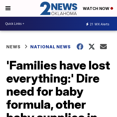
WATCH NOW
21
WX Alerts
NEWS
NATIONAL NEWS
'Families have lost
everything:' Dire
need for baby
formula, other