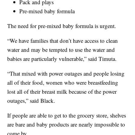
Pack and plays
Pre-mixed baby formula
The need for pre-mixed baby formula is urgent.
“We have families that don’t have access to clean
water and may be tempted to use the water and
babies are particularly vulnerable,” said Timuta.
“That mixed with power outages and people losing
all of their food, women who were breastfeeding
lost all of their breast milk because of the power
outages,” said Black.
If people are able to get to the grocery store, shelves
are bare and baby products are nearly impossible to
come by.