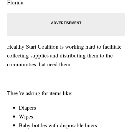
Florida.
Healthy Start Coalition is working hard to facilitate
collecting supplies and distributing them to the
communities that need them.
They’re asking for items like:
Diapers
Wipes
Baby bottles with disposable liners