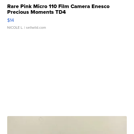
Rare Pink Micro 110 Film Camera Enesco
Precious Moments TD4
$14
NICOLE L.
| sellwild.com