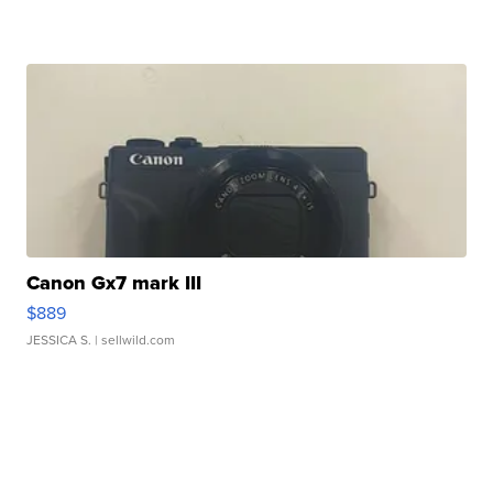
Canon Gx7 mark III
$889
JESSICA S.
| sellwild.com