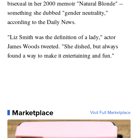
bisexual in her 2000 memoir "Natural Blonde" --
something she dubbed "gender neutrality,"
according to the Daily News.
"Liz Smith was the definition of a lady," actor
James Woods tweeted. "She dished, but always
found a way to make it entertaining and fun."
Marketplace
Visit Full Marketplace