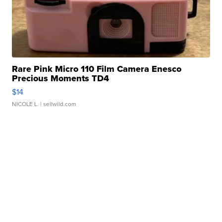
Rare Pink Micro 110 Film Camera Enesco
Precious Moments TD4
$14
NICOLE L.
| sellwild.com