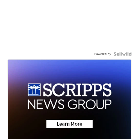
Powered by