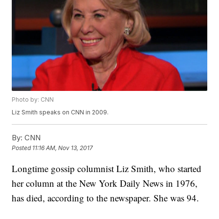
Photo by: CNN
Liz Smith speaks on CNN in 2009.
By:
CNN
Posted
11:16 AM, Nov 13, 2017
Longtime gossip columnist Liz Smith, who started
her column at the New York Daily News in 1976,
has died, according to the newspaper. She was 94.