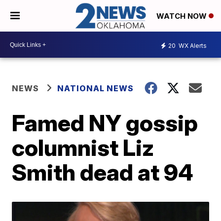
WATCH NOW
20
WX Alerts
NEWS
NATIONAL NEWS
Famed NY gossip
columnist Liz
Smith dead at 94