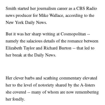
Smith started her journalism career as a CBS Radio
news producer for Mike Wallace, according to the
New York Daily News.
But it was her sharp writing at Cosmopolitan --
namely the salacious details of the romance between
Elizabeth Taylor and Richard Burton -- that led to
her break at the Daily News.
Her clever barbs and scathing commentary elevated
her to the level of notoriety shared by the A-listers
she covered -- many of whom are now remembering
her fondly.