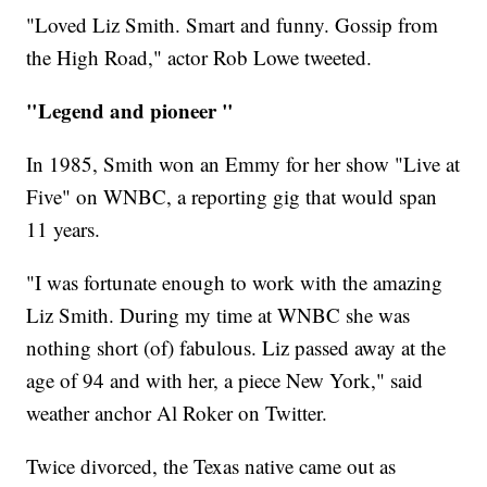
"Loved Liz Smith. Smart and funny. Gossip from
the High Road," actor Rob Lowe tweeted.
"Legend and pioneer "
In 1985, Smith won an Emmy for her show "Live at
Five" on WNBC, a reporting gig that would span
11 years.
"I was fortunate enough to work with the amazing
Liz Smith. During my time at WNBC she was
nothing short (of) fabulous. Liz passed away at the
age of 94 and with her, a piece New York," said
weather anchor Al Roker on Twitter.
Twice divorced, the Texas native came out as