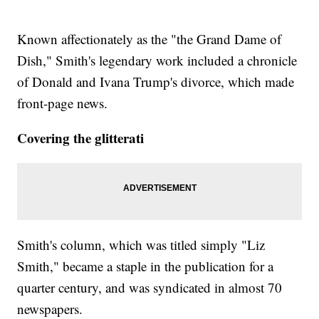
Known affectionately as the "the Grand Dame of
Dish," Smith's legendary work included a chronicle
of Donald and Ivana Trump's divorce, which made
front-page news.
Covering the glitterati
Smith's column, which was titled simply "Liz
Smith," became a staple in the publication for a
quarter century, and was syndicated in almost 70
newspapers.