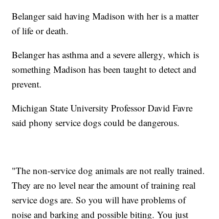
Belanger said having Madison with her is a matter
of life or death.
Belanger has asthma and a severe allergy, which is
something Madison has been taught to detect and
prevent.
Michigan State University Professor David Favre
said phony service dogs could be dangerous.
"The non-service dog animals are not really trained.
They are no level near the amount of training real
service dogs are. So you will have problems of
noise and barking and possible biting. You just