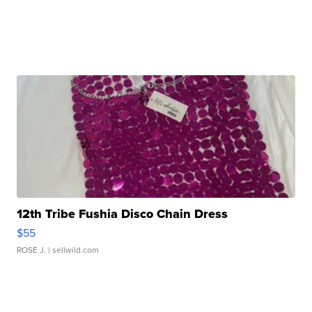
12th Tribe Fushia Disco Chain Dress
$55
ROSE J.
| sellwild.com