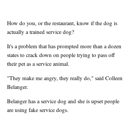
How do you, or the restaurant, know if the dog is
actually a trained service dog?
It's a problem that has prompted more than a dozen
states to crack down on people trying to pass off
their pet as a service animal.
"They make me angry, they really do," said Colleen
Belanger.
Belanger has a service dog and she is upset people
are using fake service dogs.