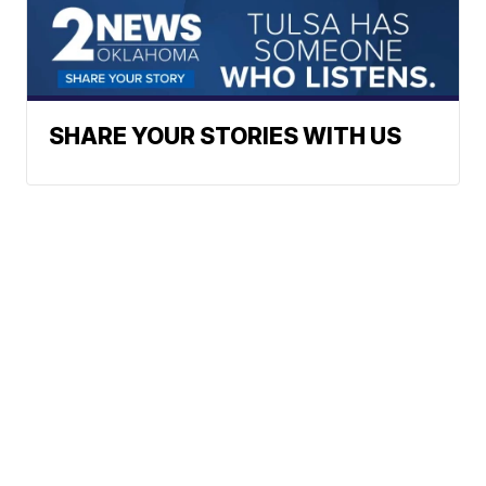
SHARE YOUR STORIES WITH US