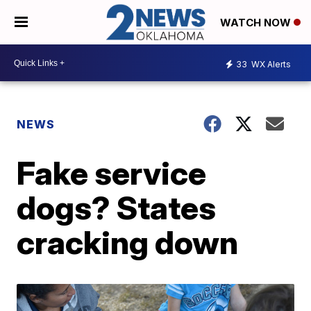
WATCH NOW
33
WX Alerts
NEWS
Fake service
dogs? States
cracking down