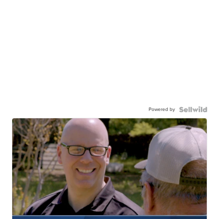
Powered by