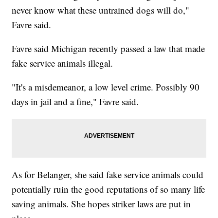
never know what these untrained dogs will do,"
Favre said.
Favre said Michigan recently passed a law that made
fake service animals illegal.
"It's a misdemeanor, a low level crime. Possibly 90
days in jail and a fine," Favre said.
As for Belanger, she said fake service animals could
potentially ruin the good reputations of so many life
saving animals. She hopes striker laws are put in