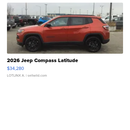
2026 Jeep Compass Latitude
$34,280
LOTLINX A.
| sellwild.com