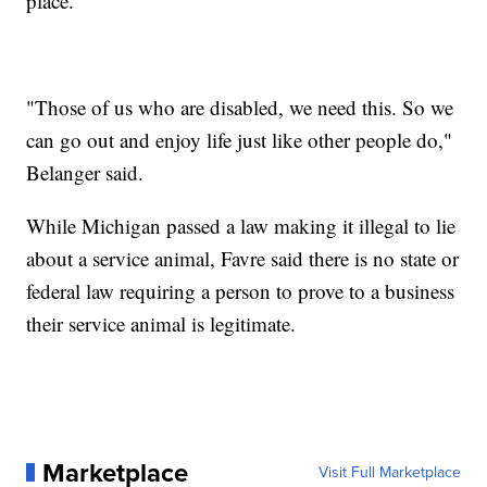
place.
"Those of us who are disabled, we need this. So we
can go out and enjoy life just like other people do,"
Belanger said.
While Michigan passed a law making it illegal to lie
about a service animal, Favre said there is no state or
federal law requiring a person to prove to a business
their service animal is legitimate.
Marketplace
Visit Full Marketplace