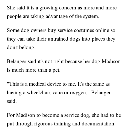
She said it is a growing concern as more and more
people are taking advantage of the system.
Some dog owners buy service costumes online so
they can take their untrained dogs into places they
don't belong.
Belanger said it's not right because her dog Madison
is much more than a pet.
"This is a medical device to me. It's the same as
having a wheelchair, cane or oxygen," Belanger
said.
For Madison to become a service dog, she had to be
put through rigorous training and documentation.