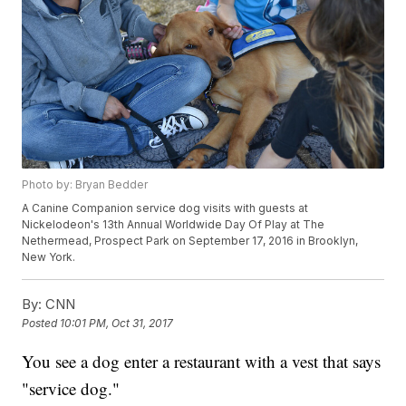
Photo by: Bryan Bedder
A Canine Companion service dog visits with guests at
Nickelodeon's 13th Annual Worldwide Day Of Play at The
Nethermead, Prospect Park on September 17, 2016 in Brooklyn,
New York.
By:
CNN
Posted
10:01 PM, Oct 31, 2017
You see a dog enter a restaurant with a vest that says
"service dog."