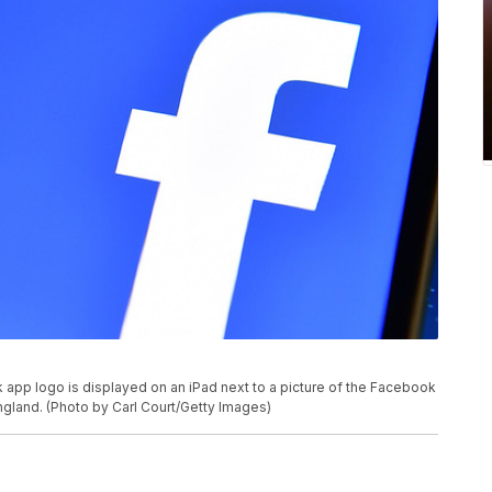
 logo is displayed on an iPad next to a picture of the Facebook
ngland. (Photo by Carl Court/Getty Images)