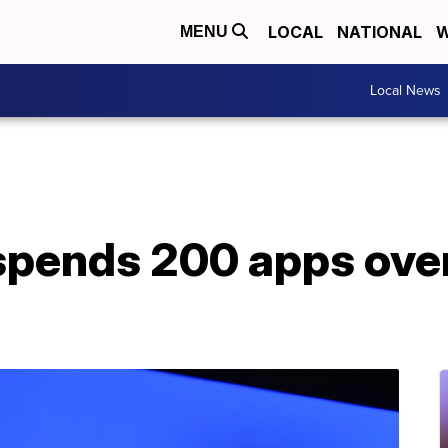
LOCAL
NATIONAL
W
MENU
Local News
pends 200 apps over