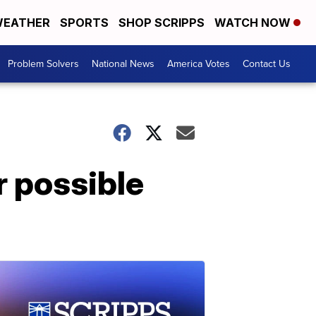
EATHER
SPORTS
SHOP SCRIPPS
WATCH NOW
Problem Solvers
National News
America Votes
Contact Us
 possible