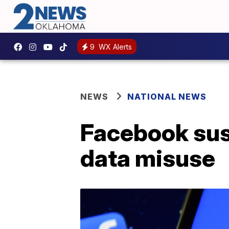
9
WX Alerts
NEWS
NATIONAL NEWS
Facebook sus
data misuse