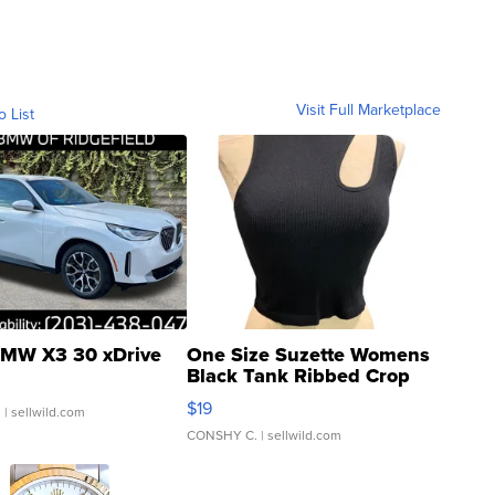
Visit Full Marketplace
o List
MW X3 30 xDrive
One Size Suzette Womens
Black Tank Ribbed Crop
Asymmetrical ...
$19
.
| sellwild.com
CONSHY C.
| sellwild.com