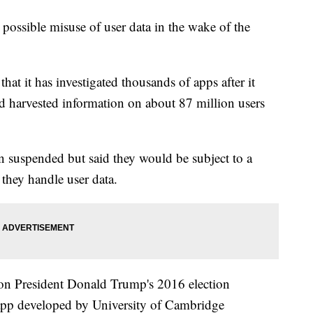
ossible misuse of user data in the wake of the
at it has investigated thousands of apps after it
 harvested information on about 87 million users
en suspended but said they would be subject to a
they handle user data.
n President Donald Trump's 2016 election
 app developed by University of Cambridge