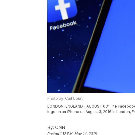
Photo by: Carl Court
LONDON, ENGLAND - AUGUST 03: The Facebook app
logo on an iPhone on August 3, 2016 in London, E
By:
CNN
Posted
1:12 PM, May 14, 2018