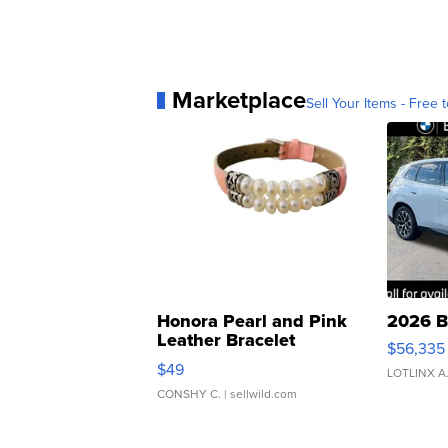
Marketplace
Sell Your Items - Free t
Honora Pearl and Pink
2026 B
Leather Bracelet
$56,335
Adjustable Buckle Clo...
$49
LOTLINX A
CONSHY C.
| sellwild.com