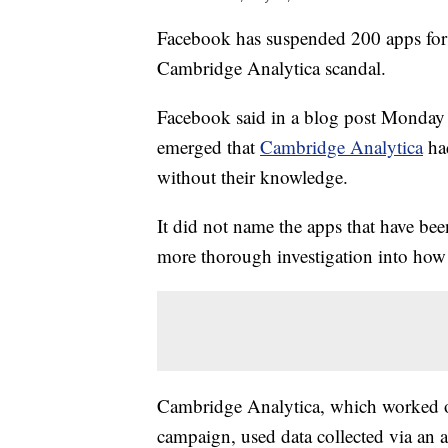
Facebook has suspended 200 apps for p
Cambridge Analytica scandal.
Facebook said in a blog post Monday th
emerged that
Cambridge Analytica
had
without their knowledge.
It did not name the apps that have be
more thorough investigation into how 
Cambridge Analytica, which worked o
campaign, used data collected via an