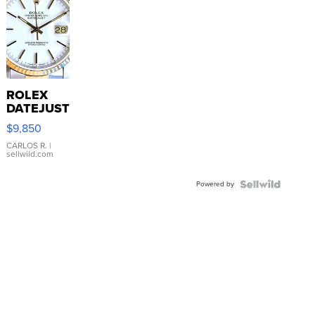
ROLEX
DATEJUST
16233
$9,850
WHITE
DIAL
CARLOS R.
|
sellwild.com
FLUTED
BEZEL
Powered by
TWO-
TONE
JUBILE...