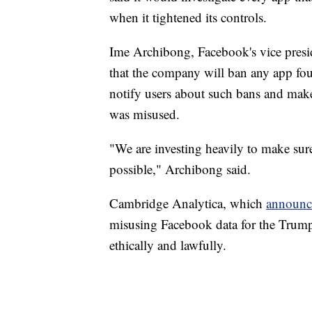
when it tightened its controls.
Ime Archibong, Facebook's vice presid
that the company will ban any app fo
notify users about such bans and make 
was misused.
"We are investing heavily to make sure
possible," Archibong said.
Cambridge Analytica, which
announce
misusing Facebook data for the Trum
ethically and lawfully.