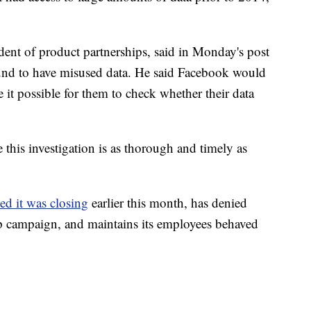
ent of product partnerships, said in Monday's post
und to have misused data. He said Facebook would
it possible for them to check whether their data
 this investigation is as thorough and timely as
d it was closing
earlier this month, has denied
p campaign, and maintains its employees behaved