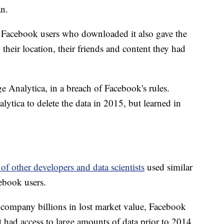
n.
ut Facebook users who downloaded it also gave the
 their location, their friends and content they had
 Analytica, in a breach of Facebook's rules.
ytica to delete the data in 2015, but learned in
of other developers and data scientists
used similar
ebook users.
e company billions in lost market value, Facebook
t had access to large amounts of data prior to 2014,