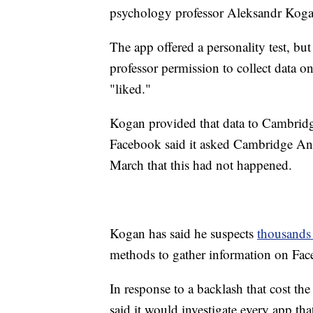
psychology professor Aleksandr Koga
The app offered a personality test, b
professor permission to collect data on
"liked."
Kogan provided that data to Cambridge
Facebook said it asked Cambridge Anal
March that this had not happened.
Kogan
has said he suspects
thousands 
methods to gather information on Fac
In response to a backlash that cost th
said it would investigate every app tha