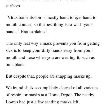
surfaces.
"Virus transmission is mostly hand to eye, hand to
mouth contact, so the best thing is to wash your
hands," Hart explained.
The only real way a mask prevents you from getting
sick is to keep your dirty hands away from your
mouth and nose when you are wearing it, such as
on a plane.
But despite that, people are snapping masks up.
We found shelves completely cleared of all varieties
of respirator masks at a Home Depot. The nearby
Lowe's had just a few sanding masks left.