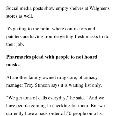
Social media posts show empty shelves at Walgreens
stores as well.
It's getting to the point where contractors and
painters are having trouble getting fresh masks to do
their job.
Pharmacies plead with people to not hoard
masks
At another family-owned drugstore, pharmacy
manager Troy Stinson says it is waiting list only.
"We get tons of calls everyday," he said. "And we
have people coming in checking for them. But we
currently have a back order of 50 people on a list