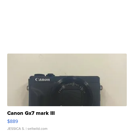
Canon Gx7 mark III
$889
JESSICA S.
| sellwild.com