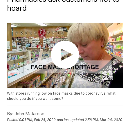
hoard
With stores running low on face masks due to coronavirus, what
should you do if you want some?
By:
John Matarese
Posted
9:01 PM, Feb 24, 2020
and last updated
2:58 PM, Mar 04, 2020