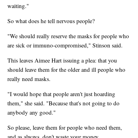
waiting."
So what does he tell nervous people?
"We should really reserve the masks for people who
are sick or immuno-compromised," Stinson said.
This leaves Aimee Hart issuing a plea: that you
should leave them for the older and ill people who
really need masks.
"I would hope that people aren't just hoarding
them," she said. "Because that's not going to do
anybody any good."
So please, leave them for people who need them,
and as always, don't waste your money.