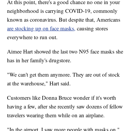
At this point, there's a good chance no one in your
neighborhood is carrying COVID-19, commonly
known as coronavirus. But despite that, Americans
are stocking up on face masks,
causing stores
everywhere to run out.
Aimee Hart showed the last two N95 face masks she
has in her family's drugstore.
"We can't get them anymore. They are out of stock
at the warehouse," Hart said.
Customers like Donna Bruce wonder if it's worth
having a few, after she recently saw dozens of fellow
travelers wearing them while on an airplane.
"In the airport, I saw more people with masks on,"