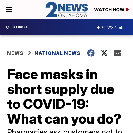
WATCH NOW
20
WX Alerts
NEWS
NATIONAL NEWS
Face masks in
short supply due
to COVID-19:
What can you do?
Pharmacies ask customers not to