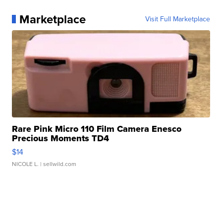
Marketplace
Visit Full Marketplace
Rare Pink Micro 110 Film Camera Enesco
Precious Moments TD4
$14
NICOLE L.
| sellwild.com