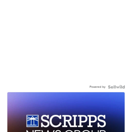
Powered by