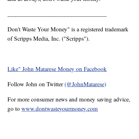
________________________________
Don't Waste Your Money" is a registered trademark
of Scripps Media, Inc. ("Scripps").
Like" John Matarese Money on Facebook
Follow John on Twitter
(@JohnMatarese)
For more consumer news and money saving advice,
go to
www.dontwasteyourmoney.com