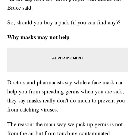
Bruce said.
So, should you buy a pack (if you can find any)?
Why masks may not help
Doctors and pharmacists say while a face mask can
help you from spreading germs when you are sick,
they say masks really don't do much to prevent you
from catching viruses.
The reason: the main way we pick up germs is not
from the air but from touching contaminated