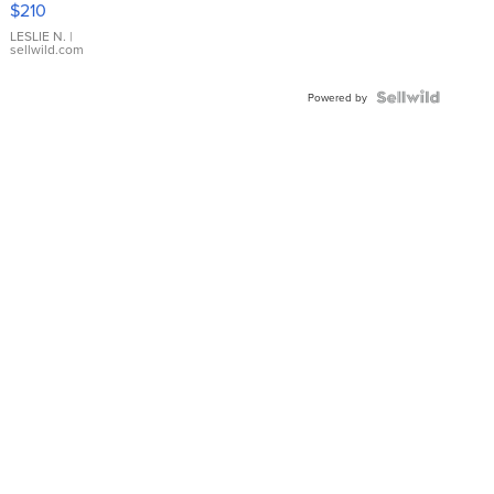
$210
Gold Ring
with Pear
LESLIE N.
|
sellwild.com
Shaped
Blue
Topaz ...
Powered by