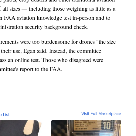
 all sizes — including those weighing as little as a
an FAA aviation knowledge test in-person and to
inistration security background check.
irements were too burdensome for drones "the size
their use, Egan said. Instead, the committee
ass an online test. Those who disagreed were
mmittee's report to the FAA.
Visit Full Marketplace
o List