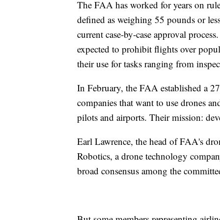
The FAA has worked for years on rule
defined as weighing 55 pounds or less
current case-by-case approval process
expected to prohibit flights over popu
their use for tasks ranging from inspe
In February, the FAA established a 2
companies that want to use drones and m
pilots and airports. Their mission: dev
Earl Lawrence, the head of FAA's dro
Robotics, a drone technology company, 
broad consensus among the committee
But some members representing airline 