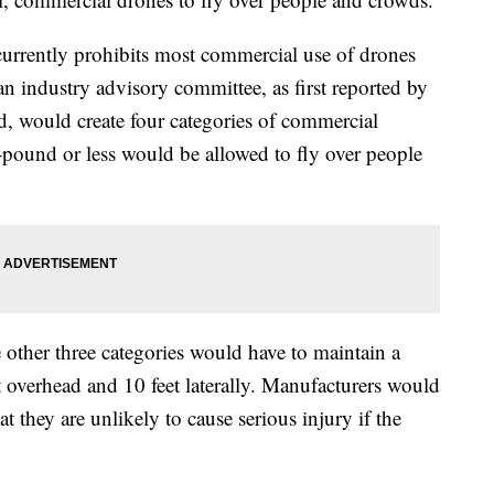
urrently prohibits most commercial use of drones
 industry advisory committee, as first reported by
, would create four categories of commercial
pound or less would be allowed to fly over people
 other three categories would have to maintain a
et overhead and 10 feet laterally. Manufacturers would
at they are unlikely to cause serious injury if the