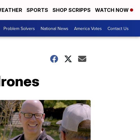
EATHER
SPORTS
SHOP SCRIPPS
WATCH NOW
Problem Solvers
National News
America Votes
Contact Us
drones