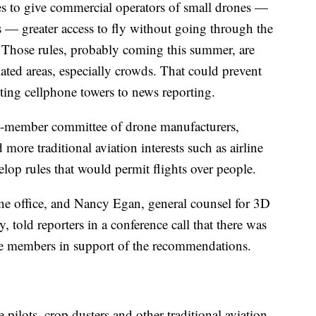
s to give commercial operators of small drones —
 — greater access to fly without going through the
. Those rules, probably coming this summer, are
lated areas, especially crowds. That could prevent
cting cellphone towers to news reporting.
7-member committee of drone manufacturers,
ore traditional aviation interests such as airline
elop rules that would permit flights over people.
ne office, and Nancy Egan, general counsel for 3D
told reporters in a conference call that there was
 members in support of the recommendations.
pilots, crop dusters and other traditional aviation