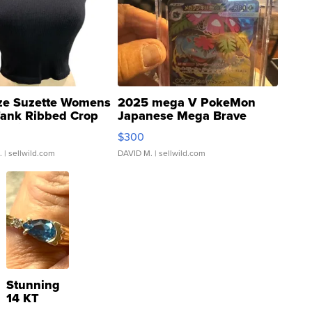
ze Suzette Womens
2025 mega V PokeMon
Tank Ribbed Crop
Japanese Mega Brave
rical ...
076/063 Super Rare H...
$300
.
| sellwild.com
DAVID M.
| sellwild.com
Stunning
14 KT
Yellow