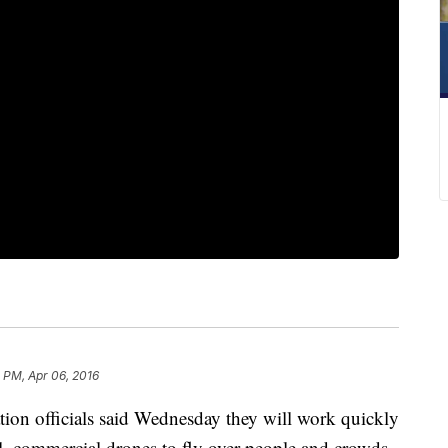
 PM, Apr 06, 2016
 officials said Wednesday they will work quickly
l, commercial drones to fly over people and crowds.