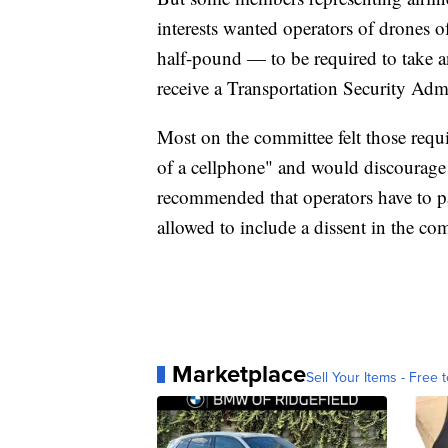
interests wanted operators of drones of
half-pound — to be required to take 
receive a Transportation Security Adm
Most on the committee felt those requ
of a cellphone" and would discourage 
recommended that operators have to p
allowed to include a dissent in the co
Marketplace
Sell Your Items - Free t