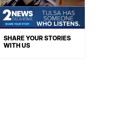
SHARE YOUR STORIES
WITH US