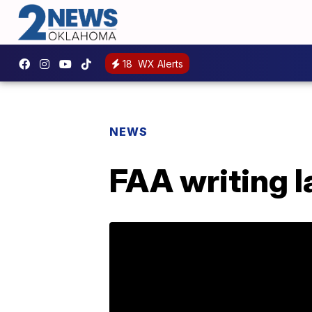
18
WX Alerts
NEWS
FAA writing 