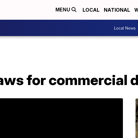
LOCAL
NATIONAL
W
MENU
Local News
laws for commercial 