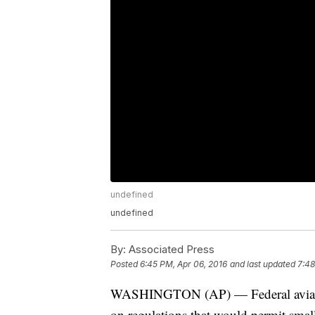
undefined
undefined
By:
Associated Press
Posted
6:45 PM, Apr 06, 2016
and last updated
7:48
WASHINGTON (AP) — Federal aviation
on regulations that would permit smal