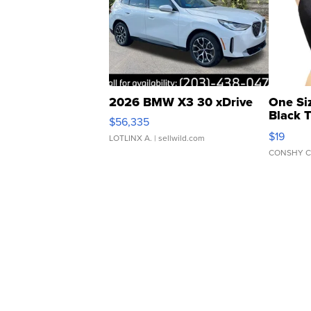
2026 BMW X3 30 xDrive
One Si
Black 
$56,335
Asymmet
$19
LOTLINX A.
| sellwild.com
CONSHY C