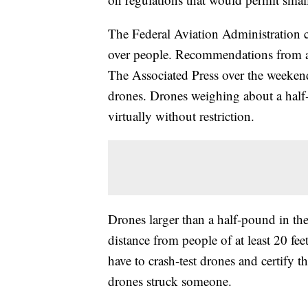
The Federal Aviation Administration c
over people. Recommendations from an
The Associated Press over the weekend
drones. Drones weighing about a half-
virtually without restriction.
Drones larger than a half-pound in the
distance from people of at least 20 fe
have to crash-test drones and certify th
drones struck someone.