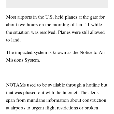
Most airports in the U.S. held planes at the gate for
about two hours on the morning of Jan. 11 while
the situation was resolved. Planes were still allowed
to land.
The impacted system is known as the Notice to Air
Missions System.
NOTAMs used to be available through a hotline but
that was phased out with the internet. The alerts
span from mundane information about construction
at airports to urgent flight restrictions or broken