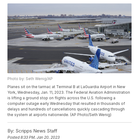
Photo by: Seth Wenig/AP
Planes sit on the tarmac at Terminal B at LaGuardia Airport in New
York, Wednesday, Jan. 11, 2023. The Federal Aviation Administration
is lifting a ground stop on flights across the U.S. following a
computer outage early Wednesday that resulted in thousands of
delays and hundreds of cancellations quickly cascading through
the system at airports nationwide. (AP Photo/Seth Wenig)
By:
Scripps News Staff
Posted
8:33 PM, Jan 20, 2023