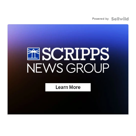
Powered by