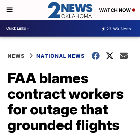
WATCH NOW
23
WX Alerts
NEWS
NATIONAL NEWS
FAA blames
contract workers
for outage that
grounded flights