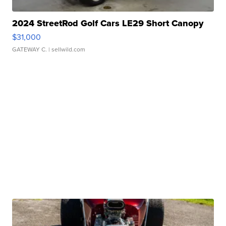
2024 StreetRod Golf Cars LE29 Short Canopy
$31,000
GATEWAY C.
| sellwild.com