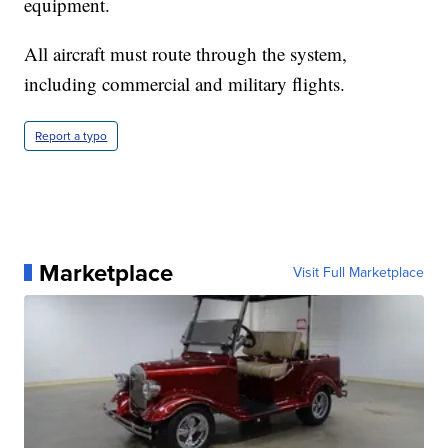
equipment.
All aircraft must route through the system,
including commercial and military flights.
Report a typo
Marketplace
Visit Full Marketplace