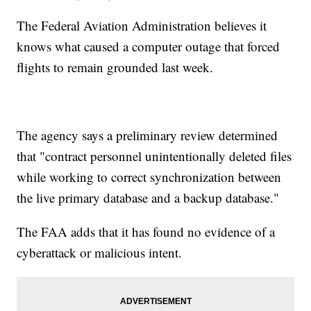
The Federal Aviation Administration believes it
knows what caused a computer outage that forced
flights to remain grounded last week.
The agency says a preliminary review determined
that "contract personnel unintentionally deleted files
while working to correct synchronization between
the live primary database and a backup database."
The FAA adds that it has found no evidence of a
cyberattack or malicious intent.