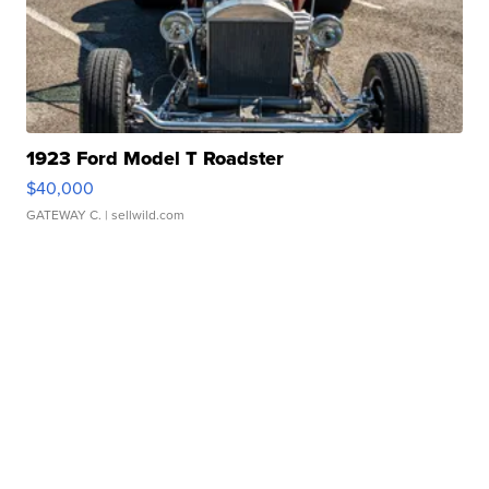
1923 Ford Model T Roadster
$40,000
GATEWAY C.
| sellwild.com