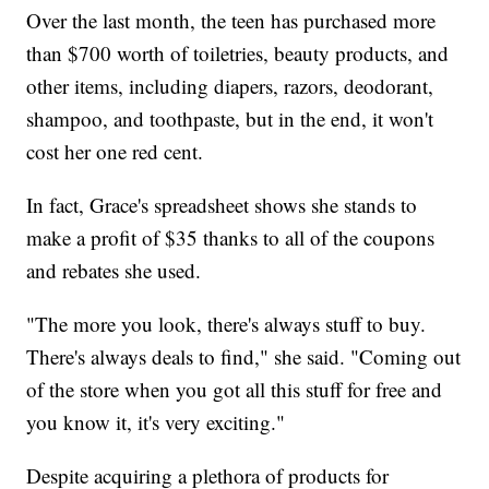
Over the last month, the teen has purchased more
than $700 worth of toiletries, beauty products, and
other items, including diapers, razors, deodorant,
shampoo, and toothpaste, but in the end, it won't
cost her one red cent.
In fact, Grace's spreadsheet shows she stands to
make a profit of $35 thanks to all of the coupons
and rebates she used.
"The more you look, there's always stuff to buy.
There's always deals to find," she said. "Coming out
of the store when you got all this stuff for free and
you know it, it's very exciting."
Despite acquiring a plethora of products for