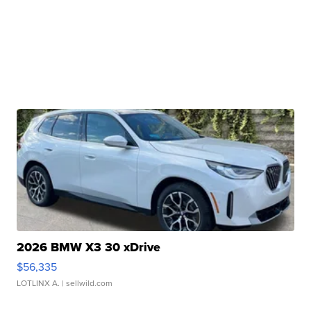
2026 BMW X3 30 xDrive
$56,335
LOTLINX A.
| sellwild.com