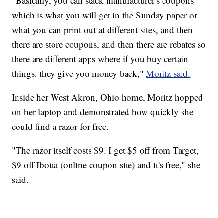
"Basically, you can stack manufacturer's coupons
which is what you will get in the Sunday paper or
what you can print out at different sites, and then
there are store coupons, and then there are rebates so
there are different apps where if you buy certain
things, they give you money back,"
Moritz said.
Inside her West Akron, Ohio home, Moritz hopped
on her laptop and demonstrated how quickly she
could find a razor for free.
"The razor itself costs $9. I get $5 off from Target,
$9 off Ibotta (online coupon site) and it's free," she
said.