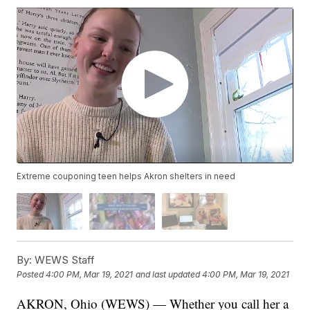
Extreme couponing teen helps Akron shelters in need
By:
WEWS Staff
Posted
4:00 PM, Mar 19, 2021
and last updated
4:00 PM, Mar 19, 2021
AKRON, Ohio (WEWS) — Whether you call her a