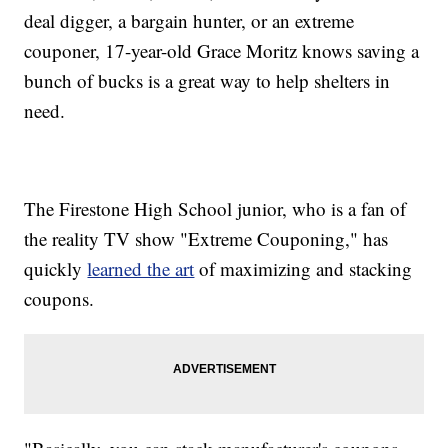
deal digger, a bargain hunter, or an extreme
couponer, 17-year-old Grace Moritz knows saving a
bunch of bucks is a great way to help shelters in
need.
The Firestone High School junior, who is a fan of
the reality TV show "Extreme Couponing," has
quickly
learned the art
of maximizing and stacking
coupons.