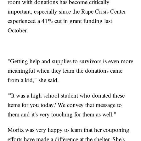
room with donations has become critically
important, especially since the Rape Crisis Center
experienced a 41% cut in grant funding last
October.
"Getting help and supplies to survivors is even more
meaningful when they learn the donations came
from a kid," she said.
"'It was a high school student who donated these
items for you today.' We convey that message to
them and it's very touching for them as well."
Moritz was very happy to learn that her couponing
efforts have made a difference at the shelter. She's