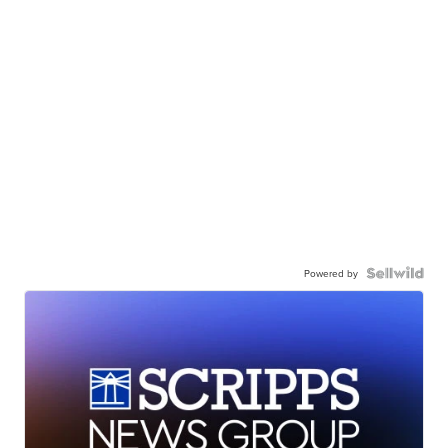
Powered by