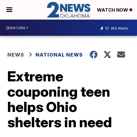
WATCH NOW
10
WX Alerts
NEWS
NATIONAL NEWS
Extreme
couponing teen
helps Ohio
shelters in need