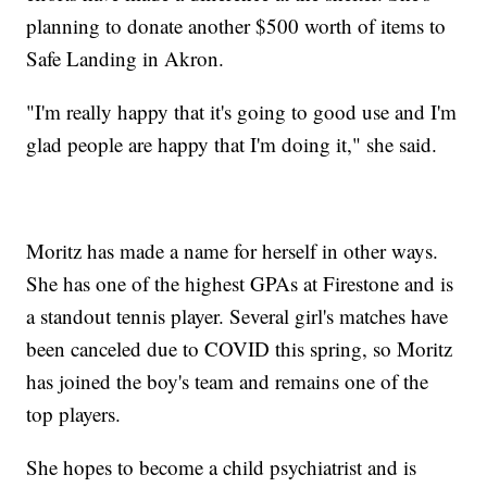
planning to donate another $500 worth of items to
Safe Landing in Akron.
"I'm really happy that it's going to good use and I'm
glad people are happy that I'm doing it," she said.
Moritz has made a name for herself in other ways.
She has one of the highest GPAs at Firestone and is
a standout tennis player. Several girl's matches have
been canceled due to COVID this spring, so Moritz
has joined the boy's team and remains one of the
top players.
She hopes to become a child psychiatrist and is