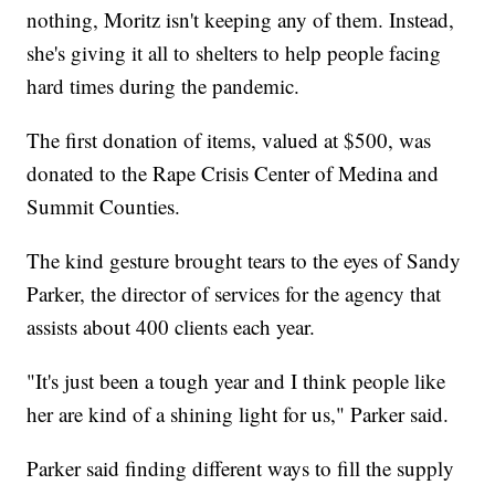
nothing, Moritz isn't keeping any of them. Instead,
she's giving it all to shelters to help people facing
hard times during the pandemic.
The first donation of items, valued at $500, was
donated to the Rape Crisis Center of Medina and
Summit Counties.
The kind gesture brought tears to the eyes of Sandy
Parker, the director of services for the agency that
assists about 400 clients each year.
"It's just been a tough year and I think people like
her are kind of a shining light for us," Parker said.
Parker said finding different ways to fill the supply