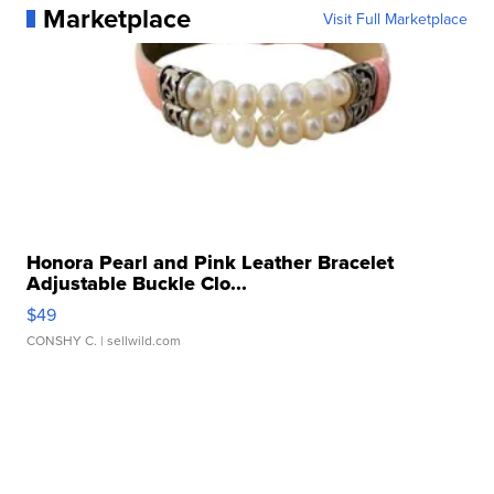
Marketplace
Visit Full Marketplace
Honora Pearl and Pink Leather Bracelet
Adjustable Buckle Clo...
$49
CONSHY C.
| sellwild.com