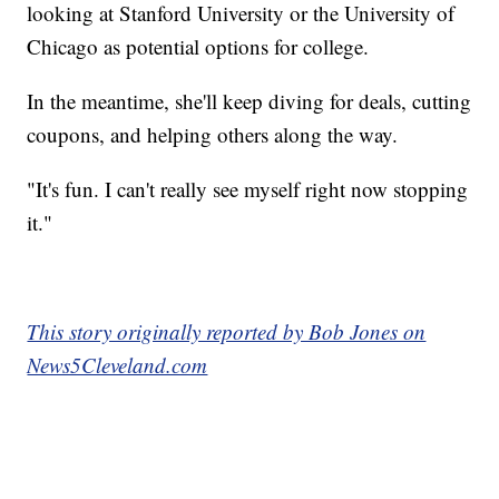
looking at Stanford University or the University of
Chicago as potential options for college.
In the meantime, she'll keep diving for deals, cutting
coupons, and helping others along the way.
"It's fun. I can't really see myself right now stopping
it."
This story originally reported by Bob Jones on
News5Cleveland.com