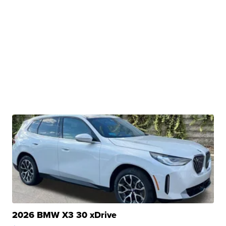
2026 BMW X3 30 xDrive