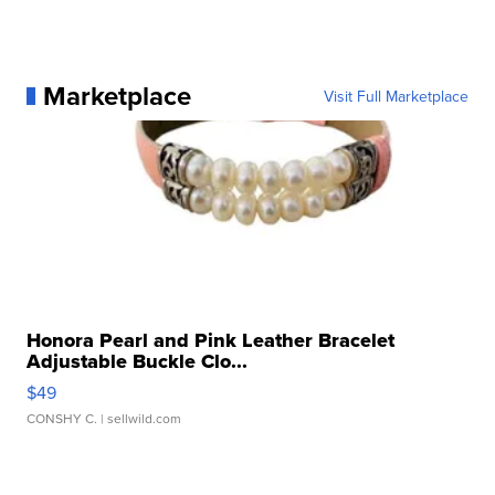
Marketplace
Visit Full Marketplace
Honora Pearl and Pink Leather Bracelet
Adjustable Buckle Clo...
$49
CONSHY C.
| sellwild.com