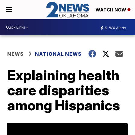
WATCH NOW
9
WX Alerts
NEWS
NATIONAL NEWS
Explaining health
care disparities
among Hispanics