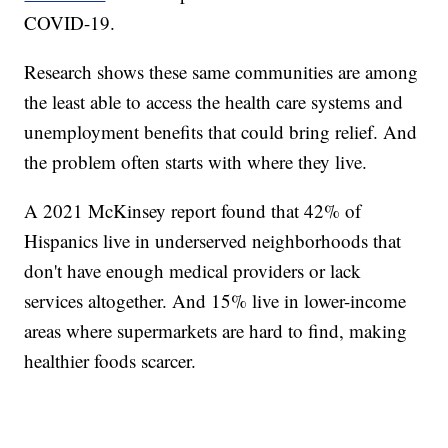
COVID-19.
Research shows these same communities are among
the least able to access the health care systems and
unemployment benefits that could bring relief. And
the problem often starts with where they live.
A 2021 McKinsey report found that 42% of
Hispanics live in underserved neighborhoods that
don't have enough medical providers or lack
services altogether. And 15% live in lower-income
areas where supermarkets are hard to find, making
healthier foods scarcer.