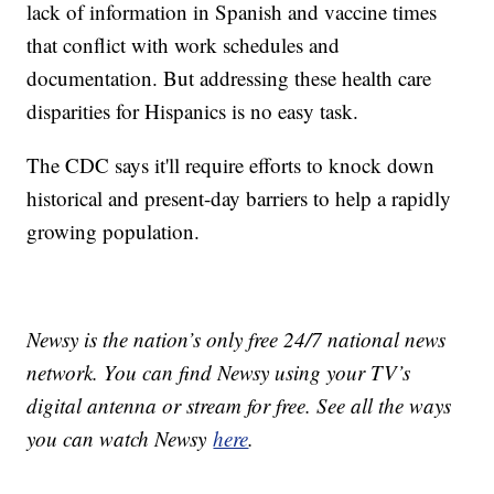
lack of information in Spanish and vaccine times
that conflict with work schedules and
documentation. But addressing these health care
disparities for Hispanics is no easy task.
The CDC says it'll require efforts to knock down
historical and present-day barriers to help a rapidly
growing population.
Newsy is the nation’s only free 24/7 national news
network. You can find Newsy using your TV’s
digital antenna or stream for free. See all the ways
you can watch Newsy
here
.