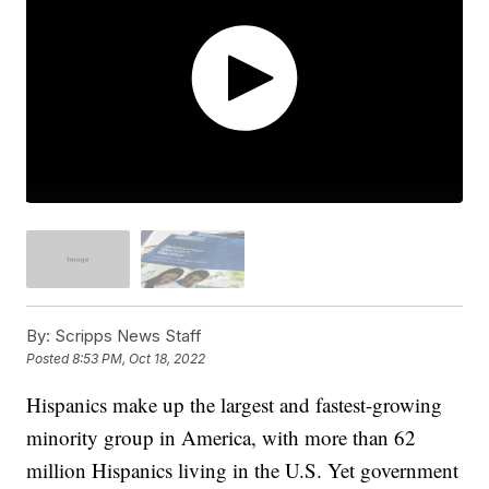
By:
Scripps News Staff
Posted
8:53 PM, Oct 18, 2022
Hispanics make up the largest and fastest-growing
minority group in America, with more than 62
million Hispanics living in the U.S. Yet government