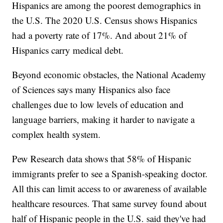
Hispanics are among the poorest demographics in
the U.S. The 2020 U.S. Census shows Hispanics
had a poverty rate of 17%. And about 21% of
Hispanics carry medical debt.
Beyond economic obstacles, the National Academy
of Sciences says many Hispanics also face
challenges due to low levels of education and
language barriers, making it harder to navigate a
complex health system.
Pew Research data shows that 58% of Hispanic
immigrants prefer to see a Spanish-speaking doctor.
All this can limit access to or awareness of available
healthcare resources. That same survey found about
half of Hispanic people in the U.S. said they've had