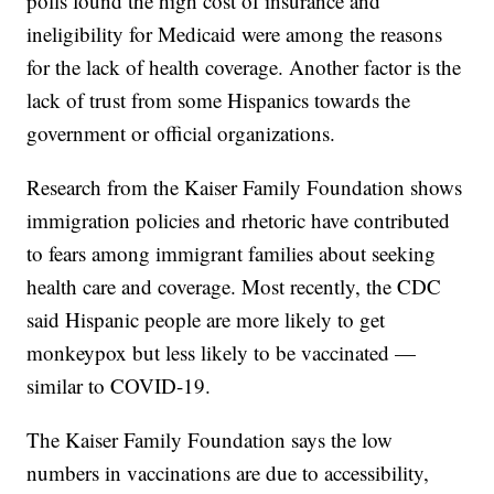
polls found the high cost of insurance and
ineligibility for Medicaid were among the reasons
for the lack of health coverage. Another factor is the
lack of trust from some Hispanics towards the
government or official organizations.
Research from the Kaiser Family Foundation shows
immigration policies and rhetoric have contributed
to fears among immigrant families about seeking
health care and coverage. Most recently, the CDC
said Hispanic people are more likely to get
monkeypox but less likely to be vaccinated —
similar to COVID-19.
The Kaiser Family Foundation says the low
numbers in vaccinations are due to accessibility,