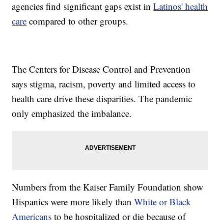
agencies find significant gaps exist in
Latinos' health
care
compared to other groups.
The Centers for Disease Control and Prevention
says stigma, racism, poverty and limited access to
health care drive these disparities. The pandemic
only emphasized the imbalance.
Numbers from the Kaiser Family Foundation show
Hispanics were more likely than
White or Black
Americans
to be hospitalized or die because of