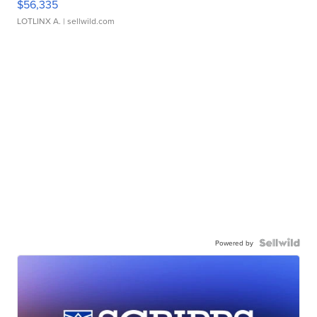
$56,335
LOTLINX A.
| sellwild.com
Powered by