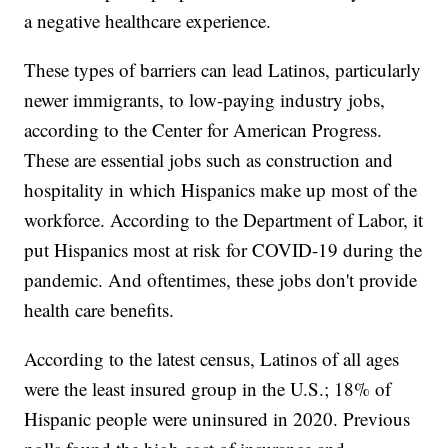
a negative healthcare experience.
These types of barriers can lead Latinos, particularly
newer immigrants, to low-paying industry jobs,
according to the Center for American Progress.
These are essential jobs such as construction and
hospitality in which Hispanics make up most of the
workforce. According to the Department of Labor, it
put Hispanics most at risk for COVID-19 during the
pandemic. And oftentimes, these jobs don't provide
health care benefits.
According to the latest census, Latinos of all ages
were the least insured group in the U.S.; 18% of
Hispanic people were uninsured in 2020. Previous