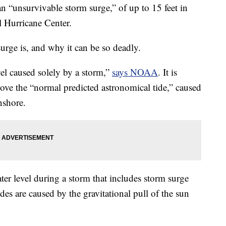
an “unsurvivable storm surge,” of up to 15 feet in
l Hurricane Center.
urge is, and why it can be so deadly.
vel caused solely by a storm,”
says NOAA
. It is
bove the “normal predicted astronomical tide,” caused
nshore.
ater level during a storm that includes storm surge
des are caused by the gravitational pull of the sun