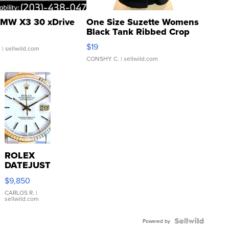
MW X3 30 xDrive
One Size Suzette Womens
Black Tank Ribbed Crop
Asymmetrical ...
$19
.
| sellwild.com
CONSHY C.
| sellwild.com
ROLEX
DATEJUST
16233
$9,850
WHITE
DIAL
CARLOS R.
|
sellwild.com
FLUTED
BEZEL
TWO-
Powered by