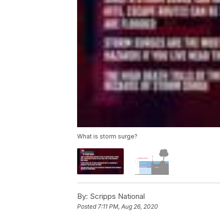
What is storm surge?
By:
Scripps National
Posted
7:11 PM, Aug 26, 2020