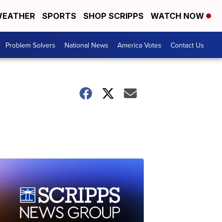
EATHER
SPORTS
SHOP SCRIPPS
WATCH NOW
Problem Solvers
National News
America Votes
Contact Us