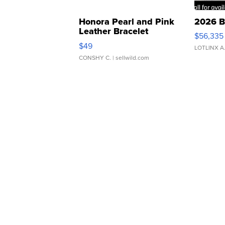
Honora Pearl and Pink
2026 B
Leather Bracelet
$56,335
Adjustable Buckle Clo...
$49
LOTLINX A
CONSHY C.
| sellwild.com