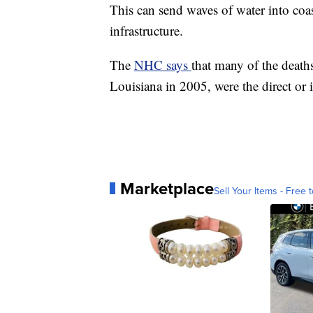
This can send waves of water into coa
infrastructure.
The
NHC says
that many of the death
Louisiana in 2005, were the direct or i
Marketplace
Sell Your Items - Free t