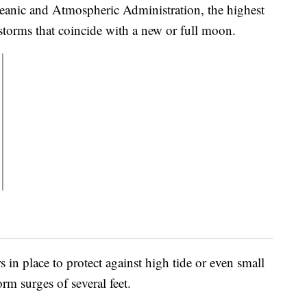
anic and Atmospheric Administration, the highest
storms that coincide with a new or full moon.
 in place to protect against high tide or even small
rm surges of several feet.