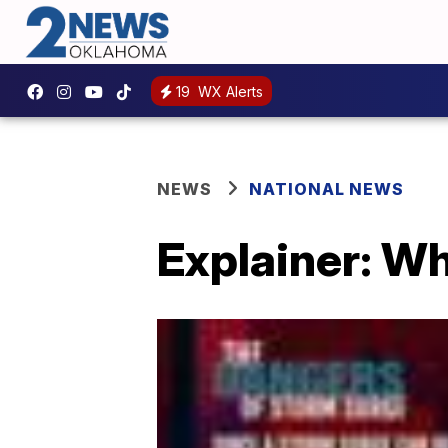
19
WX Alerts
NEWS
NATIONAL NEWS
Explainer: Wh