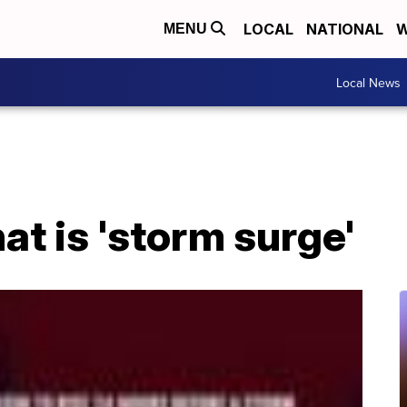
LOCAL
NATIONAL
W
MENU
Local News
at is 'storm surge'