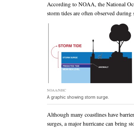
According to NOAA, the National Oce
storm tides are often observed during 
NOAA/NHC
A graphic showing storm surge.
Although many coastlines have barriers
surges, a major hurricane can bring sto