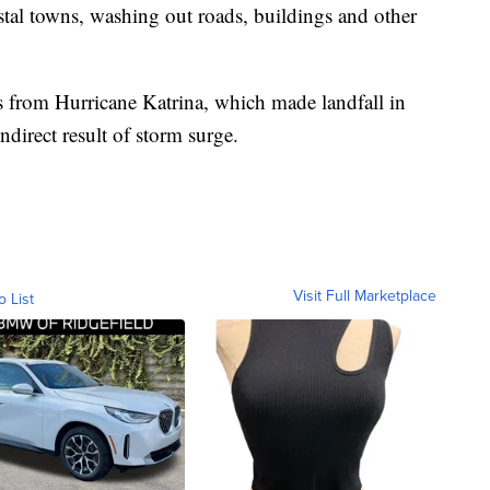
stal towns, washing out roads, buildings and other
s from Hurricane Katrina, which made landfall in
ndirect result of storm surge.
Visit Full Marketplace
o List