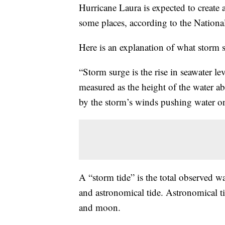
Hurricane Laura is expected to create 
some places, according to the Nationa
Here is an explanation of what storm s
“Storm surge is the rise in seawater le
measured as the height of the water a
by the storm’s winds pushing water o
A “storm tide” is the total observed w
and astronomical tide. Astronomical ti
and moon.