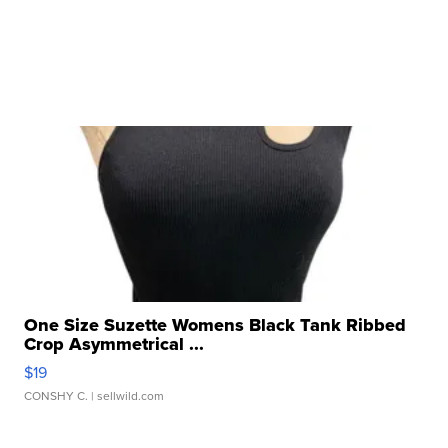
One Size Suzette Womens Black Tank Ribbed
Crop Asymmetrical ...
$19
CONSHY C.
| sellwild.com