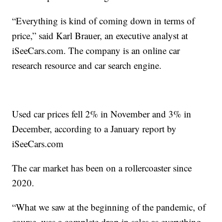
“Everything is kind of coming down in terms of
price,” said Karl Brauer, an executive analyst at
iSeeCars.com
. The company is an online car
research resource and car search engine.
Used car prices fell 2% in November and 3% in
December, according to a January report by
iSeeCars.com
The car market has been on a rollercoaster since
2020.
“What we saw at the beginning of the pandemic, of
course, was a complete drop in sales as everything