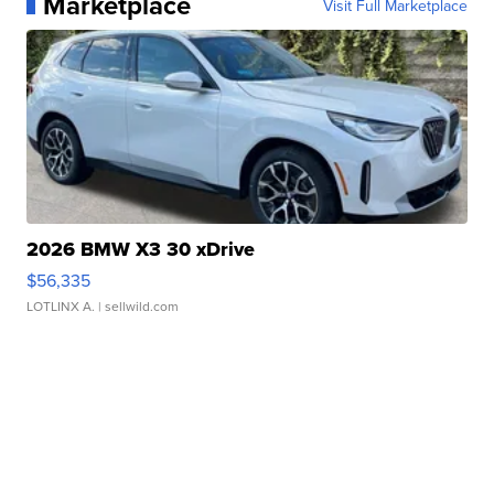
Marketplace
Visit Full Marketplace
2026 BMW X3 30 xDrive
$56,335
LOTLINX A.
| sellwild.com