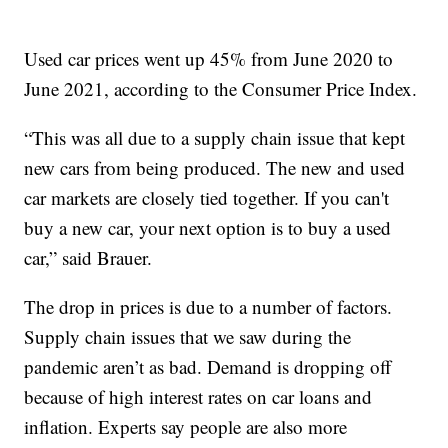
Used car prices went up 45% from June 2020 to
June 2021, according to the Consumer Price Index.
“This was all due to a supply chain issue that kept
new cars from being produced. The new and used
car markets are closely tied together. If you can't
buy a new car, your next option is to buy a used
car,” said Brauer.
The drop in prices is due to a number of factors.
Supply chain issues that we saw during the
pandemic aren’t as bad. Demand is dropping off
because of high interest rates on car loans and
inflation. Experts say people are also more