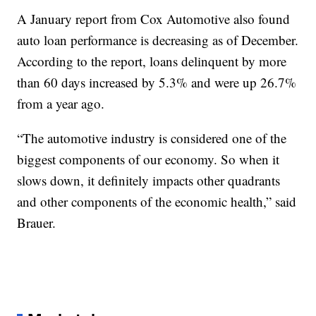
A January report from Cox Automotive also found
auto loan performance is decreasing as of December.
According to the report, loans delinquent by more
than 60 days increased by 5.3% and were up 26.7%
from a year ago.
“The automotive industry is considered one of the
biggest components of our economy. So when it
slows down, it definitely impacts other quadrants
and other components of the economic health,” said
Brauer.