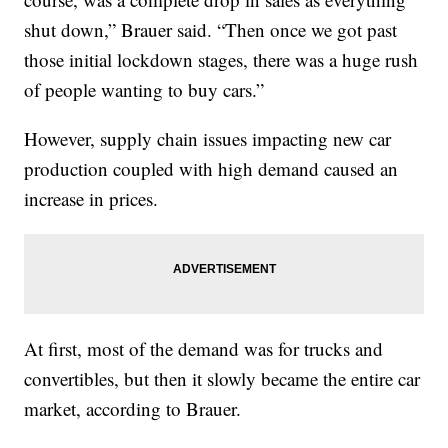
shut down,” Brauer said. “Then once we got past
those initial lockdown stages, there was a huge rush
of people wanting to buy cars.”
However, supply chain issues impacting new car
production coupled with high demand caused an
increase in prices.
At first, most of the demand was for trucks and
convertibles, but then it slowly became the entire car
market, according to Brauer.