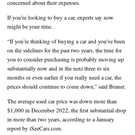
concerned about their expenses.
If you’re looking to buy a car, experts say now
might be your time.
“If you’re thinking of buying a car and you've been
on the sidelines for the past two years, the time for
you to consider purchasing is probably moving up
substantially now and in the next three to six
months or even earlier if you really need a car, the
prices should continue to come down,” said Brauer.
The average used car price was down more than
$1,000 in December 2022, the first substantial drop
in more than two years, according to a January
report by
iSeeCars.com
.