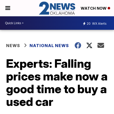
WATCH NOW
20
WX Alerts
NEWS
NATIONAL NEWS
Experts: Falling
prices make now a
good time to buy a
used car