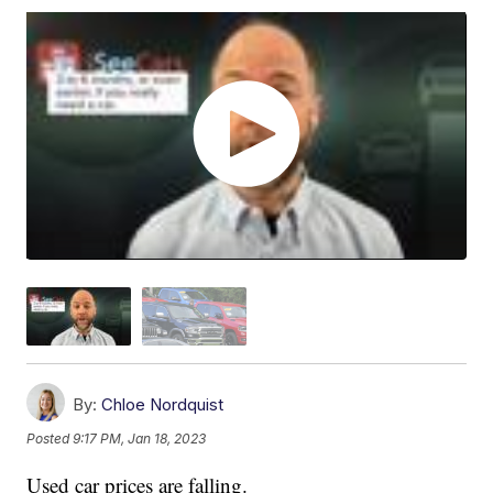
By:
Chloe Nordquist
Posted
9:17 PM, Jan 18, 2023
Used car prices are falling.