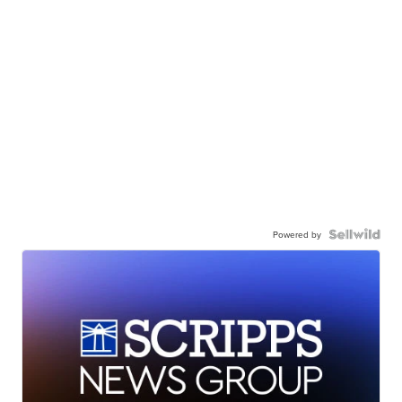
Powered by