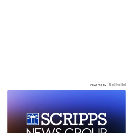
Powered by