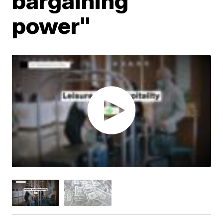
bargaining
power"