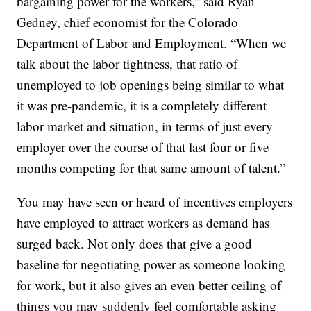
bargaining power for the workers,” said Ryan
Gedney, chief economist for the Colorado
Department of Labor and Employment. “When we
talk about the labor tightness, that ratio of
unemployed to job openings being similar to what
it was pre-pandemic, it is a completely different
labor market and situation, in terms of just every
employer over the course of that last four or five
months competing for that same amount of talent.”
You may have seen or heard of incentives employers
have employed to attract workers as demand has
surged back. Not only does that give a good
baseline for negotiating power as someone looking
for work, but it also gives an even better ceiling of
things you may suddenly feel comfortable asking