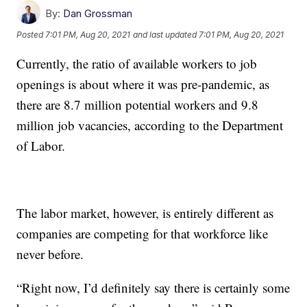
By:
Dan Grossman
Posted
7:01 PM, Aug 20, 2021
and last updated
7:01 PM, Aug 20, 2021
Currently, the ratio of available workers to job
openings is about where it was pre-pandemic, as
there are 8.7 million potential workers and 9.8
million job vacancies, according to the Department
of Labor.
The labor market, however, is entirely different as
companies are competing for that workforce like
never before.
“Right now, I’d definitely say there is certainly some