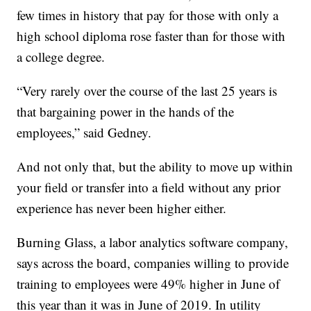
few times in history that pay for those with only a
high school diploma rose faster than for those with
a college degree.
“Very rarely over the course of the last 25 years is
that bargaining power in the hands of the
employees,” said Gedney.
And not only that, but the ability to move up within
your field or transfer into a field without any prior
experience has never been higher either.
Burning Glass, a labor analytics software company,
says across the board, companies willing to provide
training to employees were 49% higher in June of
this year than it was in June of 2019. In utility