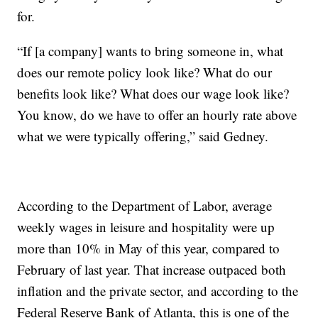
for.
“If [a company] wants to bring someone in, what
does our remote policy look like? What do our
benefits look like? What does our wage look like?
You know, do we have to offer an hourly rate above
what we were typically offering,” said Gedney.
According to the Department of Labor, average
weekly wages in leisure and hospitality were up
more than 10% in May of this year, compared to
February of last year. That increase outpaced both
inflation and the private sector, and according to the
Federal Reserve Bank of Atlanta, this is one of the