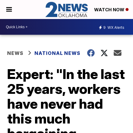
WATCH NOW
9
WX Alerts
NEWS
NATIONAL NEWS
Expert: "In the last
25 years, workers
have never had
this much