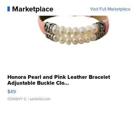
Marketplace
Visit Full Marketplace
Honora Pearl and Pink Leather Bracelet
Adjustable Buckle Clo...
$49
CONSHY C.
| sellwild.com