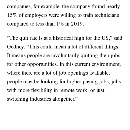
companies, for example, the company found nearly
15% of employers were willing to train technicians
compared to less than 1% in 2019.
“The quit rate is at a historical high for the US,” said
Gedney. “This could mean a lot of different things.
It means people are involuntarily quitting their jobs
for other opportunities. In this current environment,
where there are a lot of job openings available,
people may be looking for higher-paying jobs, jobs
with more flexibility in remote work, or just
switching industries altogether.”