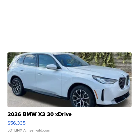
2026 BMW X3 30 xDrive
$56,335
LOTLINX A.
| sellwild.com