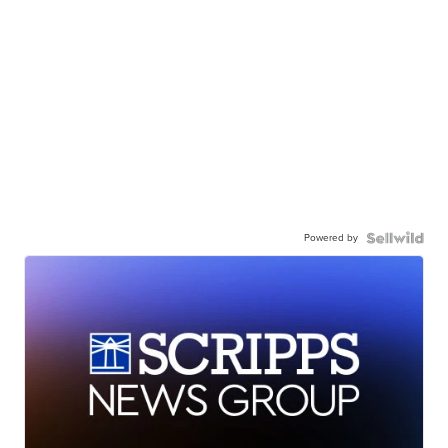
Powered by