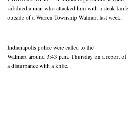
subdued a man who attacked him with a steak knife
outside of a Warren Township Walmart last week.
Indianapolis police were called to the
Walmart around 3:43 p.m. Thursday on a report of
a disturbance with a knife.