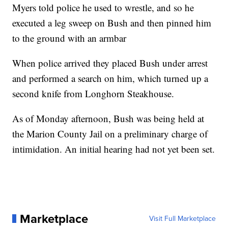
Myers told police he used to wrestle, and so he
executed a leg sweep on Bush and then pinned him
to the ground with an armbar
When police arrived they placed Bush under arrest
and performed a search on him, which turned up a
second knife from Longhorn Steakhouse.
As of Monday afternoon, Bush was being held at
the Marion County Jail on a preliminary charge of
intimidation. An initial hearing had not yet been set.
Marketplace
Visit Full Marketplace