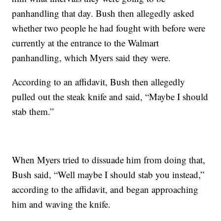
panhandling that day. Bush then allegedly asked
whether two people he had fought with before were
currently at the entrance to the Walmart
panhandling, which Myers said they were.
According to an affidavit, Bush then allegedly
pulled out the steak knife and said, “Maybe I should
stab them.”
When Myers tried to dissuade him from doing that,
Bush said, “Well maybe I should stab you instead,”
according to the affidavit, and began approaching
him and waving the knife.