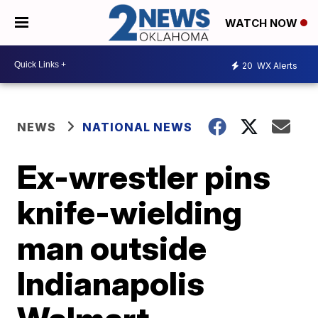
WATCH NOW
20
WX Alerts
NEWS
NATIONAL NEWS
Ex-wrestler pins
knife-wielding
man outside
Indianapolis