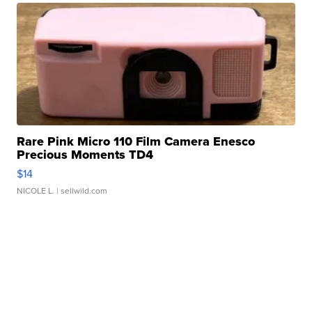
Rare Pink Micro 110 Film Camera Enesco
Precious Moments TD4
$14
NICOLE L.
| sellwild.com