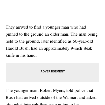
They arrived to find a younger man who had
pinned to the ground an older man. The man being
held to the ground, later identified as 60-year-old
Harold Bush, had an approximately 9-inch steak
knife in his hand.
The younger man, Robert Myers, told police that
Bush had arrived outside of the Walmart and asked
him what intervals they were going to be