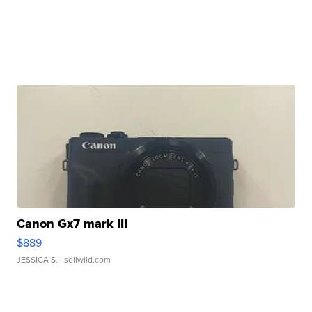
Canon Gx7 mark III
$889
JESSICA S.
| sellwild.com