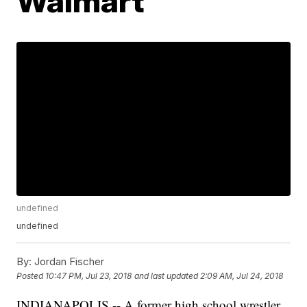
Walmart
undefined
undefined
By:
Jordan Fischer
Posted
10:47 PM, Jul 23, 2018
and last updated
2:09 AM, Jul 24, 2018
INDIANAPOLIS -- A former high school wrestler