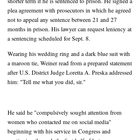
shorter term if he is sentenced to prison. He signed a
plea agreement with prosecutors in which he agreed
not to appeal any sentence between 21 and 27
months in prison. His lawyer can request leniency at
a sentencing scheduled for Sept. 8.
Wearing his wedding ring and a dark blue suit with
a maroon tie, Weiner read from a prepared statement
after U.S. District Judge Loretta A. Preska addressed
him: "Tell me what you did, sir."
He said he "compulsively sought attention from
women who contacted me on social media"
beginning with his service in Congress and