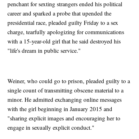
penchant for sexting strangers ended his political
career and sparked a probe that upended the
presidential race, pleaded guilty Friday to a sex
charge, tearfully apologizing for communications
with a 15-year-old girl that he said destroyed his
"life's dream in public service."
Weiner, who could go to prison, pleaded guilty to a
single count of transmitting obscene material to a
minor. He admitted exchanging online messages
with the girl beginning in January 2015 and
"sharing explicit images and encouraging her to
engage in sexually explicit conduct."