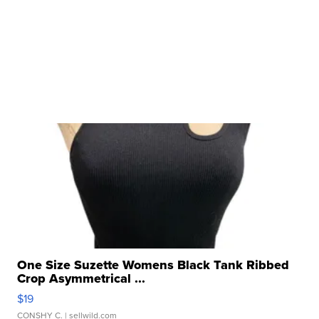
One Size Suzette Womens Black Tank Ribbed
Crop Asymmetrical ...
$19
CONSHY C.
| sellwild.com