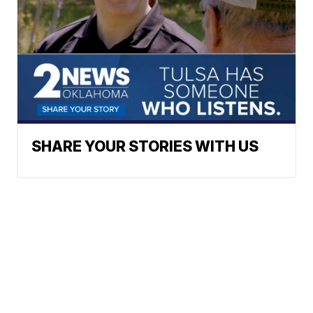
SHARE YOUR STORIES WITH US