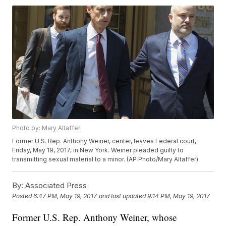
Photo by: Mary Altaffer
Former U.S. Rep. Anthony Weiner, center, leaves Federal court,
Friday, May 19, 2017, in New York. Weiner pleaded guilty to
transmitting sexual material to a minor. (AP Photo/Mary Altaffer)
By:
Associated Press
Posted
6:47 PM, May 19, 2017
and last updated
9:14 PM, May 19, 2017
Former U.S. Rep. Anthony Weiner, whose