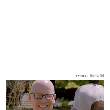
Powered by