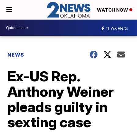
WATCH NOW
11
WX Alerts
NEWS
Ex-US Rep.
Anthony Weiner
pleads guilty in
sexting case