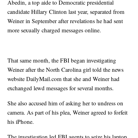
Abedin, a top aide to Democratic presidential
candidate Hillary Clinton last year, separated from
Weiner in September after revelations he had sent
more sexually charged messages online.
That same month, the FBI began investigating
Weiner after the North Carolina girl told the news
website
DailyMail.com
that she and Weiner had
exchanged lewd messages for several months.
She also accused him of asking her to undress on
camera. As part of his plea, Weiner agreed to forfeit
his iPhone.
The investigation led FBI agents to seize his laptop