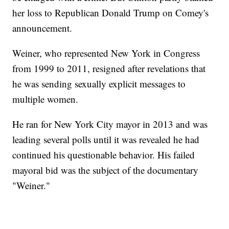
her loss to Republican Donald Trump on Comey's
announcement.
Weiner, who represented New York in Congress
from 1999 to 2011, resigned after revelations that
he was sending sexually explicit messages to
multiple women.
He ran for New York City mayor in 2013 and was
leading several polls until it was revealed he had
continued his questionable behavior. His failed
mayoral bid was the subject of the documentary
"Weiner."