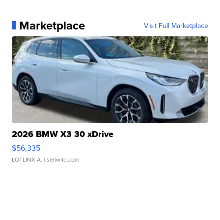
Marketplace
Visit Full Marketplace
2026 BMW X3 30 xDrive
$56,335
LOTLINX A.
| sellwild.com