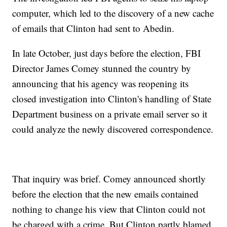
computer, which led to the discovery of a new cache
of emails that Clinton had sent to Abedin.
In late October, just days before the election, FBI
Director James Comey stunned the country by
announcing that his agency was reopening its
closed investigation into Clinton's handling of State
Department business on a private email server so it
could analyze the newly discovered correspondence.
That inquiry was brief. Comey announced shortly
before the election that the new emails contained
nothing to change his view that Clinton could not
be charged with a crime. But Clinton partly blamed