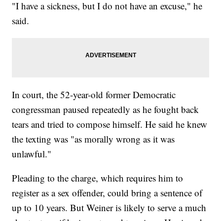
"I have a sickness, but I do not have an excuse," he
said.
In court, the 52-year-old former Democratic
congressman paused repeatedly as he fought back
tears and tried to compose himself. He said he knew
the texting was "as morally wrong as it was
unlawful."
Pleading to the charge, which requires him to
register as a sex offender, could bring a sentence of
up to 10 years. But Weiner is likely to serve a much