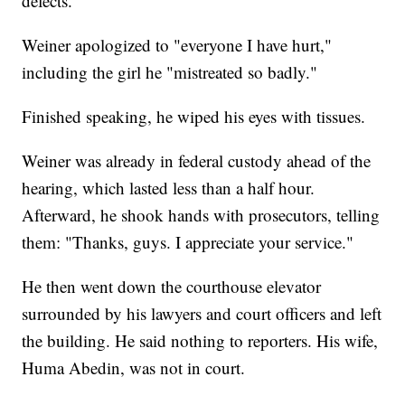
defects."
Weiner apologized to "everyone I have hurt,"
including the girl he "mistreated so badly."
Finished speaking, he wiped his eyes with tissues.
Weiner was already in federal custody ahead of the
hearing, which lasted less than a half hour.
Afterward, he shook hands with prosecutors, telling
them: "Thanks, guys. I appreciate your service."
He then went down the courthouse elevator
surrounded by his lawyers and court officers and left
the building. He said nothing to reporters. His wife,
Huma Abedin, was not in court.