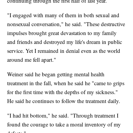
continuing through the first half of last year.
"I engaged with many of them in both sexual and
nonsexual conversation," he said. "These destructive
impulses brought great devastation to my family
and friends and destroyed my life's dream in public
service. Yet I remained in denial even as the world
around me fell apart."
Weiner said he began getting mental health
treatment in the fall, when he said he "came to grips
for the first time with the depths of my sickness."
He said he continues to follow the treatment daily.
"I had hit bottom," he said. "Through treatment I
found the courage to take a moral inventory of my