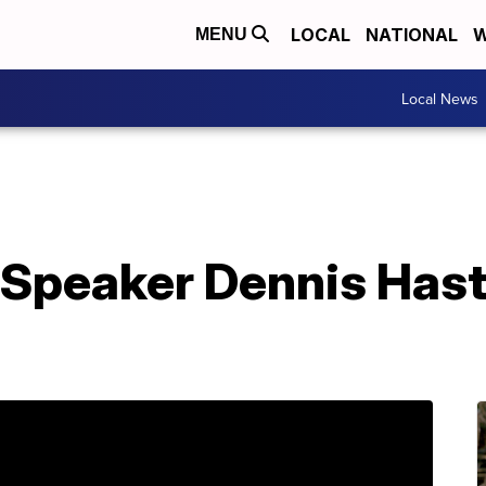
LOCAL
NATIONAL
W
MENU
Local News
Speaker Dennis Haste