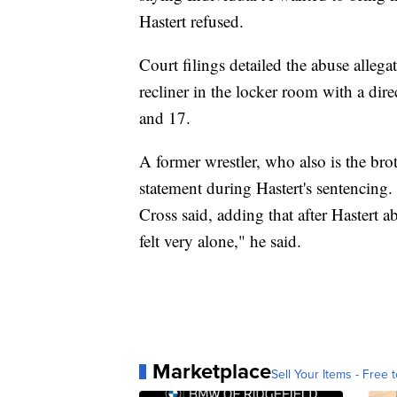
Hastert refused.
Court filings detailed the abuse allega
recliner in the locker room with a dir
and 17.
A former wrestler, who also is the brot
statement during Hastert's sentencing.
Cross said, adding that after Hastert 
felt very alone," he said.
Marketplace
Sell Your Items - Free t