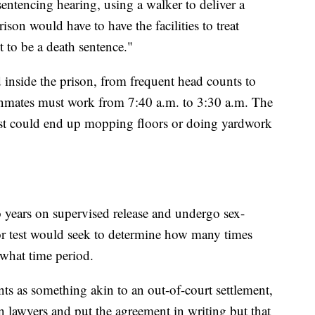
sentencing hearing, using a walker to deliver a
ison would have to have the facilities to treat
t to be a death sentence."
d inside the prison, from frequent head counts to
inmates must work from 7:40 a.m. to 3:30 a.m. The
st could end up mopping floors or doing yardwork
 years on supervised release and undergo sex-
tor test would seek to determine how many times
 what time period.
ts as something akin to an out-of-court settlement,
n lawyers and put the agreement in writing but that