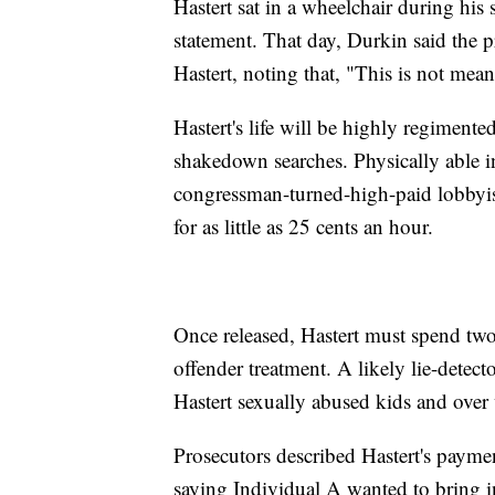
Hastert sat in a wheelchair during his 
statement. That day, Durkin said the pr
Hastert, noting that, "This is not mean
Hastert's life will be highly regimente
shakedown searches. Physically able 
congressman-turned-high-paid lobbyi
for as little as 25 cents an hour.
Once released, Hastert must spend two
offender treatment. A likely lie-detec
Hastert sexually abused kids and over
Prosecutors described Hastert's paymen
saying Individual A wanted to bring i