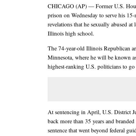
CHICAGO (AP) — Former U.S. House S
prison on Wednesday to serve his 15-
revelations that he sexually abused at
Illinois high school.
The 74-year-old Illinois Republican ar
Minnesota, where he will be known as
highest-ranking U.S. politicians to go 
At sentencing in April, U.S. District
back more than 35 years and branded H
sentence that went beyond federal gu