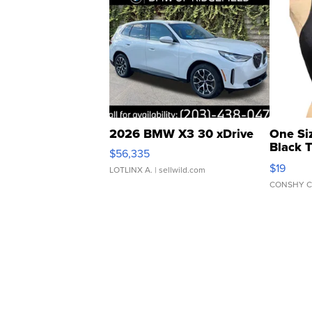
2026 BMW X3 30 xDrive
One Si
Black 
$56,335
Asymmet
$19
LOTLINX A.
| sellwild.com
CONSHY C