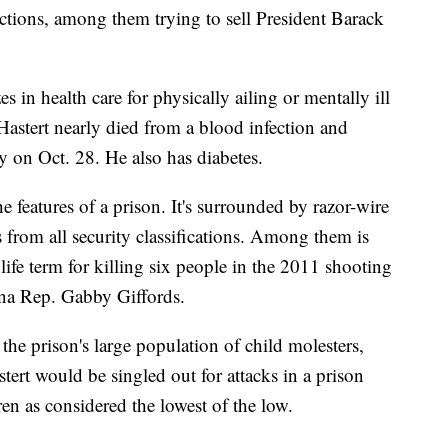
ictions, among them trying to sell President Barack
s in health care for physically ailing or mentally ill
Hastert nearly died from a blood infection and
ty on Oct. 28. He also has diabetes.
the features of a prison. It's surrounded by razor-wire
from all security classifications. Among them is
ife term for killing six people in the 2011 shooting
ona Rep. Gabby Giffords.
he prison's large population of child molesters,
tert would be singled out for attacks in a prison
en as considered the lowest of the low.