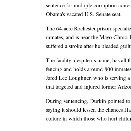
sentence for multiple corruption conv
Obama's vacated U.S. Senate seat.
The 64-acre Rochester prison specialize
inmates, and is near the Mayo Clinic. 
suffered a stroke after he pleaded guil
The facility, despite its name, has all 
fencing and holds around 800 inmates 
Jared Lee Loughner, who is serving a l
that targeted and injured former Ariz
During sentencing, Durkin pointed to t
saying it should lessen the chances Has
culture in which those who hurt childr