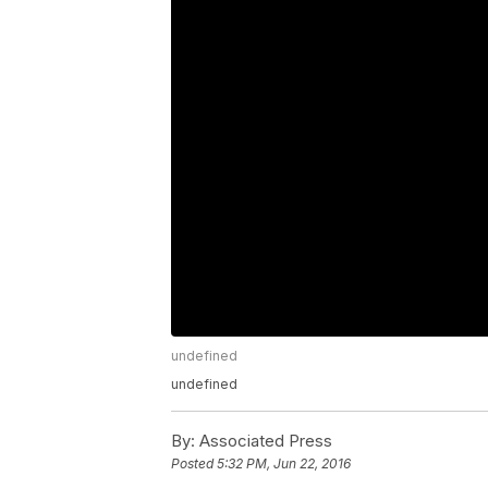
undefined
undefined
By:
Associated Press
Posted
5:32 PM, Jun 22, 2016