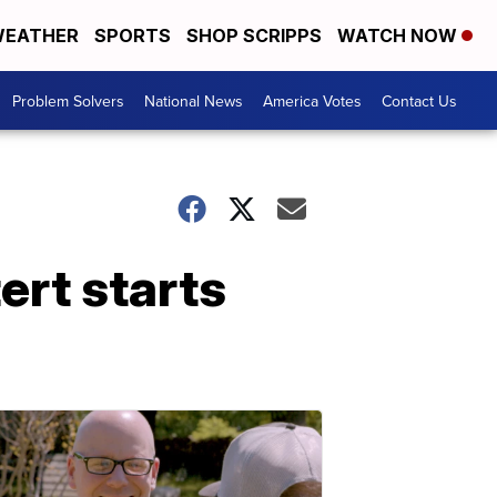
EATHER
SPORTS
SHOP SCRIPPS
WATCH NOW
Problem Solvers
National News
America Votes
Contact Us
rt starts