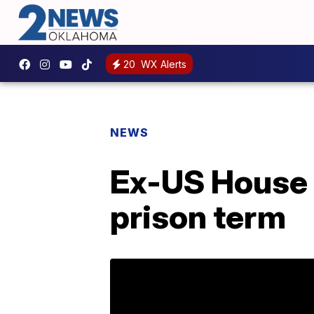
20
WX Alerts
NEWS
Ex-US House 
prison term