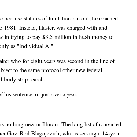
e because statutes of limitation ran out; he coached
o 1981. Instead, Hastert was charged with and
aw in trying to pay $3.5 million in hush money to
 only as "Individual A."
ker who for eight years was second in the line of
ubject to the same protocol other new federal
l-body strip search.
f his sentence, or just over a year.
is nothing new in Illinois: The long list of convicted
ormer Gov. Rod Blagojevich, who is serving a 14-year