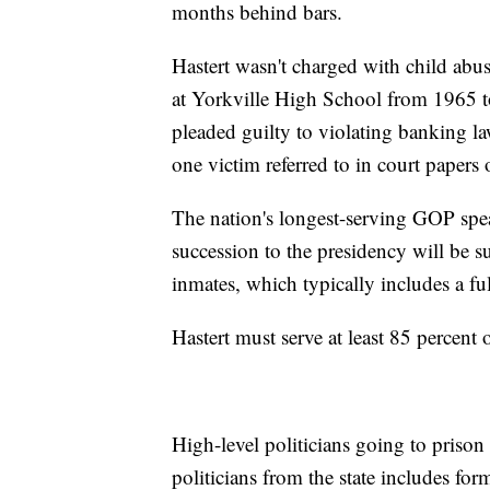
months behind bars.
Hastert wasn't charged with child abus
at Yorkville High School from 1965 t
pleaded guilty to violating banking l
one victim referred to in court papers
The nation's longest-serving GOP spea
succession to the presidency will be s
inmates, which typically includes a ful
Hastert must serve at least 85 percent o
High-level politicians going to prison 
politicians from the state includes f