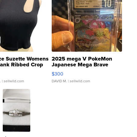
ze Suzette Womens
2025 mega V PokeMon
Tank Ribbed Crop
Japanese Mega Brave
rical ...
076/063 Super Rare H...
$300
.
| sellwild.com
DAVID M.
| sellwild.com