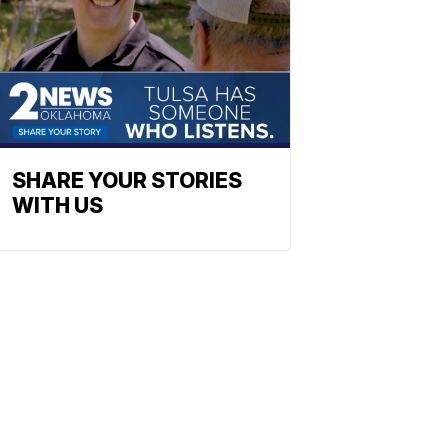
SHARE YOUR STORIES
WITH US