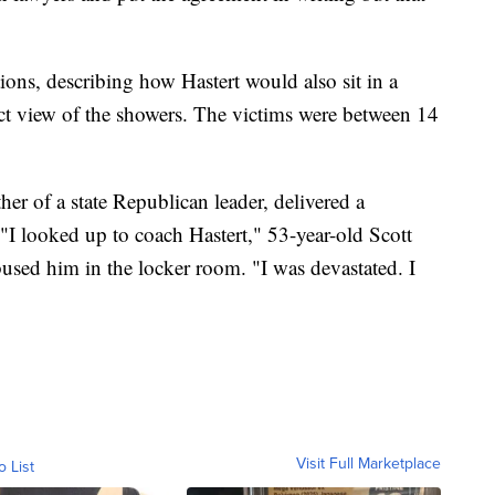
tions, describing how Hastert would also sit in a
ect view of the showers. The victims were between 14
her of a state Republican leader, delivered a
 "I looked up to coach Hastert," 53-year-old Scott
abused him in the locker room. "I was devastated. I
Visit Full Marketplace
o List