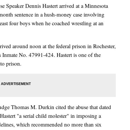
peaker Dennis Hastert arrived at a Minnesota
month sentence in a hush-money case involving
 least four boys when he coached wrestling at an
rived around noon at the federal prison in Rochester,
 Inmate No. 47991-424. Hastert is one of the
to prison.
 Judge Thomas M. Durkin cited the abuse that dated
astert "a serial child molester" in imposing a
idelines, which recommended no more than six