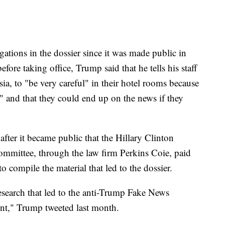
ations in the dossier since it was made public in
fore taking office, Trump said that he tells his staff
sia, to "be very careful" in their hotel rooms because
 and that they could end up on the news if they
fter it became public that the Hillary Clinton
mmittee, through the law firm Perkins Coie, paid
 compile the material that led to the dossier.
earch that led to the anti-Trump Fake News
ent," Trump tweeted last month.