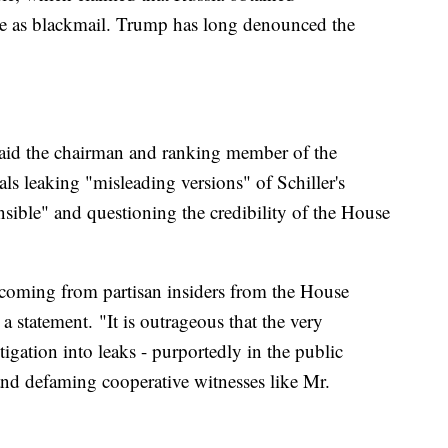
e as blackmail. Trump has long denounced the
, said the chairman and ranking member of the
ls leaking "misleading versions" of Schiller's
nsible" and questioning the credibility of the House
e coming from partisan insiders from the House
a statement. "It is outrageous that the very
igation into leaks - purportedly in the public
n and defaming cooperative witnesses like Mr.