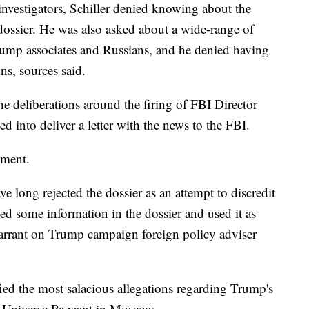
nvestigators, Schiller denied knowing about the
 dossier. He was also asked about a wide-range of
rump associates and Russians, and he denied having
ns, sources said.
 deliberations around the firing of FBI Director
 into deliver a letter with the news to the FBI.
mment.
long rejected the dossier as an attempt to discredit
ed some information in the dossier and used it as
 warrant on Trump campaign foreign policy adviser
ified the most salacious allegations regarding Trump's
ss Universe Pageant in Moscow.