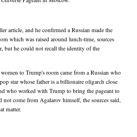
ller article, and he confirmed a Russian made the
oom which was raised around lunch-time, sources
 but he could not recall the identity of the
end women to Trump's room came from a Russian who
 star whose father is a billionaire oligarch close
and who worked with Trump to bring the pageant to
id not come from Agalarov himself, the sources said,
at matter.