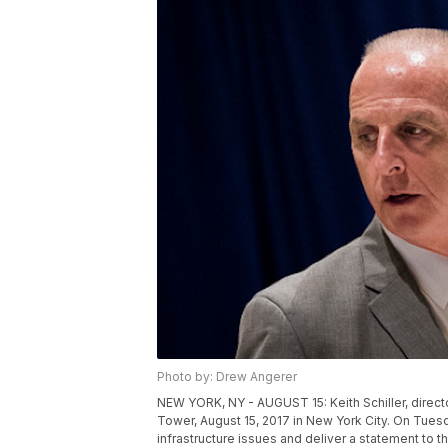
Photo by: Drew Angerer
NEW YORK, NY - AUGUST 15: Keith Schiller, direct
Tower, August 15, 2017 in New York City. On Tue
infrastructure issues and deliver a statement to 