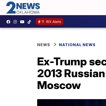
11
WX Alerts
NEWS
NATIONAL NEWS
Ex-Trump secu
2013 Russian 
Moscow