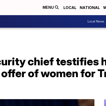
LOCAL
NATIONAL
W
MENU
Local News
rity chief testifies 
offer of women for T