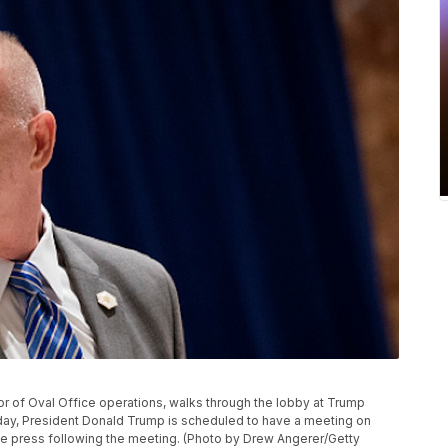
or of Oval Office operations, walks through the lobby at Trump
sday, President Donald Trump is scheduled to have a meeting on
the press following the meeting. (Photo by Drew Angerer/Getty