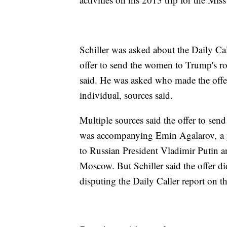
Schiller was asked about the Daily Ca
offer to send the women to Trump's r
said. He was asked who made the offer,
individual, sources said.
Multiple sources said the offer to s
was accompanying Emin Agalarov, a pop
to Russian President Vladimir Putin 
Moscow. But Schiller said the offer d
disputing the Daily Caller report on th