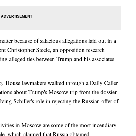
tter because of salacious allegations laid out in a
ent Christopher Steele, an opposition research
ng alleged ties between Trump and his associates
ng, House lawmakers walked through a Daily Caller
egations about Trump's Moscow trip from the dossier
ving Schiller's role in rejecting the Russian offer of
tivities in Moscow are some of the most incendiary
le, which claimed that Russia obtained