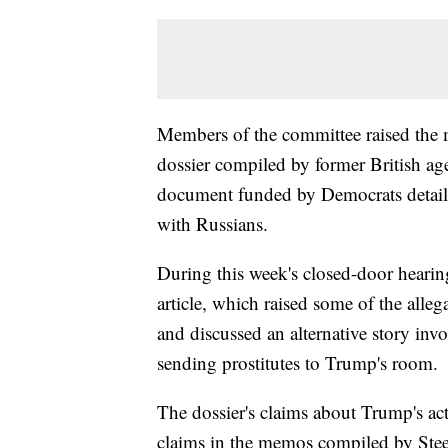
Members of the committee raised the ma
dossier compiled by former British ag
document funded by Democrats detaili
with Russians.
During this week's closed-door heari
article, which raised some of the all
and discussed an alternative story invol
sending prostitutes to Trump's room.
The dossier's claims about Trump's ac
claims in the memos compiled by Stee