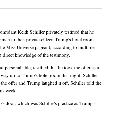
fidant Keith Schiller privately testified that he
women to then private-citizen Trump's hotel room
the Miss Universe pageant, according to multiple
th direct knowledge of the testimony.
personal aide, testified that he took the offer as a
r way up to Trump's hotel room that night, Schiller
the offer and Trump laughed it off, Schiller told the
his week.
's door, which was Schiller's practice as Trump's