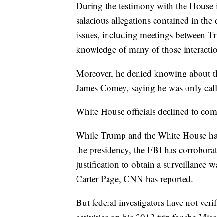
During the testimony with the House i
salacious allegations contained in the
issues, including meetings between T
knowledge of many of those interactio
Moreover, he denied knowing about the
James Comey, saying he was only called
White House officials declined to co
While Trump and the White House have 
the presidency, the FBI has corroborat
justification to obtain a surveillance
Carter Page, CNN has reported.
But federal investigators have not ver
activities on his 2013 trip for the Mi