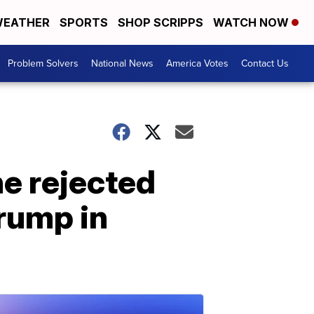
EATHER
SPORTS
SHOP SCRIPPS
WATCH NOW
Problem Solvers
National News
America Votes
Contact Us
he rejected
rump in