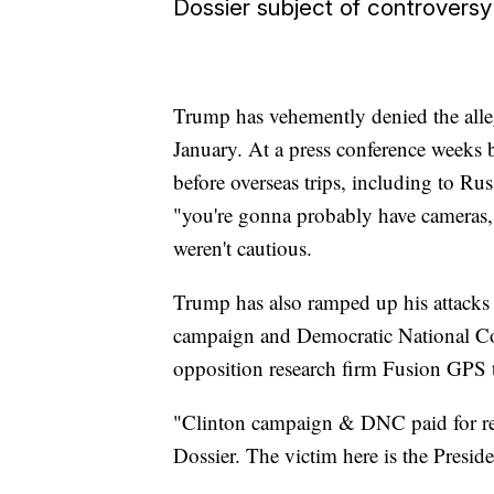
Dossier subject of controversy
Trump has vehemently denied the alleg
January. At a press conference weeks be
before overseas trips, including to Rus
"you're gonna probably have cameras,"
weren't cautious.
Trump has also ramped up his attacks a
campaign and Democratic National Co
opposition research firm Fusion GPS to
"Clinton campaign & DNC paid for res
Dossier. The victim here is the Presid