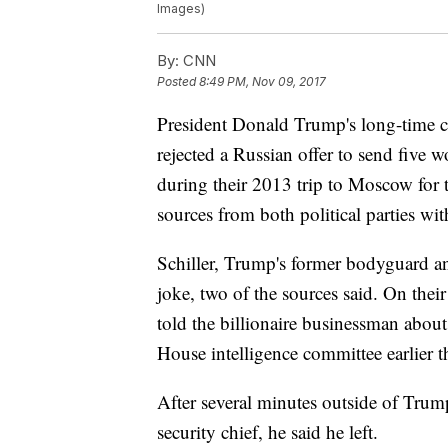
Images)
By:
CNN
Posted
8:49 PM, Nov 09, 2017
President Donald Trump's long-time con
rejected a Russian offer to send five 
during their 2013 trip to Moscow for 
sources from both political parties wi
Schiller, Trump's former bodyguard and 
joke, two of the sources said. On thei
told the billionaire businessman about 
House intelligence committee earlier t
After several minutes outside of Trump
security chief, he said he left.