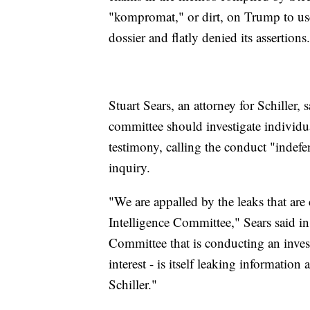
"kompromat," or dirt, on Trump to us
dossier and flatly denied its assertions.
Stuart Sears, an attorney for Schiller
committee should investigate individua
testimony, calling the conduct "indefe
inquiry.
"We are appalled by the leaks that ar
Intelligence Committee," Sears said in 
Committee that is conducting an invest
interest - is itself leaking informatio
Schiller."