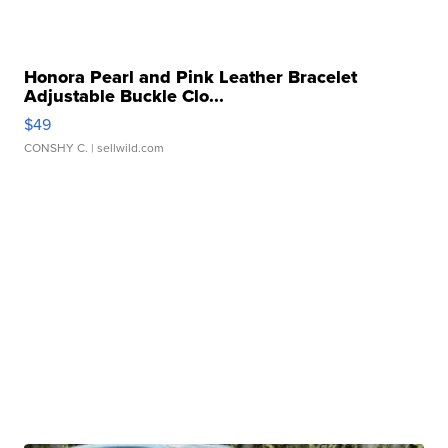
Honora Pearl and Pink Leather Bracelet
Adjustable Buckle Clo...
$49
CONSHY C.
| sellwild.com