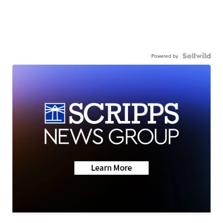
Powered by