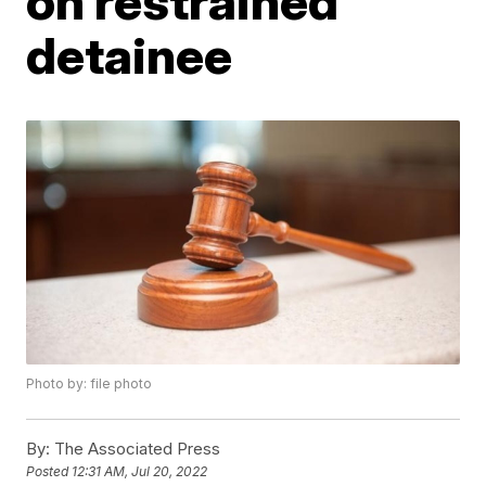
on restrained
detainee
Photo by: file photo
By:
The Associated Press
Posted
12:31 AM, Jul 20, 2022