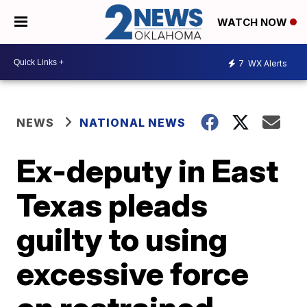
WATCH NOW
7
WX Alerts
NEWS
NATIONAL NEWS
Ex-deputy in East
Texas pleads
guilty to using
excessive force