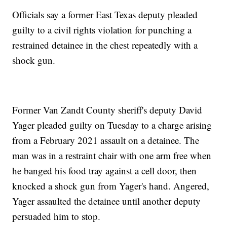
Officials say a former East Texas deputy pleaded
guilty to a civil rights violation for punching a
restrained detainee in the chest repeatedly with a
shock gun.
Former Van Zandt County sheriff's deputy David
Yager pleaded guilty on Tuesday to a charge arising
from a February 2021 assault on a detainee. The
man was in a restraint chair with one arm free when
he banged his food tray against a cell door, then
knocked a shock gun from Yager's hand. Angered,
Yager assaulted the detainee until another deputy
persuaded him to stop.