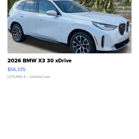
2026 BMW X3 30 xDrive
$56,335
LOTLINX A.
| sellwild.com