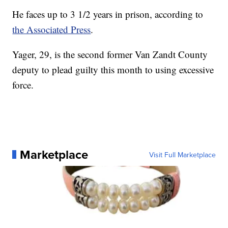
He faces up to 3 1/2 years in prison, according to
the Associated Press
.
Yager, 29, is the second former Van Zandt County
deputy to plead guilty this month to using excessive
force.
Marketplace
Visit Full Marketplace