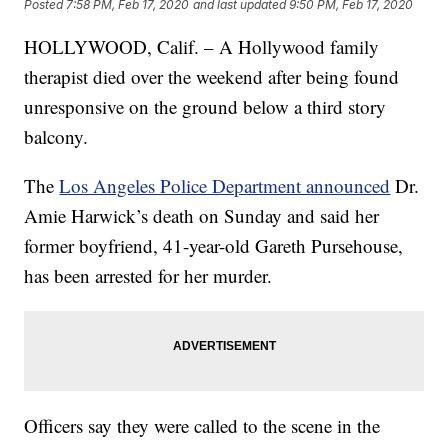
Posted
7:58 PM, Feb 17, 2020
and last updated
9:50 PM, Feb 17, 2020
HOLLYWOOD, Calif. – A Hollywood family
therapist died over the weekend after being found
unresponsive on the ground below a third story
balcony.
The
Los Angeles Police Department announced
Dr.
Amie Harwick’s death on Sunday and said her
former boyfriend, 41-year-old Gareth Pursehouse,
has been arrested for her murder.
Officers say they were called to the scene in the