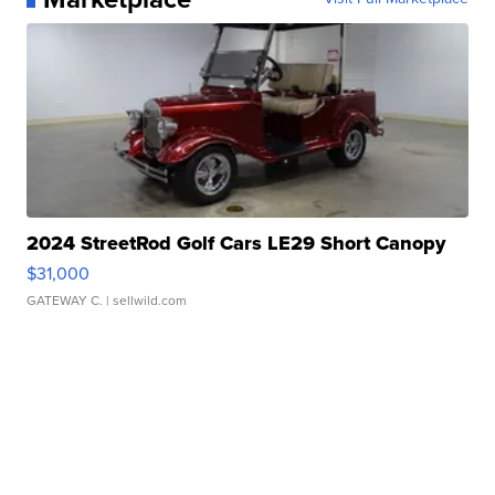
2024 StreetRod Golf Cars LE29 Short Canopy
$31,000
GATEWAY C.
| sellwild.com