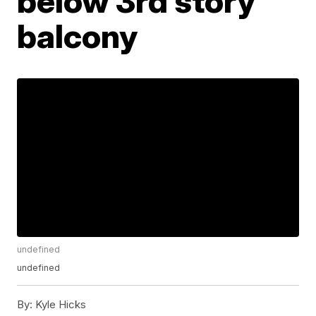
below 3rd story
balcony
undefined
undefined
By:
Kyle Hicks