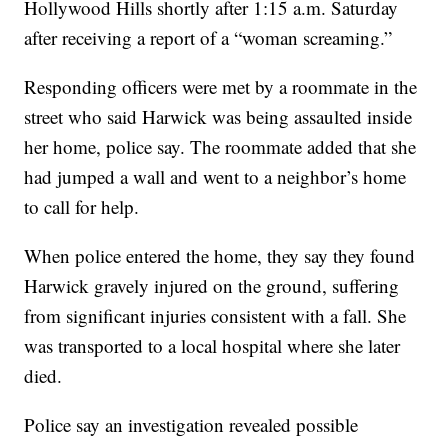
Hollywood Hills shortly after 1:15 a.m. Saturday
after receiving a report of a “woman screaming.”
Responding officers were met by a roommate in the
street who said Harwick was being assaulted inside
her home, police say. The roommate added that she
had jumped a wall and went to a neighbor’s home
to call for help.
When police entered the home, they say they found
Harwick gravely injured on the ground, suffering
from significant injuries consistent with a fall. She
was transported to a local hospital where she later
died.
Police say an investigation revealed possible