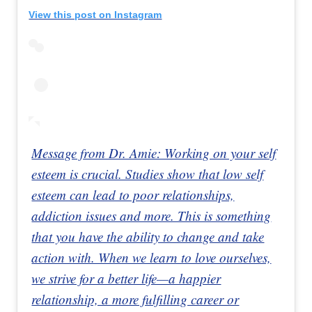
View this post on Instagram
Message from Dr. Amie: Working on your self
esteem is crucial. Studies show that low self
esteem can lead to poor relationships,
addiction issues and more. This is something
that you have the ability to change and take
action with. When we learn to love ourselves,
we strive for a better life—a happier
relationship, a more fulfilling career or