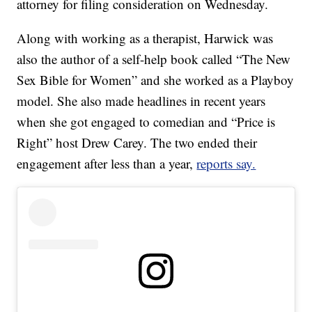
attorney for filing consideration on Wednesday.
Along with working as a therapist, Harwick was
also the author of a self-help book called “The New
Sex Bible for Women” and she worked as a Playboy
model. She also made headlines in recent years
when she got engaged to comedian and “Price is
Right” host Drew Carey. The two ended their
engagement after less than a year,
reports say.