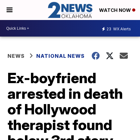
WATCH NOW
23
WX Alerts
NEWS
NATIONAL NEWS
Ex-boyfriend
arrested in death
of Hollywood
therapist found