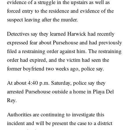
evidence of a struggle in the upstairs as well as
forced entry to the residence and evidence of the
suspect leaving after the murder.
Detectives say they learned Harwick had recently
expressed fear about Pursehouse and had previously
filed a restraining order against him. The restraining
order had expired, and the victim had seen the
former boyfriend two weeks ago, police say.
At about 4:40 p.m. Saturday, police say they
arrested Pursehouse outside a home in Playa Del
Rey.
Authorities are continuing to investigate this
incident and will be present the case to a district