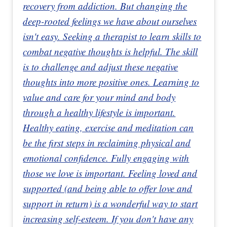
recovery from addiction. But changing the
deep-rooted feelings we have about ourselves
isn't easy. Seeking a therapist to learn skills to
combat negative thoughts is helpful. The skill
is to challenge and adjust these negative
thoughts into more positive ones. Learning to
value and care for your mind and body
through a healthy lifestyle is important.
Healthy eating, exercise and meditation can
be the first steps in reclaiming physical and
emotional confidence. Fully engaging with
those we love is important. Feeling loved and
supported (and being able to offer love and
support in return) is a wonderful way to start
increasing self-esteem. If you don't have any