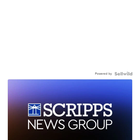
Powered by