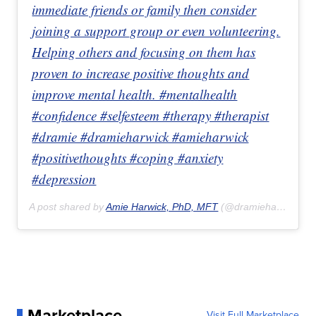
immediate friends or family then consider
joining a support group or even volunteering.
Helping others and focusing on them has
proven to increase positive thoughts and
improve mental health. #mentalhealth
#confidence #selfesteem #therapy #therapist
#dramie #dramieharwick #amieharwick
#positivethoughts #coping #anxiety
#depression
A post shared by
Amie Harwick, PhD, MFT
(@dramieharwick) on
Marketplace
Visit Full Marketplace