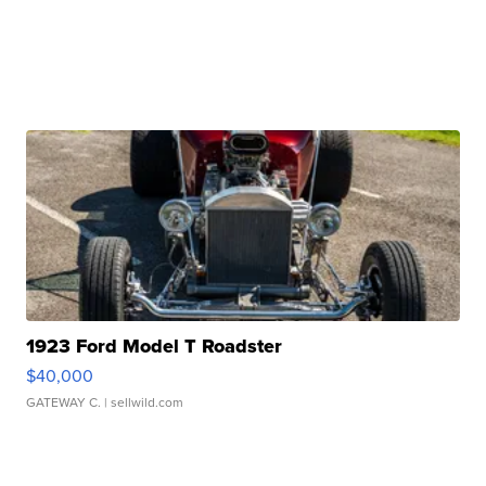
1923 Ford Model T Roadster
$40,000
GATEWAY C.
| sellwild.com