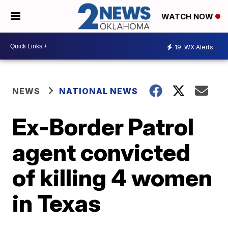
WATCH NOW
19
WX Alerts
NEWS
NATIONAL NEWS
Ex-Border Patrol
agent convicted
of killing 4 women
in Texas