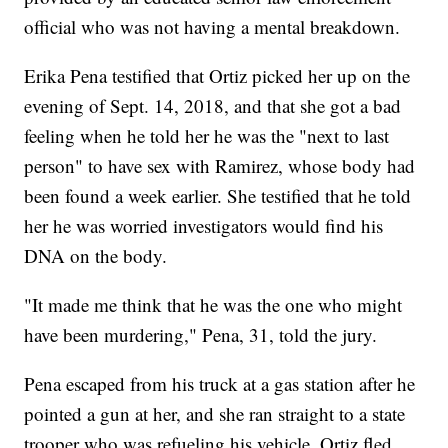
official who was not having a mental breakdown.
Erika Pena testified that Ortiz picked her up on the
evening of Sept. 14, 2018, and that she got a bad
feeling when he told her he was the "next to last
person" to have sex with Ramirez, whose body had
been found a week earlier. She testified that he told
her he was worried investigators would find his
DNA on the body.
"It made me think that he was the one who might
have been murdering," Pena, 31, told the jury.
Pena escaped from his truck at a gas station after he
pointed a gun at her, and she ran straight to a state
trooper who was refueling his vehicle. Ortiz fled.