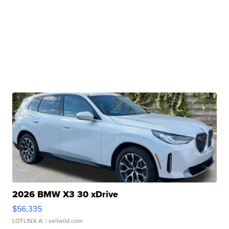
2026 BMW X3 30 xDrive
$56,335
LOTLINX A.
| sellwild.com