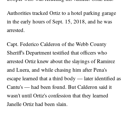
Authorities tracked Ortiz to a hotel parking garage
in the early hours of Sept. 15, 2018, and he was
arrested.
Capt. Federico Calderon of the Webb County
Sheriff's Department testified that officers who
arrested Ortiz knew about the slayings of Ramirez
and Luera, and while chasing him after Pena's
escape learned that a third body — later identified as
Cantu's — had been found. But Calderon said it
wasn't until Ortiz's confession that they learned
Janelle Ortiz had been slain.