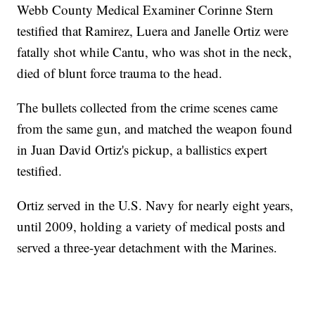
Webb County Medical Examiner Corinne Stern
testified that Ramirez, Luera and Janelle Ortiz were
fatally shot while Cantu, who was shot in the neck,
died of blunt force trauma to the head.
The bullets collected from the crime scenes came
from the same gun, and matched the weapon found
in Juan David Ortiz's pickup, a ballistics expert
testified.
Ortiz served in the U.S. Navy for nearly eight years,
until 2009, holding a variety of medical posts and
served a three-year detachment with the Marines.