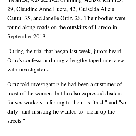
29, Claudine Anne Luera, 42, Guiselda Alicia
Cantu, 35, and Janelle Ortiz, 28. Their bodies were
found along roads on the outskirts of Laredo in
September 2018.
During the trial that began last week, jurors heard
Ortiz's confession during a lengthy taped interview
with investigators.
Ortiz told investigators he had been a customer of
most of the women, but he also expressed disdain
for sex workers, referring to them as "trash" and "so
dirty" and insisting he wanted to "clean up the
streets."