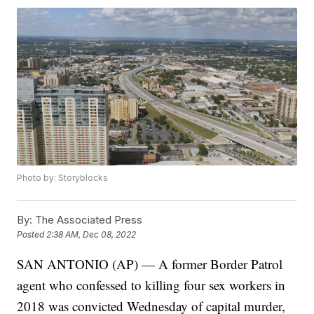
Photo by: Storyblocks
By:
The Associated Press
Posted
2:38 AM, Dec 08, 2022
SAN ANTONIO (AP) — A former Border Patrol
agent who confessed to killing four sex workers in
2018 was convicted Wednesday of capital murder,