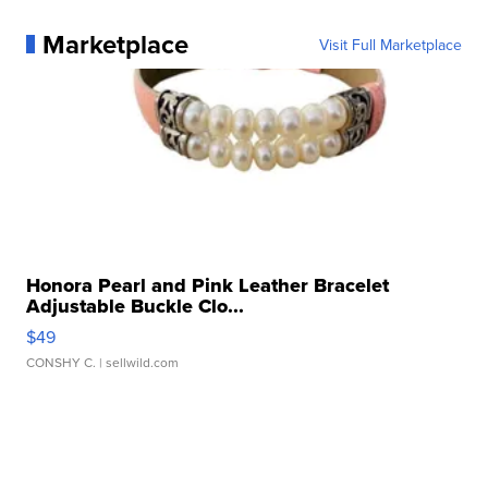
Marketplace
Visit Full Marketplace
Honora Pearl and Pink Leather Bracelet
Adjustable Buckle Clo...
$49
CONSHY C.
| sellwild.com