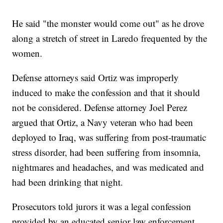
He said "the monster would come out" as he drove
along a stretch of street in Laredo frequented by the
women.
Defense attorneys said Ortiz was improperly
induced to make the confession and that it should
not be considered. Defense attorney Joel Perez
argued that Ortiz, a Navy veteran who had been
deployed to Iraq, was suffering from post-traumatic
stress disorder, had been suffering from insomnia,
nightmares and headaches, and was medicated and
had been drinking that night.
Prosecutors told jurors it was a legal confession
provided by an educated senior law enforcement