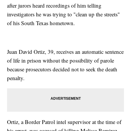
after jurors heard recordings of him telling
investigators he was trying to "clean up the streets"
of his South Texas hometown.
Juan David Ortiz, 39, receives an automatic sentence
of life in prison without the possibility of parole
because prosecutors decided not to seek the death
penalty.
Ortiz, a Border Patrol intel supervisor at the time of
his arrest, was accused of killing Melissa Ramirez,