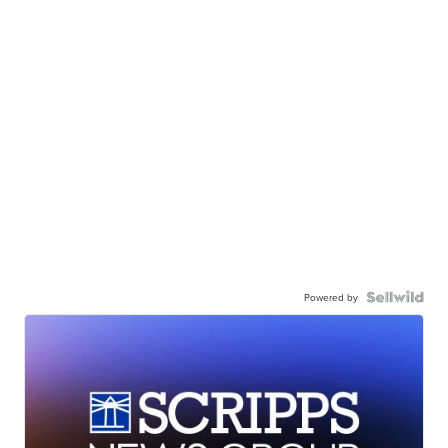
Powered by