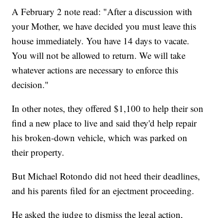
A February 2 note read: "After a discussion with
your Mother, we have decided you must leave this
house immediately. You have 14 days to vacate.
You will not be allowed to return. We will take
whatever actions are necessary to enforce this
decision."
In other notes, they offered $1,100 to help their son
find a new place to live and said they'd help repair
his broken-down vehicle, which was parked on
their property.
But Michael Rotondo did not heed their deadlines,
and his parents
filed for an ejectment proceeding.
He asked the judge to dismiss the legal action,