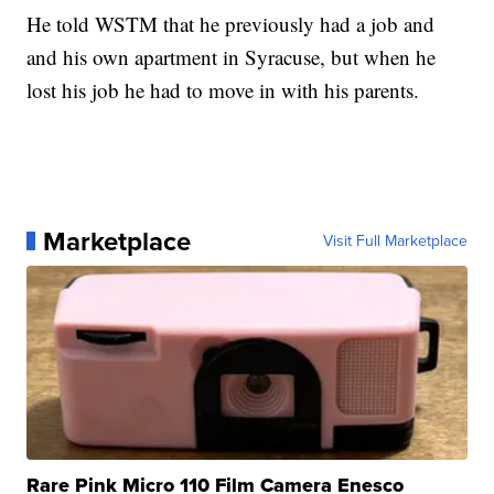
He told WSTM that he previously had a job and
and his own apartment in Syracuse, but when he
lost his job he had to move in with his parents.
Marketplace
Visit Full Marketplace
Rare Pink Micro 110 Film Camera Enesco