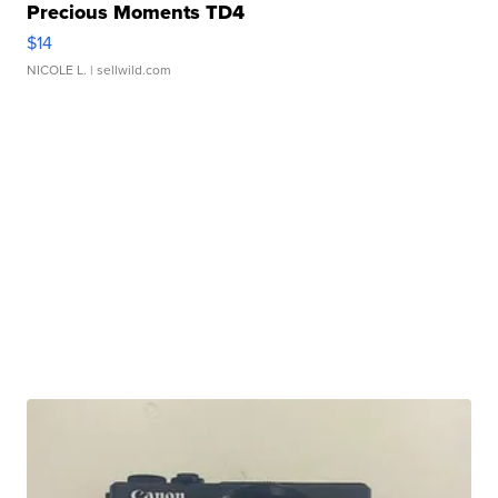
Precious Moments TD4
$14
NICOLE L.
| sellwild.com