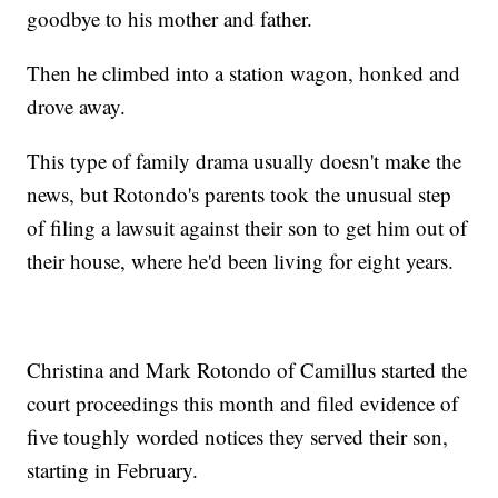
goodbye to his mother and father.
Then he climbed into a station wagon, honked and
drove away.
This type of family drama usually doesn't make the
news, but Rotondo's parents took the unusual step
of filing a lawsuit against their son to get him out of
their house, where he'd been living for eight years.
Christina and Mark Rotondo of Camillus started the
court proceedings this month and filed evidence of
five toughly worded notices they served their son,
starting in February.