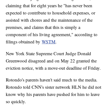
claiming that for eight years he "has never been
expected to contribute to household expenses, or
assisted with chores and the maintenance of the
premises, and claims that this is simply a
component of his living agreement," according to
filings obtained by
WSTM
.
New York State Supreme Court Judge Donald
Greenwood disagreed and on May 22 granted the
eviction notice, with a move-out deadline of Friday.
Rotondo's parents haven't said much to the media.
Rotondo told CNN's sister network HLN he did not
know why his parents have pushed for him to leave
so quickly.