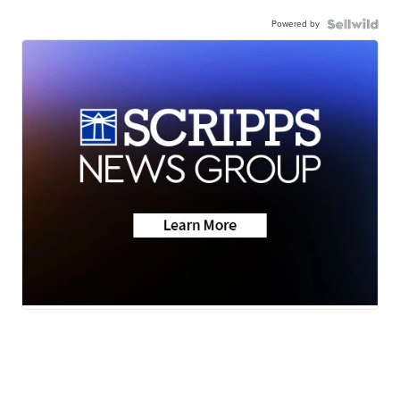
Powered by