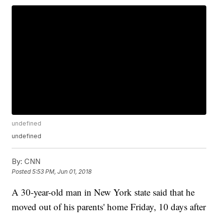
undefined
undefined
By:
CNN
Posted
5:53 PM, Jun 01, 2018
A 30-year-old man in New York state said that he
moved out of his parents' home Friday, 10 days after