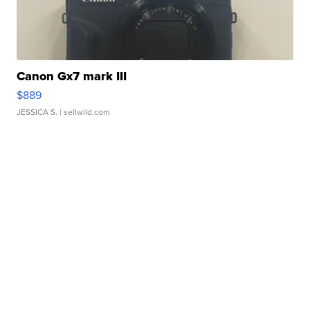
Canon Gx7 mark III
$889
JESSICA S.
| sellwild.com