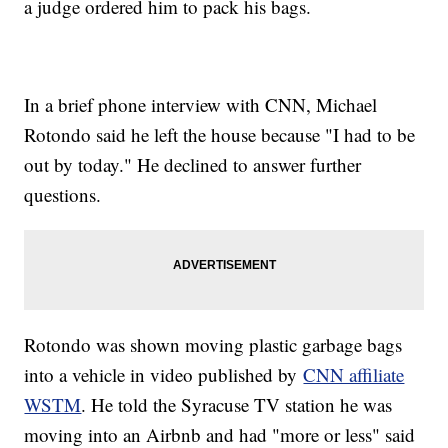
a judge ordered him to pack his bags.
In a brief phone interview with CNN, Michael
Rotondo said he left the house because "I had to be
out by today." He declined to answer further
questions.
Rotondo was shown moving plastic garbage bags
into a vehicle in video published by
CNN affiliate
WSTM
. He told the Syracuse TV station he was
moving into an Airbnb and had "more or less" said