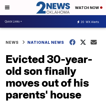
WATCH NOW
20
WX Alerts
NEWS
NATIONAL NEWS
Evicted 30-year-
old son finally
moves out of his
parents' house