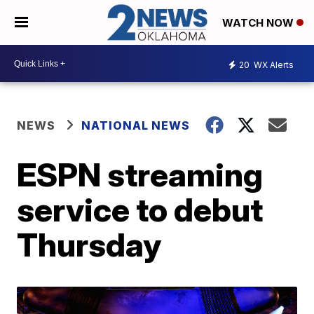
WATCH NOW
20
WX Alerts
NEWS
NATIONAL NEWS
ESPN streaming
service to debut
Thursday