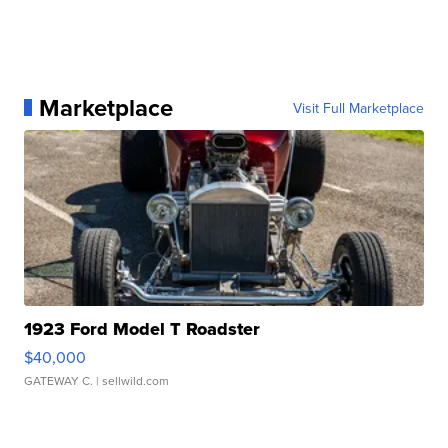
Marketplace
Visit Full Marketplace
1923 Ford Model T Roadster
$40,000
GATEWAY C.
| sellwild.com