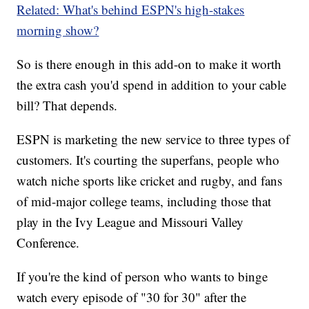
Related: What's behind ESPN's high-stakes
morning show?
So is there enough in this add-on to make it worth
the extra cash you'd spend in addition to your cable
bill? That depends.
ESPN is marketing the new service to three types of
customers. It's courting the superfans, people who
watch niche sports like cricket and rugby, and fans
of mid-major college teams, including those that
play in the Ivy League and Missouri Valley
Conference.
If you're the kind of person who wants to binge
watch every episode of "30 for 30" after the