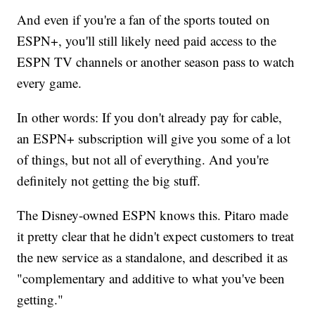
And even if you're a fan of the sports touted on
ESPN+, you'll still likely need paid access to the
ESPN TV channels or another season pass to watch
every game.
In other words: If you don't already pay for cable,
an ESPN+ subscription will give you some of a lot
of things, but not all of everything. And you're
definitely not getting the big stuff.
The Disney-owned ESPN knows this. Pitaro made
it pretty clear that he didn't expect customers to treat
the new service as a standalone, and described it as
"complementary and additive to what you've been
getting."