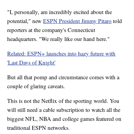
"I, personally, am incredibly excited about the
potential," new
ESPN President Jimmy Pitaro
told
reporters at the company's Connecticut
headquarters. "We really like our hand here."
Related: ESPN+ launches into hazy future with
'Last Days of Knight'
But all that pomp and circumstance comes with a
couple of glaring caveats.
This is not the Netflix of the sporting world. You
will still need a cable subscription to watch all the
biggest NFL, NBA and college games featured on
traditional ESPN networks.