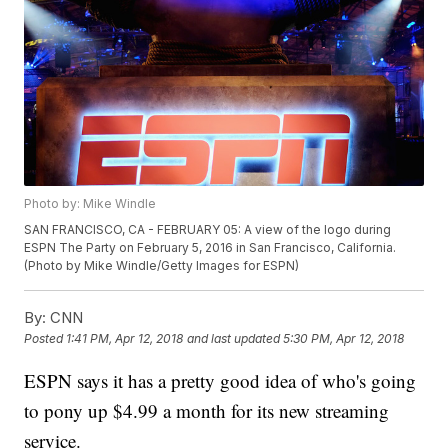
Photo by: Mike Windle
SAN FRANCISCO, CA - FEBRUARY 05: A view of the logo during
ESPN The Party on February 5, 2016 in San Francisco, California.
(Photo by Mike Windle/Getty Images for ESPN)
By:
CNN
Posted
1:41 PM, Apr 12, 2018
and last updated
5:30 PM, Apr 12, 2018
ESPN says it has a pretty good idea of who's going
to pony up $4.99 a month for its new streaming
service.