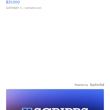
$31,000
GATEWAY C.
| sellwild.com
Powered by