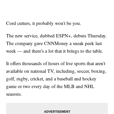
Cord cutters, it probably won't be you.
The new service, dubbed ESPN+, debuts Thursday.
The company gave CNNMoney a sneak peek last
week — and there's a lot that it brings to the table.
It offers thousands of hours of live sports that aren't
available on national TV, including, soccer, boxing,
golf, rugby, cricket, and a baseball and hockey
game or two every day of the MLB and NHL
seasons.