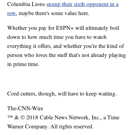
Columbia Lions
stomp their sixth opponent in a
row
, maybe there's some value here.
Whether you pay for ESPN+ will ultimately boil
down to how much time you have to watch
everything it offers, and whether you're the kind of
person who loves the stuff that's not already playing
in prime time.
Cord cutters, though, will have to keep waiting.
The-CNN-Wire
™ & © 2018 Cable News Network, Inc., a Time
Warner Company. All rights reserved.