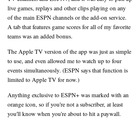
live games, replays and other clips playing on any
of the main ESPN channels or the add-on service.
A tab that features game scores for all of my favorite
teams was an added bonus.
The Apple TV version of the app was just as simple
to use, and even allowed me to watch up to four
events simultaneously. (ESPN says that function is
limited to Apple TV for now.)
Anything exclusive to ESPN+ was marked with an
orange icon, so if you're not a subscriber, at least
you'll know when you're about to hit a paywall.