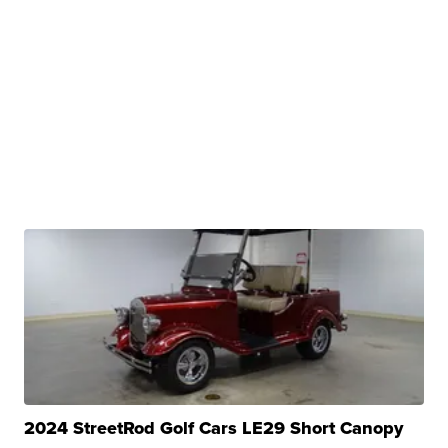
2024 StreetRod Golf Cars LE29 Short Canopy