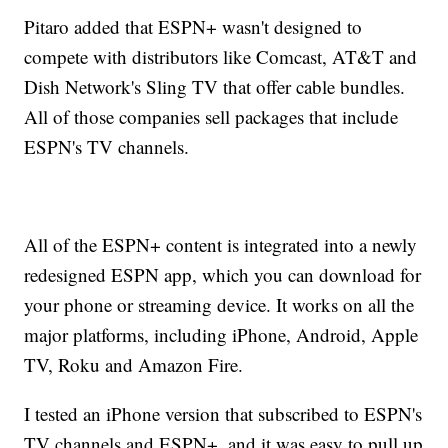
Pitaro added that ESPN+ wasn't designed to
compete with distributors like Comcast, AT&T and
Dish Network's Sling TV that offer cable bundles.
All of those companies sell packages that include
ESPN's TV channels.
All of the ESPN+ content is integrated into a newly
redesigned ESPN app, which you can download for
your phone or streaming device. It works on all the
major platforms, including iPhone, Android, Apple
TV, Roku and Amazon Fire.
I tested an iPhone version that subscribed to ESPN's
TV channels and ESPN+, and it was easy to pull up