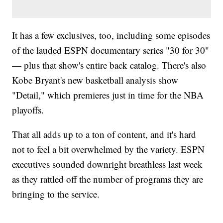
It has a few exclusives, too, including some episodes
of the lauded ESPN documentary series "30 for 30"
— plus that show's entire back catalog. There's also
Kobe Bryant's new basketball analysis show
"Detail," which premieres just in time for the NBA
playoffs.
That all adds up to a ton of content, and it's hard
not to feel a bit overwhelmed by the variety. ESPN
executives sounded downright breathless last week
as they rattled off the number of programs they are
bringing to the service.