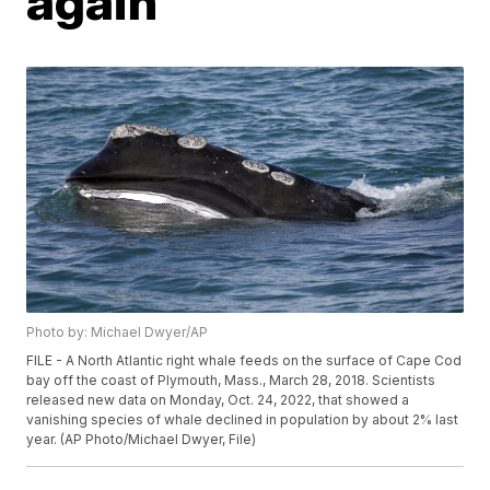
again
Photo by: Michael Dwyer/AP
FILE - A North Atlantic right whale feeds on the surface of Cape Cod
bay off the coast of Plymouth, Mass., March 28, 2018. Scientists
released new data on Monday, Oct. 24, 2022, that showed a
vanishing species of whale declined in population by about 2% last
year. (AP Photo/Michael Dwyer, File)