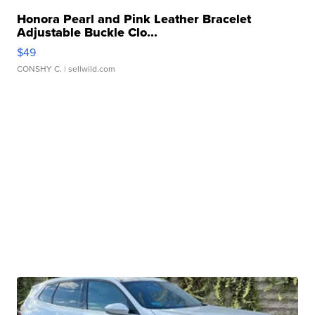
Honora Pearl and Pink Leather Bracelet
Adjustable Buckle Clo...
$49
CONSHY C.
| sellwild.com