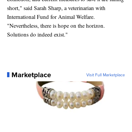
short," said Sarah Sharp, a veterinarian with
International Fund for Animal Welfare.
"Nevertheless, there is hope on the horizon.
Solutions do indeed exist."
Marketplace
Visit Full Marketplace