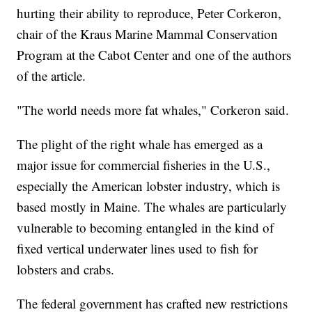
hurting their ability to reproduce, Peter Corkeron,
chair of the Kraus Marine Mammal Conservation
Program at the Cabot Center and one of the authors
of the article.
"The world needs more fat whales," Corkeron said.
The plight of the right whale has emerged as a
major issue for commercial fisheries in the U.S.,
especially the American lobster industry, which is
based mostly in Maine. The whales are particularly
vulnerable to becoming entangled in the kind of
fixed vertical underwater lines used to fish for
lobsters and crabs.
The federal government has crafted new restrictions