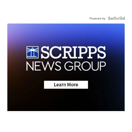
Powered by