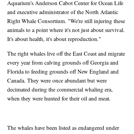
Aquarium's Anderson Cabot Center for Ocean Life
and executive administrator of the North Atlantic
Right Whale Consortium. "We're still injuring these
animals to a point where it's not just about survival.
It's about health, it's about reproduction."
The right whales live off the East Coast and migrate
every year from calving grounds off Georgia and
Florida to feeding grounds off New England and
Canada. They were once abundant but were
decimated during the commercial whaling era,
when they were hunted for their oil and meat.
The whales have been listed as endangered under