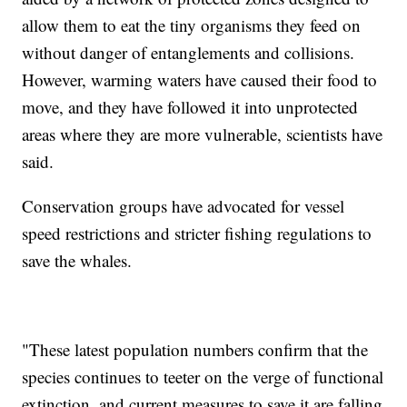
allow them to eat the tiny organisms they feed on
without danger of entanglements and collisions.
However, warming waters have caused their food to
move, and they have followed it into unprotected
areas where they are more vulnerable, scientists have
said.
Conservation groups have advocated for vessel
speed restrictions and stricter fishing regulations to
save the whales.
"These latest population numbers confirm that the
species continues to teeter on the verge of functional
extinction, and current measures to save it are falling