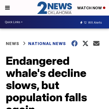
WATCH NOW
12
WX Alerts
NEWS
NATIONAL NEWS
Endangered
whale's decline
slows, but
population falls