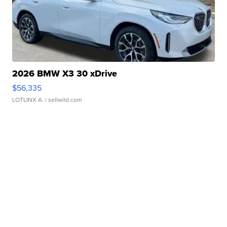
2026 BMW X3 30 xDrive
$56,335
LOTLINX A.
| sellwild.com