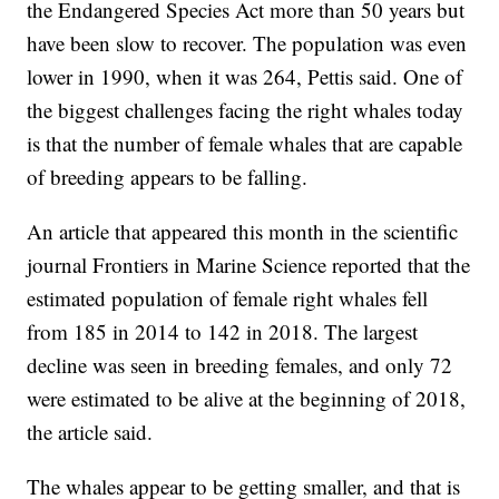
the Endangered Species Act more than 50 years but
have been slow to recover. The population was even
lower in 1990, when it was 264, Pettis said. One of
the biggest challenges facing the right whales today
is that the number of female whales that are capable
of breeding appears to be falling.
An article that appeared this month in the scientific
journal Frontiers in Marine Science reported that the
estimated population of female right whales fell
from 185 in 2014 to 142 in 2018. The largest
decline was seen in breeding females, and only 72
were estimated to be alive at the beginning of 2018,
the article said.
The whales appear to be getting smaller, and that is