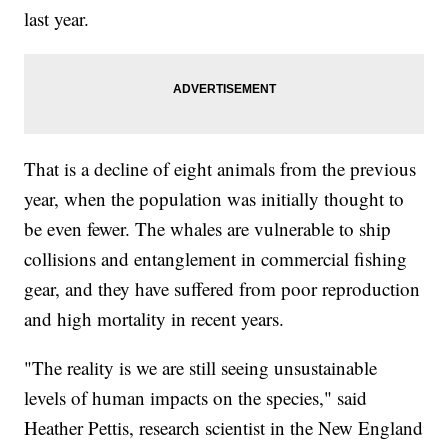
last year.
That is a decline of eight animals from the previous
year, when the population was initially thought to
be even fewer. The whales are vulnerable to ship
collisions and entanglement in commercial fishing
gear, and they have suffered from poor reproduction
and high mortality in recent years.
"The reality is we are still seeing unsustainable
levels of human impacts on the species," said
Heather Pettis, research scientist in the New England