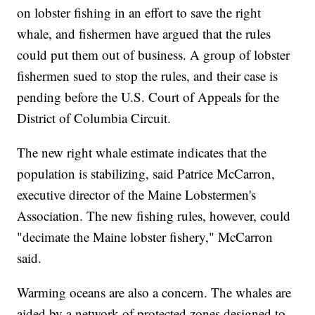
on lobster fishing in an effort to save the right
whale, and fishermen have argued that the rules
could put them out of business. A group of lobster
fishermen sued to stop the rules, and their case is
pending before the U.S. Court of Appeals for the
District of Columbia Circuit.
The new right whale estimate indicates that the
population is stabilizing, said Patrice McCarron,
executive director of the Maine Lobstermen's
Association. The new fishing rules, however, could
"decimate the Maine lobster fishery," McCarron
said.
Warming oceans are also a concern. The whales are
aided by a network of protected zones designed to