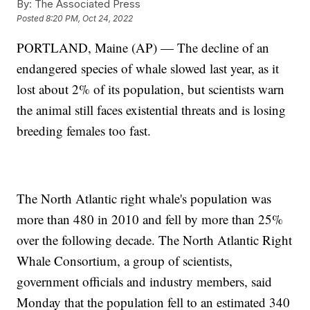
By:
The Associated Press
Posted
8:20 PM, Oct 24, 2022
PORTLAND, Maine (AP) — The decline of an
endangered species of whale slowed last year, as it
lost about 2% of its population, but scientists warn
the animal still faces existential threats and is losing
breeding females too fast.
The North Atlantic right whale's population was
more than 480 in 2010 and fell by more than 25%
over the following decade. The North Atlantic Right
Whale Consortium, a group of scientists,
government officials and industry members, said
Monday that the population fell to an estimated 340