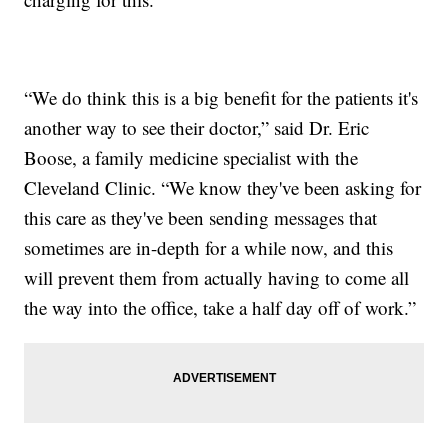
“We do think this is a big benefit for the patients it's
another way to see their doctor,” said Dr. Eric
Boose, a family medicine specialist with the
Cleveland Clinic. “We know they've been asking for
this care as they've been sending messages that
sometimes are in-depth for a while now, and this
will prevent them from actually having to come all
the way into the office, take a half day off of work.”