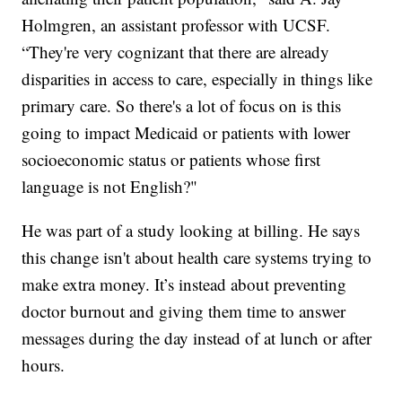
Holmgren, an assistant professor with UCSF.
“They're very cognizant that there are already
disparities in access to care, especially in things like
primary care. So there's a lot of focus on is this
going to impact Medicaid or patients with lower
socioeconomic status or patients whose first
language is not English?"
He was part of a study looking at billing. He says
this change isn't about health care systems trying to
make extra money. It’s instead about preventing
doctor burnout and giving them time to answer
messages during the day instead of at lunch or after
hours.