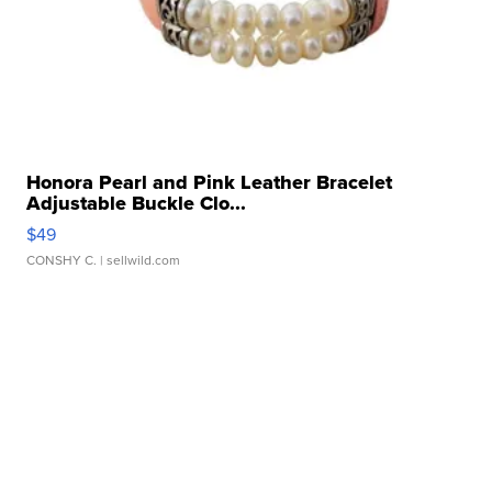
Honora Pearl and Pink Leather Bracelet
Adjustable Buckle Clo...
$49
CONSHY C.
| sellwild.com