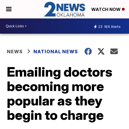
WATCH NOW
23
WX Alerts
NEWS
NATIONAL NEWS
Emailing doctors
becoming more
popular as they
begin to charge