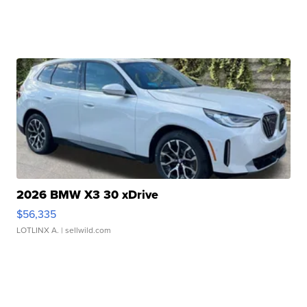
2026 BMW X3 30 xDrive
$56,335
LOTLINX A.
| sellwild.com