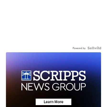
Powered by