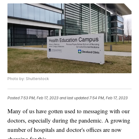
Photo by: Shutterstock
Posted
7:53 PM, Feb 17, 2023
and last updated
7:54 PM, Feb 17, 2023
Many of us have gotten used to messaging with our
doctors, especially during the pandemic. A growing
number of hospitals and doctor's offices are now
charging for this.