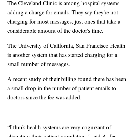
The Cleveland Clinic is among hospital systems
adding a charge for emails. They say they're not
charging for most messages, just ones that take a
considerable amount of the doctor's time.
The University of California, San Francisco Health
is another system that has started charging for a
small number of messages.
A recent study of their billing found there has been
a small drop in the number of patient emails to
doctors since the fee was added.
“I think health systems are very cognizant of
alienating their patient population," said A. Jay