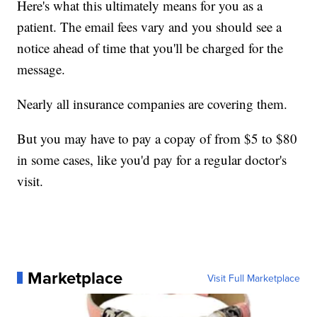
Here's what this ultimately means for you as a
patient. The email fees vary and you should see a
notice ahead of time that you'll be charged for the
message.
Nearly all insurance companies are covering them.
But you may have to pay a copay of from $5 to $80
in some cases, like you'd pay for a regular doctor's
visit.
Marketplace
Visit Full Marketplace