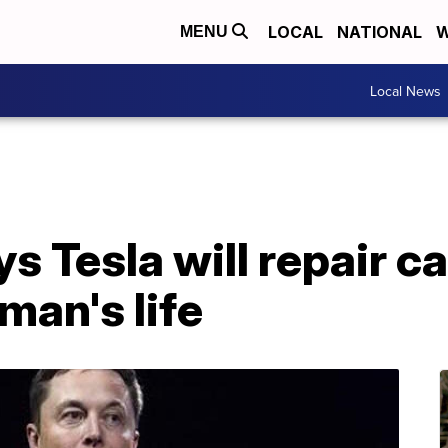
LOCAL
NATIONAL
W
MENU
Local News
s Tesla will repair ca
man's life