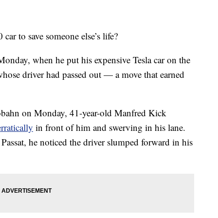
car to save someone else’s life?
onday, when he put his expensive Tesla car on the
e whose driver had passed out — a move that earned
utobahn on Monday, 41-year-old Manfred Kick
rratically
in front of him and swerving in his lane.
Passat, he noticed the driver slumped forward in his