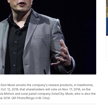
CEO Elon Musk unveils the company's newest products, in Hawthorne,
t. 12, 2016, that shareholders will vote on Nov. 17, 2016, on the
a Motors and solar panel company SolarCity. Musk, who is also the
ne 2016. (AP Photo/Ringo H.W. Chiu)