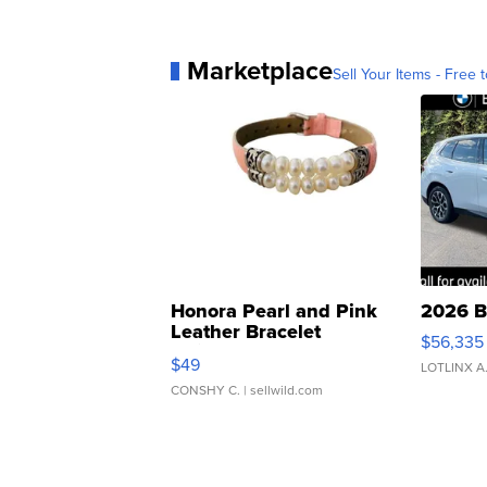
Marketplace
Sell Your Items - Free t
Honora Pearl and Pink
2026 B
Leather Bracelet
$56,335
Adjustable Buckle Clo...
$49
LOTLINX A
CONSHY C.
| sellwild.com