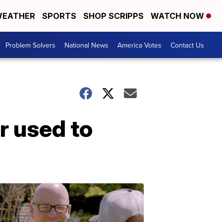
EATHER
SPORTS
SHOP SCRIPPS
WATCH NOW
Problem Solvers
National News
America Votes
Contact Us
r used to