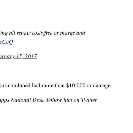
ing all repair costs free of charge and
NJcCoQ
bruary 15, 2017
cars combined had more than $10,000 in damage.
cripps National Desk. Follow him on Twitter