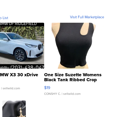
Visit Full Marketplace
o List
MW X3 30 xDrive
One Size Suzette Womens
Black Tank Ribbed Crop
Asymmetrical ...
$19
.
| sellwild.com
CONSHY C.
| sellwild.com