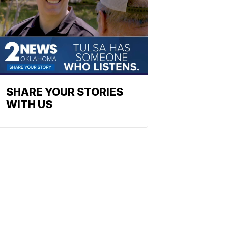
SHARE YOUR STORIES
WITH US