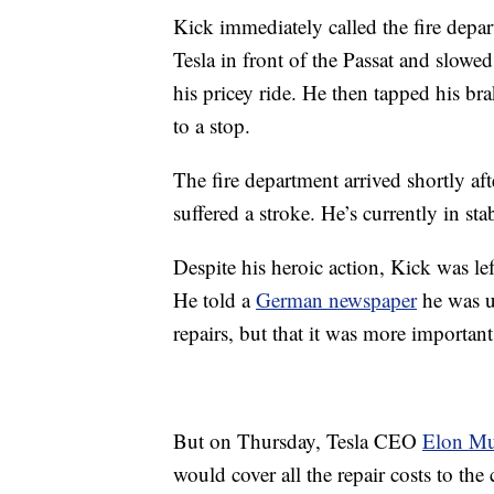
Kick immediately called the fire depa
Tesla in front of the Passat and slowed
his pricey ride. He then tapped his br
to a stop.
The fire department arrived shortly af
suffered a stroke. He’s currently in sta
Despite his heroic action, Kick was le
He told a
German newspaper
he was u
repairs, but that it was more importan
But on Thursday, Tesla CEO
Elon M
would cover all the repair costs to the 