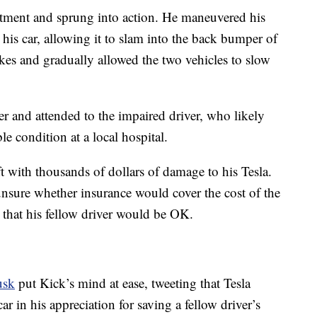
rtment and sprung into action. He maneuvered his
 his car, allowing it to slam into the back bumper of
akes and gradually allowed the two vehicles to slow
ter and attended to the impaired driver, who likely
ble condition at a local hospital.
ft with thousands of dollars of damage to his Tesla.
nsure whether insurance would cover the cost of the
t that his fellow driver would be OK.
usk
put Kick’s mind at ease, tweeting that Tesla
car in his appreciation for saving a fellow driver’s