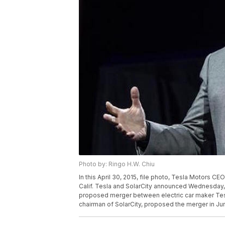
Photo by: Ringo H.W. Chiu
In this April 30, 2015, file photo, Tesla Motors 
Calif. Tesla and SolarCity announced Wednesday, Oc
proposed merger between electric car maker Tesl
chairman of SolarCity, proposed the merger in Ju