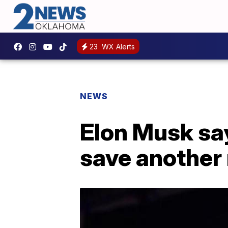
23
WX Alerts
NEWS
Elon Musk say
save another 