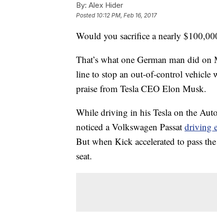
By:
Alex Hider
Posted
10:12 PM, Feb 16, 2017
Would you sacrifice a nearly $100,000 
That’s what one German man did on M
line to stop an out-of-control vehicl
praise from Tesla CEO Elon Musk.
While driving in his Tesla on the A
noticed a Volkswagen Passat
driving e
But when Kick accelerated to pass the 
seat.