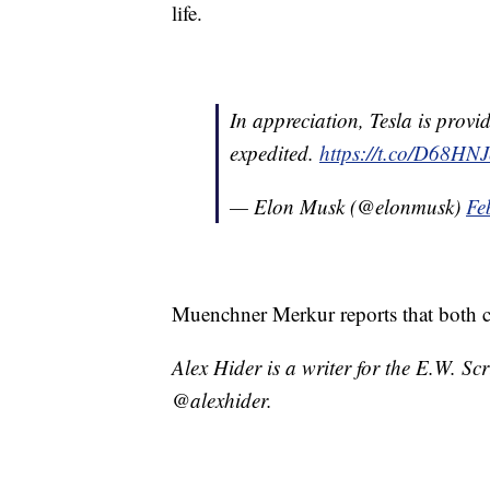
life.
In appreciation, Tesla is provid
expedited.
https://t.co/D68H
— Elon Musk (@elonmusk)
Fe
Muenchner Merkur reports that both 
Alex Hider is a writer for the E.W. S
@alexhider.