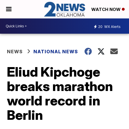
WATCH NOW
20
WX Alerts
NEWS
NATIONAL NEWS
Eliud Kipchoge
breaks marathon
world record in
Berlin