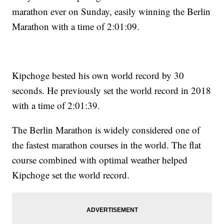
marathon ever on Sunday, easily winning the Berlin
Marathon with a time of 2:01:09.
Kipchoge bested his own world record by 30
seconds. He previously set the world record in 2018
with a time of 2:01:39.
The Berlin Marathon is widely considered one of
the fastest marathon courses in the world. The flat
course combined with optimal weather helped
Kipchoge set the world record.