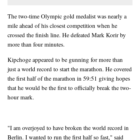
The two-time Olympic gold medalist was nearly a
mile ahead of his closest competition when he
crossed the finish line. He defeated Mark Korir by
more than four minutes.
Kipchoge appeared to be gunning for more than
just a world record to start the marathon. He covered
the first half of the marathon in 59:51 giving hopes
that he would be the first to officially break the two-
hour mark.
"I am overjoyed to have broken the world record in
Berlin. I wanted to run the first half so fast," said