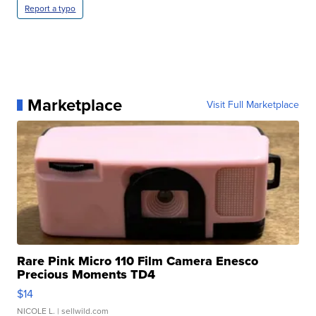
Report a typo
Marketplace
Visit Full Marketplace
Rare Pink Micro 110 Film Camera Enesco
Precious Moments TD4
$14
NICOLE L.
| sellwild.com