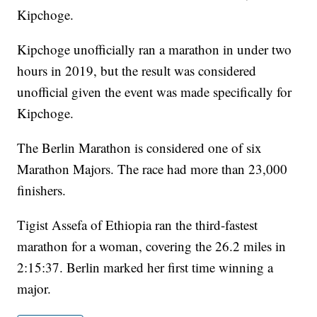
Kipchoge.
Kipchoge unofficially ran a marathon in under two
hours in 2019, but the result was considered
unofficial given the event was made specifically for
Kipchoge.
The Berlin Marathon is considered one of six
Marathon Majors. The race had more than 23,000
finishers.
Tigist Assefa of Ethiopia ran the third-fastest
marathon for a woman, covering the 26.2 miles in
2:15:37. Berlin marked her first time winning a
major.