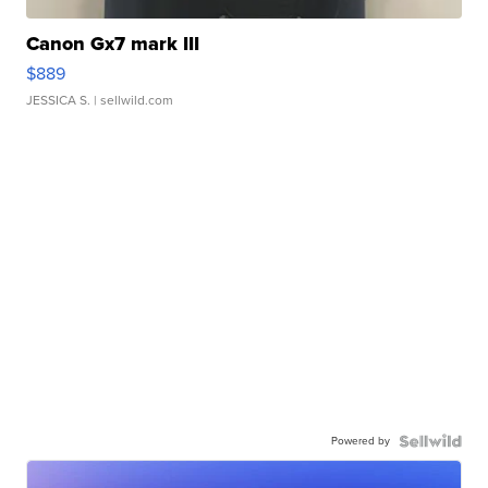
Canon Gx7 mark III
$889
JESSICA S.
| sellwild.com
Powered by