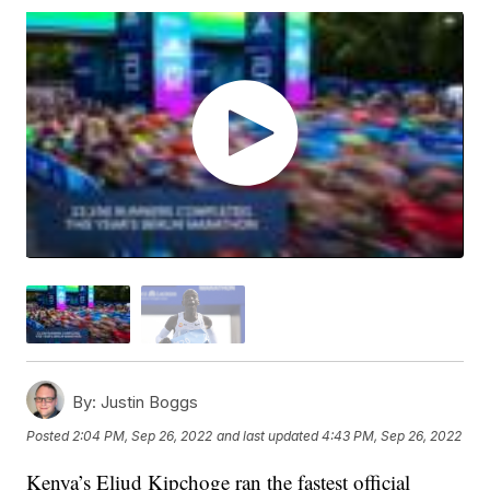
By:
Justin Boggs
Posted
2:04 PM, Sep 26, 2022
and last updated
4:43 PM, Sep 26, 2022
Kenya’s Eliud Kipchoge ran the fastest official