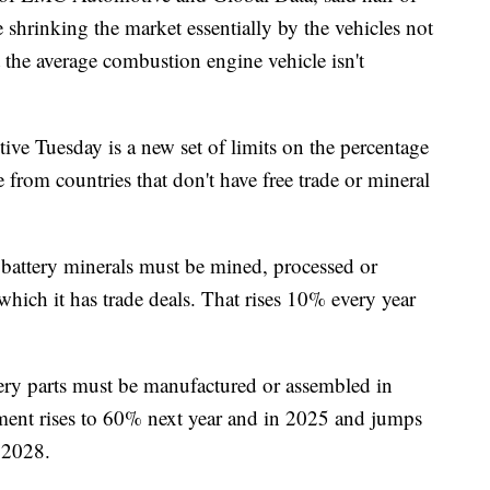
re shrinking the market essentially by the vehicles not
t the average combustion engine vehicle isn't
ctive Tuesday is a new set of limits on the percentage
 from countries that don't have free trade or mineral
f battery minerals must be mined, processed or
which it has trade deals. That rises 10% every year
tery parts must be manufactured or assembled in
ement rises to 60% next year and in 2025 and jumps
r 2028.