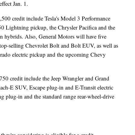
effect Jan. 1.
$7,500 credit include Tesla's Model 3 Performance
0 Lightning pickup, the Chrysler Pacifica and the
 hybrids. Also, General Motors will have five
s top-selling Chevrolet Bolt and Bolt EUV, as well as
verado electric pickup and the upcoming Chevy
,750 credit include the Jeep Wrangler and Grand
ch-E SUV, Escape plug-in and E-Transit electric
g plug-in and the standard range rear-wheel-drive
ey're considering is eligible for a credit