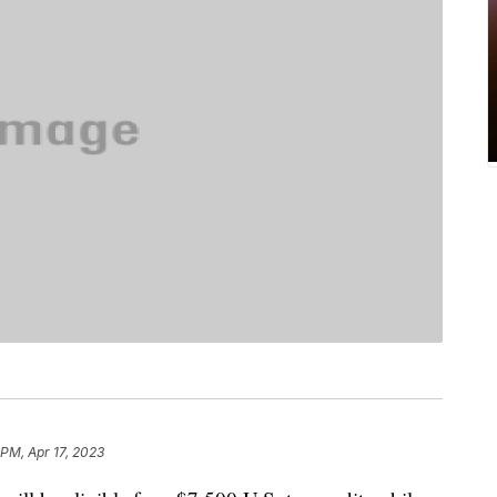
 PM, Apr 17, 2023