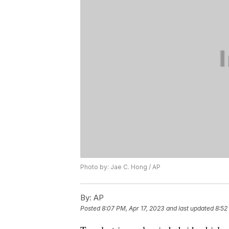
Photo by: Jae C. Hong / AP
By:
AP
Posted
8:07 PM, Apr 17, 2023
and last updated
8:52