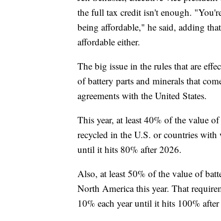
the full tax credit isn't enough. "You'
being affordable," he said, adding tha
affordable either.
The big issue in the rules that are effe
of battery parts and minerals that come
agreements with the United States.
This year, at least 40% of the value o
recycled in the U.S. or countries with 
until it hits 80% after 2026.
Also, at least 50% of the value of bat
North America this year. That requir
10% each year until it hits 100% afte