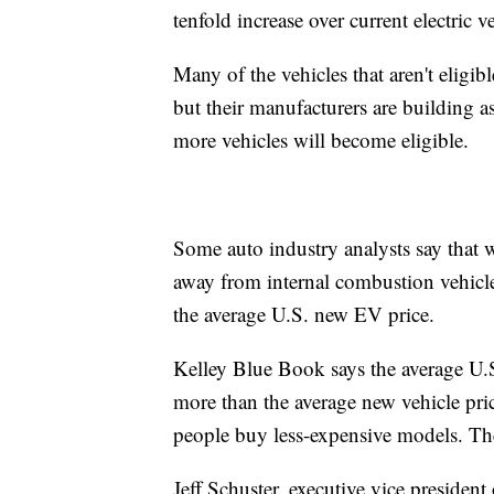
tenfold increase over current electric ve
Many of the vehicles that aren't eligib
but their manufacturers are building 
more vehicles will become eligible.
Some auto industry analysts say that
away from internal combustion vehicle
the average U.S. new EV price.
Kelley Blue Book says the average U
more than the average new vehicle pric
people buy less-expensive models. Th
Jeff Schuster, executive vice preside