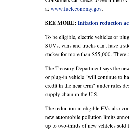
at
www.fueleconomy.gov
.
SEE MORE:
Inflation reduction ac
To be eligible, electric vehicles or p
SUVs, vans and trucks can't have a sti
sticker for more than $55,000. There a
The Treasury Department says the new 
or plug-in vehicle "will continue to ha
credit in the near term" under rules de
supply chain in the U.S.
The reduction in eligible EVs also coul
new automobile pollution limits anno
up to two-thirds of new vehicles sold i