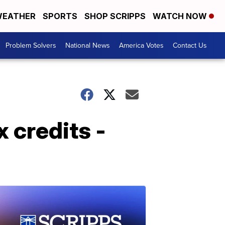
EATHER
SPORTS
SHOP SCRIPPS
WATCH NOW
Problem Solvers
National News
America Votes
Contact Us
x credits -