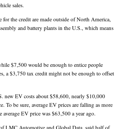
hicle sales.
le for the credit are made outside of North America,
assembly and battery plants in the U.S., which means
 while $7,500 would be enough to entice people
s, a $3,750 tax credit might not be enough to offset
.S. new EV costs about $58,600, nearly $10,000
e. To be sure, average EV prices are falling as more
e average EV price was $63,500 a year ago.
nt of LMC Automotive and Global Data, said half of