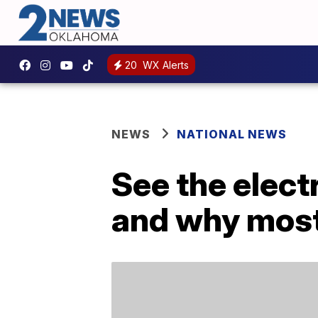
20
WX Alerts
NEWS
NATIONAL NEWS
See the electr
and why most