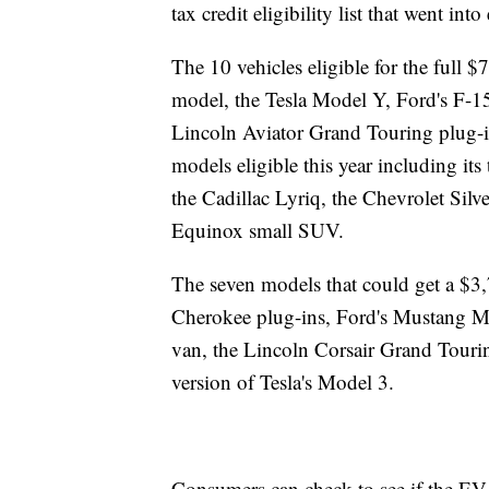
tax credit eligibility list that went into 
The 10 vehicles eligible for the full 
model, the Tesla Model Y, Ford's F-15
Lincoln Aviator Grand Touring plug-in
models eligible this year including it
the Cadillac Lyriq, the Chevrolet Sil
Equinox small SUV.
The seven models that could get a $3
Cherokee plug-ins, Ford's Mustang Ma
van, the Lincoln Corsair Grand Tourin
version of Tesla's Model 3.
Consumers can check to see if the EV th