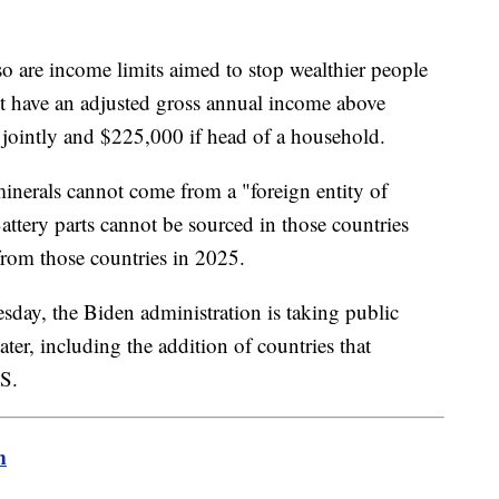
also are income limits aimed to stop wealthier people
ot have an adjusted gross annual income above
g jointly and $225,000 if head of a household.
 minerals cannot come from a "foreign entity of
ttery parts cannot be sourced in those countries
from those countries in 2025.
esday, the Biden administration is taking public
er, including the addition of countries that
.S.
m