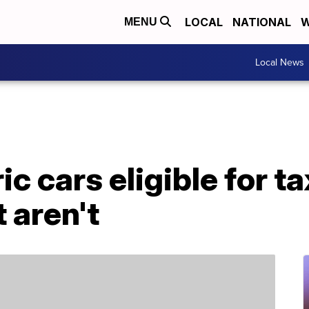
LOCAL
NATIONAL
W
MENU
Local News
ic cars eligible for ta
 aren't