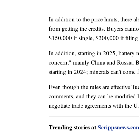
In addition to the price limits, there 
from getting the credits. Buyers cann
$150,000 if single, $300,000 if filin
In addition, starting in 2025, battery
concern," mainly China and Russia. Ba
starting in 2024; minerals can't come 
Even though the rules are effective Tu
comments, and they can be modified lat
negotiate trade agreements with the U
Trending stories at
Scrippsnews.co