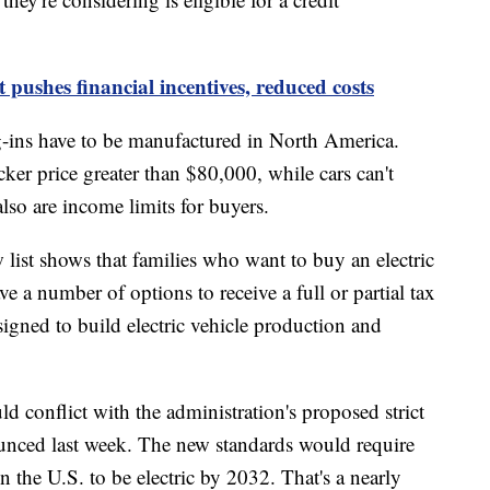
t pushes financial incentives, reduced costs
lug-ins have to be manufactured in North America.
cker price greater than $80,000, while cars can't
lso are income limits for buyers.
list shows that families who want to buy an electric
ve a number of options to receive a full or partial tax
signed to build electric vehicle production and
d conflict with the administration's proposed strict
unced last week. The new standards would require
n the U.S. to be electric by 2032. That's a nearly