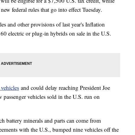
 will be eligible for a $7,500 U.S. tax credit, while
ew federal rules that go into effect Tuesday.
s and other provisions of last year's Inflation
0 electric or plug-in hybrids on sale in the U.S.
 vehicles
and could delay reaching President Joe
w passenger vehicles sold in the U.S. run on
h battery minerals and parts can come from
greements with the U.S., bumped nine vehicles off the