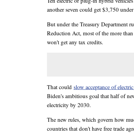
Ten electric or plug-in hybrid vehicles
another seven could get $3,750 under n
But under the Treasury Department rule
Reduction Act, most of the more than 6
won't get any tax credits.
That could
slow acceptance of electric
Biden's ambitious goal that half of ne
electricity by 2030.
The new rules, which govern how muc
countries that don't have free trade a