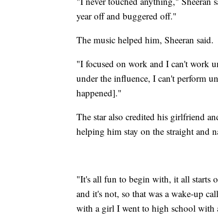
"I never touched anything," Sheeran sai
year off and buggered off."
The music helped him, Sheeran said.
"I focused on work and I can't work un
under the influence, I can't perform un
happened]."
The star also credited his girlfriend 
helping him stay on the straight and n
"It's all fun to begin with, it all star
and it's not, so that was a wake-up cal
with a girl I went to high school with