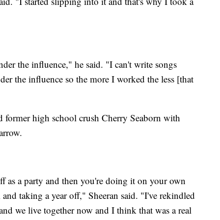
d. "I started slipping into it and that's why I took a
der the influence," he said. "I can't write songs
der the influence so the more I worked the less [that
and former high school crush Cherry Seaborn with
arrow.
ts off as a party and then you're doing it on your own
l and taking a year off," Sheeran said. "I've rekindled
 and we live together now and I think that was a real