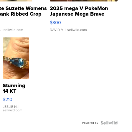
ze Suzette Womens
2025 mega V PokeMon
Tank Ribbed Crop
Japanese Mega Brave
rical ...
076/063 Super Rare H...
$300
.
| sellwild.com
DAVID M.
| sellwild.com
Stunning
14 KT
Yellow
$210
Gold Ring
with Pear
LESLIE N.
|
sellwild.com
Shaped
Blue
Powered by
Topaz ...