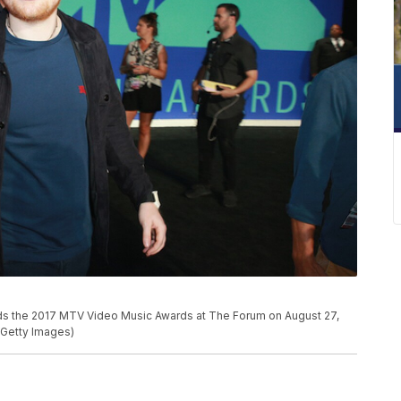
 the 2017 MTV Video Music Awards at The Forum on August 27,
y/Getty Images)