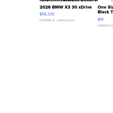
2026 BMW X3 30 xDrive
One Si
Black 
$56,335
Asymmet
$19
LOTLINX A.
| sellwild.com
CONSHY C