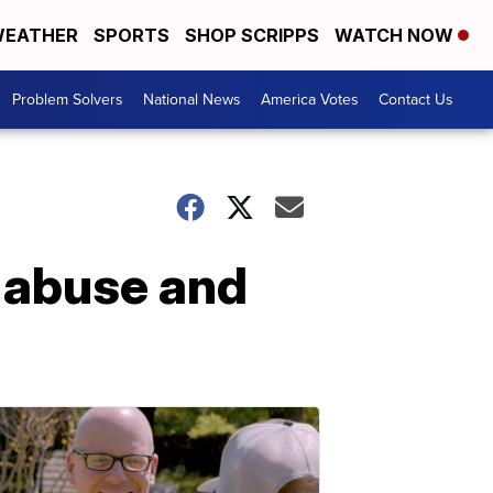
EATHER
SPORTS
SHOP SCRIPPS
WATCH NOW
Problem Solvers
National News
America Votes
Contact Us
 abuse and