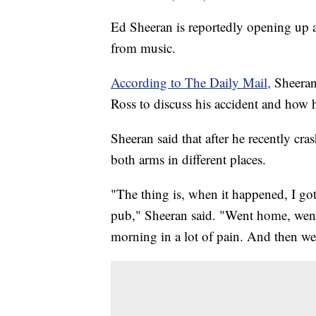
Ed Sheeran is reportedly opening up a
from music.
According to The Daily Mail,
Sheeran 
Ross to discuss his accident and how 
Sheeran said that after he recently cra
both arms in different places.
"The thing is, when it happened, I got
pub," Sheeran said. "Went home, went 
morning in a lot of pain. And then wen