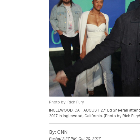
Photo by: Rich Fury
INGLEWOOD, CA - AUGUST 27: Ed Sheeran attends
2017 in Inglewood, California. (Photo by Rich Fur
By:
CNN
Posted
2:27 PM, Oct 20, 2017