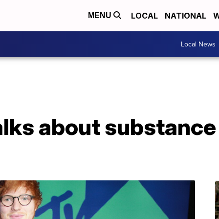
LOCAL
NATIONAL
W
MENU
Local News
alks about substance