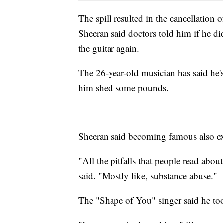
The spill resulted in the cancellation 
Sheeran said doctors told him if he did
the guitar again.
The 26-year-old musician has said he'
him shed some pounds.
Sheeran said becoming famous also exp
"All the pitfalls that people read about
said. "Mostly like, substance abuse."
The "Shape of You" singer said he too