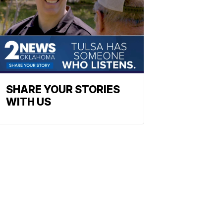
SHARE YOUR STORIES
WITH US