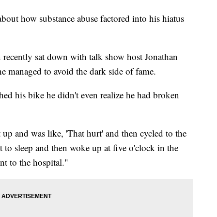
bout how substance abuse factored into his hiatus
recently sat down with talk show host Jonathan
he managed to avoid the dark side of fame.
shed his bike he didn't even realize he had broken
 up and was like, 'That hurt' and then cycled to the
to sleep and then woke up at five o'clock in the
t to the hospital."