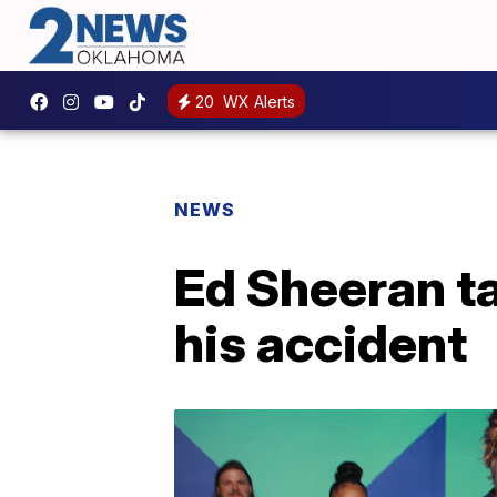
20
WX Alerts
NEWS
Ed Sheeran t
his accident