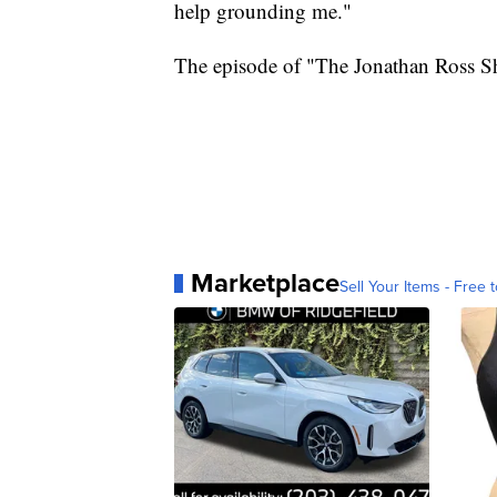
help grounding me."
The episode of "The Jonathan Ross Sh
Marketplace
Sell Your Items - Free t