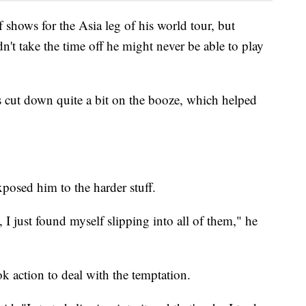
of shows for the Asia leg of his world tour, but
n't take the time off he might never be able to play
s cut down quite a bit on the booze, which helped
osed him to the harder stuff.
, I just found myself slipping into all of them," he
k action to deal with the temptation.