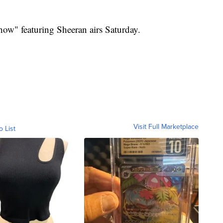
ow" featuring Sheeran airs Saturday.
Visit Full Marketplace
o List