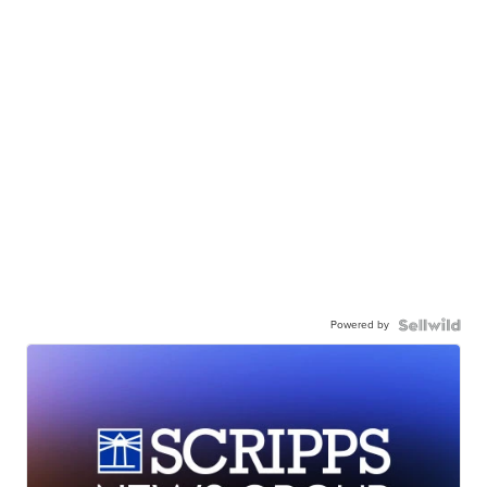
Powered by