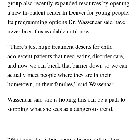
group also recently expanded resources by opening
a new in-patient center in Denver for young people.
Its programming options Dr. Wassenaar said have
never been this available until now.
“There's just huge treatment deserts for child
adolescent patients that need eating disorder care,
and now we can break that barrier down so we can
actually meet people where they are in their
hometown, in their families,” said Wassenaar.
Wassenaar said she is hoping this can be a path to
stopping what she sees as a dangerous trend.
“We know that when people become ill in their