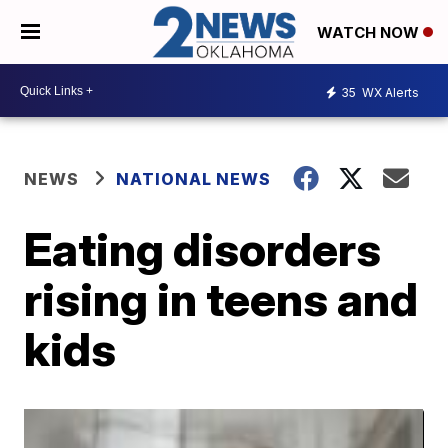
WATCH NOW
35
WX Alerts
NEWS
NATIONAL NEWS
Eating disorders
rising in teens and
kids