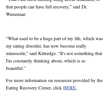
that people can have full recovery,” said Dr.
Wassenaar.
“What used to be a huge part of my life, which was
my eating disorder, has now become really
minuscule,” said Kittredge. “It's not something that
I'm constantly thinking about, which is so
beautiful.”
For more information on resources provided by the
Eating Recovery Center, click
HERE.