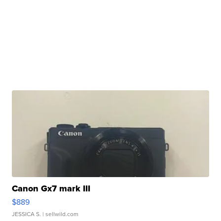
Canon Gx7 mark III
$889
JESSICA S.
| sellwild.com