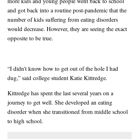
more kids and young people went back to school
and got back into a routine post-pandemic that the
number of kids suffering from eating disorders
would decrease. However, they are seeing the exact
opposite to be true.
“I didn't know how to get out of the hole I had
dug,” said college student Katie Kittredge.
Kittredge has spent the last several years on a
journey to get well. She developed an eating
disorder when she transitioned from middle school
to high school.