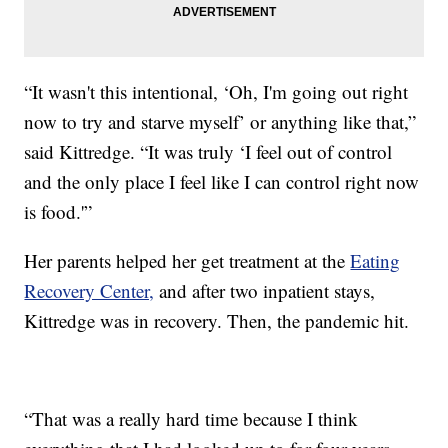
“It wasn't this intentional, ‘Oh, I'm going out right
now to try and starve myself’ or anything like that,”
said Kittredge. “It was truly ‘I feel out of control
and the only place I feel like I can control right now
is food.'”
Her parents helped her get treatment at the
Eating
Recovery Center,
and after two inpatient stays,
Kittredge was in recovery. Then, the pandemic hit.
“That was a really hard time because I think