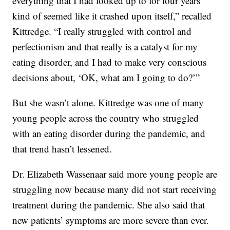
everything that I had looked up to for four years
kind of seemed like it crashed upon itself,” recalled
Kittredge. “I really struggled with control and
perfectionism and that really is a catalyst for my
eating disorder, and I had to make very conscious
decisions about, ‘OK, what am I going to do?’”
But she wasn’t alone. Kittredge was one of many
young people across the country who struggled
with an eating disorder during the pandemic, and
that trend hasn’t lessened.
Dr. Elizabeth Wassenaar said more young people are
struggling now because many did not start receiving
treatment during the pandemic. She also said that
new patients’ symptoms are more severe than ever.