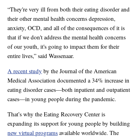
“They're very ill from both their eating disorder and
their other mental health concerns depression,
anxiety, OCD, and all of the consequences of it is
that if we don't address the mental health concerns
of our youth, it's going to impact them for their
entire lives,” said Wassenaar.
A recent study
by the Journal of the American
Medical Association documented a 34% increase in
eating disorder cases—both inpatient and outpatient
cases—in young people during the pandemic.
That’s why the Eating Recovery Center is
expanding its support for young people by building
new virtual programs
available worldwide. The