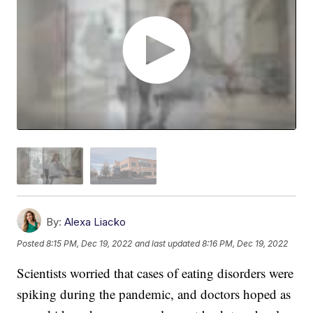
By:
Alexa Liacko
Posted
8:15 PM, Dec 19, 2022
and last updated
8:16 PM, Dec 19, 2022
Scientists worried that cases of eating disorders were
spiking during the pandemic, and doctors hoped as