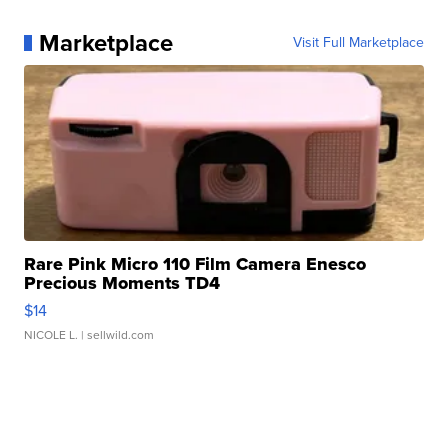
Marketplace
Visit Full Marketplace
Rare Pink Micro 110 Film Camera Enesco
Precious Moments TD4
$14
NICOLE L.
| sellwild.com