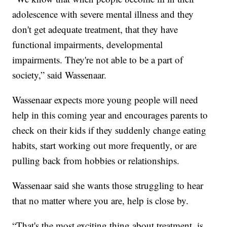
adolescence with severe mental illness and they
don't get adequate treatment, that they have
functional impairments, developmental
impairments. They're not able to be a part of
society,” said Wassenaar.
Wassenaar expects more young people will need
help in this coming year and encourages parents to
check on their kids if they suddenly change eating
habits, start working out more frequently, or are
pulling back from hobbies or relationships.
Wassenaar said she wants those struggling to hear
that no matter where you are, help is close by.
“That's the most exciting thing about treatment, is