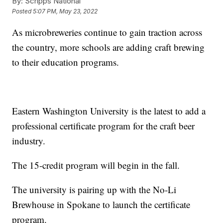
By:
Scripps National
Posted
5:07 PM, May 23, 2022
As microbreweries continue to gain traction across
the country, more schools are adding craft brewing
to their education programs.
Eastern Washington University is the latest to add a
professional certificate program for the craft beer
industry.
The 15-credit program will begin in the fall.
The university is pairing up with the No-Li
Brewhouse in Spokane to launch the certificate
program.