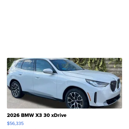
2026 BMW X3 30 xDrive
$56,335