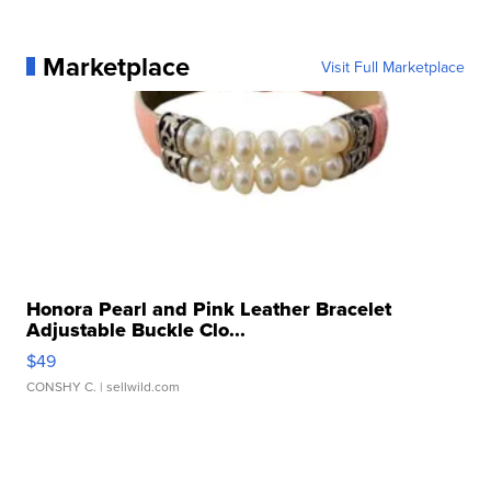
Marketplace
Visit Full Marketplace
Honora Pearl and Pink Leather Bracelet
Adjustable Buckle Clo...
$49
CONSHY C.
| sellwild.com