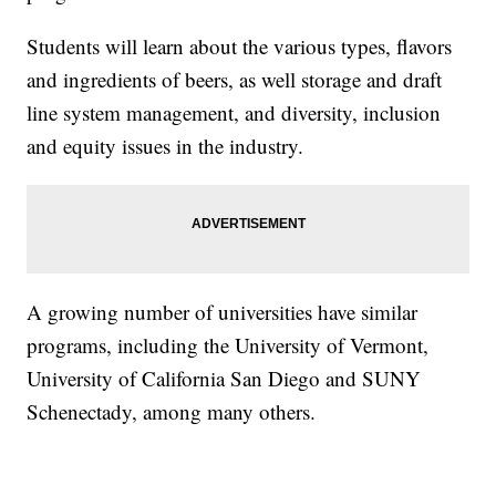
Students will learn about the various types, flavors
and ingredients of beers, as well storage and draft
line system management, and diversity, inclusion
and equity issues in the industry.
A growing number of universities have similar
programs, including the University of Vermont,
University of California San Diego and SUNY
Schenectady, among many others.