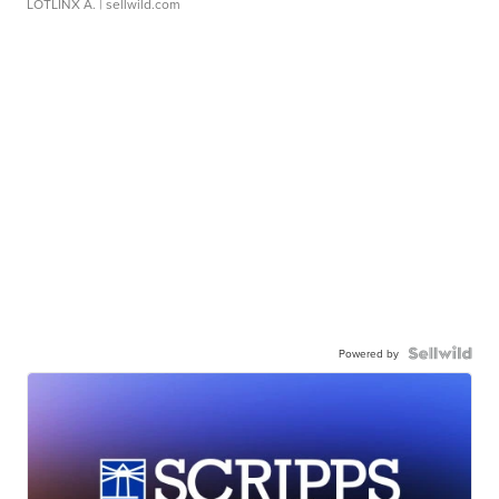
LOTLINX A.
| sellwild.com
Powered by