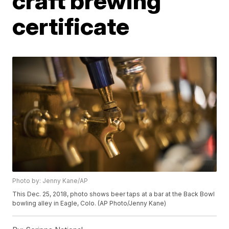
craft brewing
certificate
Photo by: Jenny Kane/AP
This Dec. 25, 2018, photo shows beer taps at a bar at the Back Bowl
bowling alley in Eagle, Colo. (AP Photo/Jenny Kane)