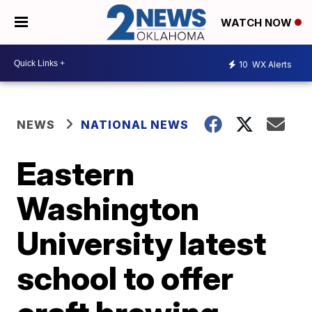
WATCH NOW
10
WX Alerts
NEWS
NATIONAL NEWS
Eastern
Washington
University latest
school to offer