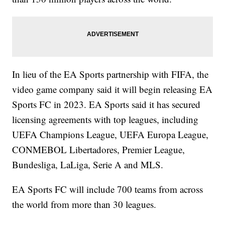
In lieu of the EA Sports partnership with FIFA, the
video game company said it will begin releasing EA
Sports FC in 2023. EA Sports said it has secured
licensing agreements with top leagues, including
UEFA Champions League, UEFA Europa League,
CONMEBOL Libertadores, Premier League,
Bundesliga, LaLiga, Serie A and MLS.
EA Sports FC will include 700 teams from across
the world from more than 30 leagues.