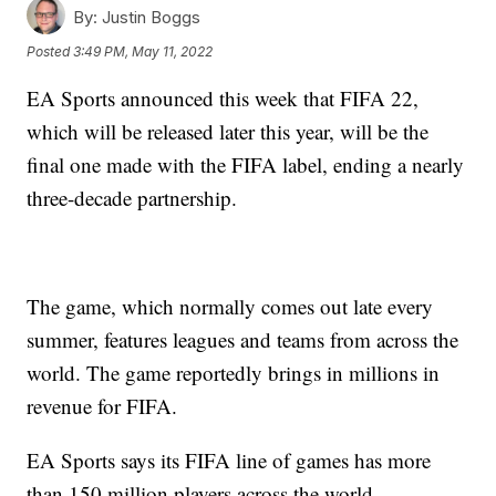
By:
Justin Boggs
Posted
3:49 PM, May 11, 2022
EA Sports announced this week that FIFA 22,
which will be released later this year, will be the
final one made with the FIFA label, ending a nearly
three-decade partnership.
The game, which normally comes out late every
summer, features leagues and teams from across the
world. The game reportedly brings in millions in
revenue for FIFA.
EA Sports says its FIFA line of games has more
than 150 million players across the world.