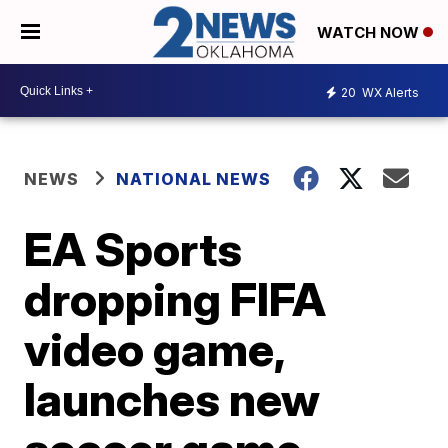
WATCH NOW
20
WX Alerts
NEWS
NATIONAL NEWS
EA Sports
dropping FIFA
video game,
launches new