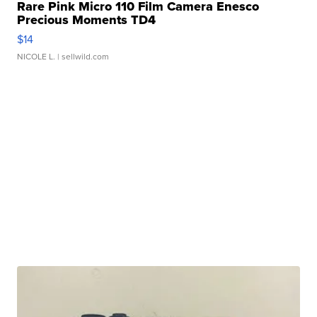
Rare Pink Micro 110 Film Camera Enesco
Precious Moments TD4
$14
NICOLE L.
| sellwild.com