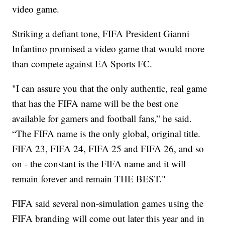
video game.
Striking a defiant tone, FIFA President Gianni
Infantino promised a video game that would more
than compete against EA Sports FC.
"I can assure you that the only authentic, real game
that has the FIFA name will be the best one
available for gamers and football fans,” he said.
“The FIFA name is the only global, original title.
FIFA 23, FIFA 24, FIFA 25 and FIFA 26, and so
on - the constant is the FIFA name and it will
remain forever and remain THE BEST."
FIFA said several non-simulation games using the
FIFA branding will come out later this year and in