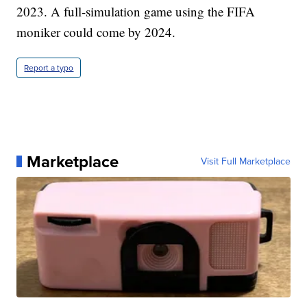
2023. A full-simulation game using the FIFA
moniker could come by 2024.
Report a typo
Marketplace
Visit Full Marketplace