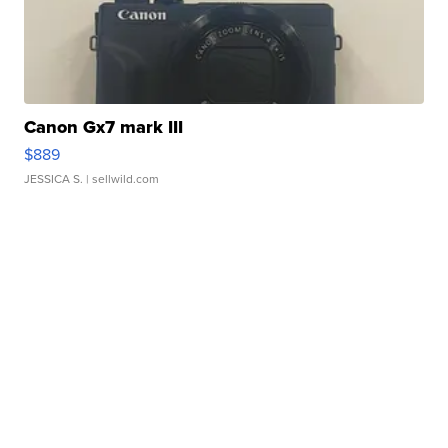
Canon Gx7 mark III
$889
JESSICA S.
| sellwild.com