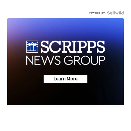
Powered by