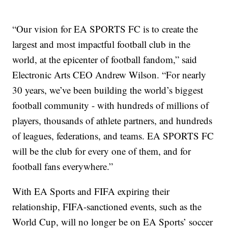
“Our vision for EA SPORTS FC is to create the
largest and most impactful football club in the
world, at the epicenter of football fandom,” said
Electronic Arts CEO Andrew Wilson. “For nearly
30 years, we’ve been building the world’s biggest
football community - with hundreds of millions of
players, thousands of athlete partners, and hundreds
of leagues, federations, and teams. EA SPORTS FC
will be the club for every one of them, and for
football fans everywhere.”
With EA Sports and FIFA expiring their
relationship, FIFA-sanctioned events, such as the
World Cup, will no longer be on EA Sports’ soccer