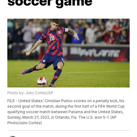
soccer game
Photo by: Julio Cortez/AP
FILE - United States' Christian Pulisic scores on a penalty kick, his
second goal of the match, during the first half of a FIFA World Cup
qualifying soccer match between Panama and the United States,
Sunday, March 27, 2022, in Orlando, Fla. The U.S. won 5-1. (AP
Photo/Julio Cortez)