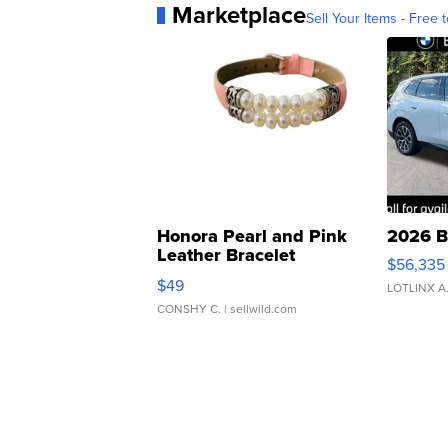
Marketplace
Sell Your Items - Free t
Honora Pearl and Pink
2026 B
Leather Bracelet
$56,335
Adjustable Buckle Clo...
$49
LOTLINX A
CONSHY C.
| sellwild.com