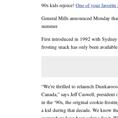
90s kids rejoice!
One of your favorite
General Mills announced Monday that 
summer.
First introduced in 1992 with Sydney 
frosting snack has only been available
“We’re thrilled to relaunch Dunkaroos i
Canada,” says Jeff Caswell, president
in the ‘90s, the original cookie-frosti
a kid during that decade. We know the
everywhere have been asking for it. We’