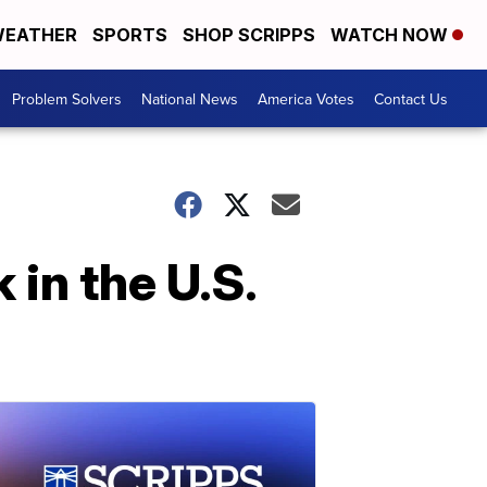
EATHER
SPORTS
SHOP SCRIPPS
WATCH NOW
Problem Solvers
National News
America Votes
Contact Us
in the U.S.