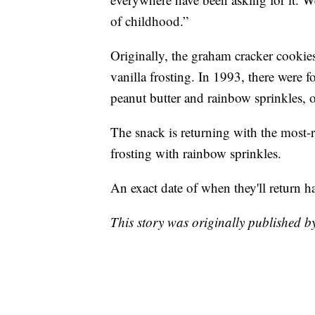
of childhood.”
Originally, the graham cracker cookies
vanilla frosting. In 1993, there were 
peanut butter and rainbow sprinkles, o
The snack is returning with the most-r
frosting with rainbow sprinkles.
An exact date of when they'll return 
This story was originally published