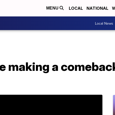
LOCAL
NATIONAL
W
MENU
Local News
e making a comeback 