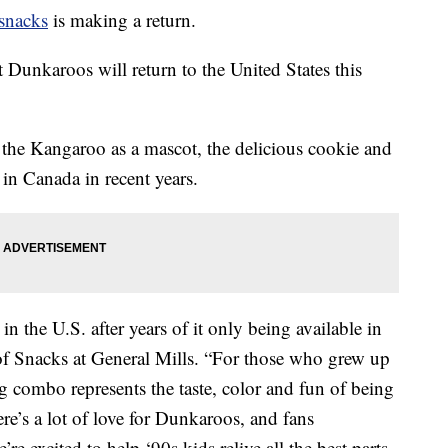
 snacks
is making a return.
Dunkaroos will return to the United States this
the Kangaroo as a mascot, the delicious cookie and
 in Canada in recent years.
n the U.S. after years of it only being available in
 of Snacks at General Mills. “For those who grew up
ng combo represents the taste, color and fun of being
re’s a lot of love for Dunkaroos, and fans
re excited to help ‘90s kids relive all the best parts