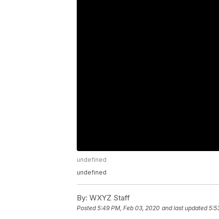
undefined
undefined
By:
WXYZ Staff
Posted
5:49 PM, Feb 03, 2020
and last updated
5:5