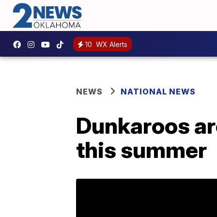
10
WX Alerts
NEWS
NATIONAL NEWS
Dunkaroos ar
this summer