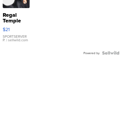
Regal
Temple
Droplet
$21
Earrings
SPORTSERVER
P.
| sellwild.com
Powered by