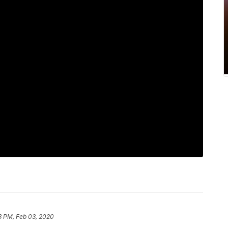
3 PM, Feb 03, 2020