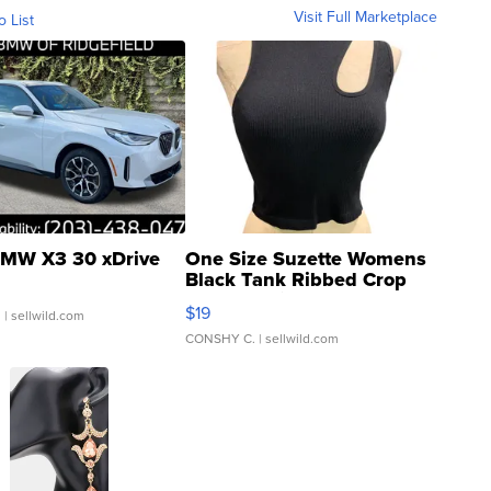
Visit Full Marketplace
o List
MW X3 30 xDrive
One Size Suzette Womens
Black Tank Ribbed Crop
Asymmetrical ...
$19
.
| sellwild.com
CONSHY C.
| sellwild.com