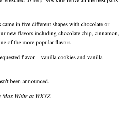
 came in five different shapes with chocolate or
four new flavors including chocolate chip, cinnamon,
ne of the more popular flavors.
equested flavor – vanilla cookies and vanilla
hasn't been announced.
 by Max White at WXYZ.