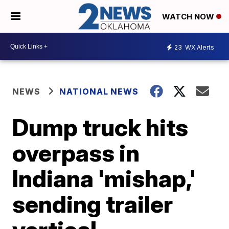
WATCH NOW
23
WX Alerts
NEWS
NATIONAL NEWS
Dump truck hits
overpass in
Indiana 'mishap,'
sending trailer