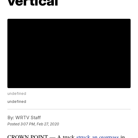
vertical
undefined
undefined
By:
WRTV Staff
Posted
3:07 PM, Feb 27, 2020
CROWN POINT — A truck
struck an overpass
in