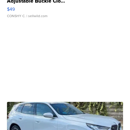
Adjustable Buckle Clo...
$49
CONSHY C.
| sellwild.com