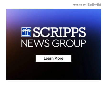
Powered by