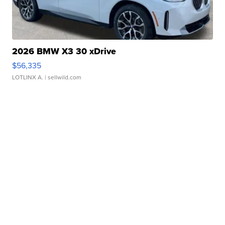
2026 BMW X3 30 xDrive
$56,335
LOTLINX A.
| sellwild.com