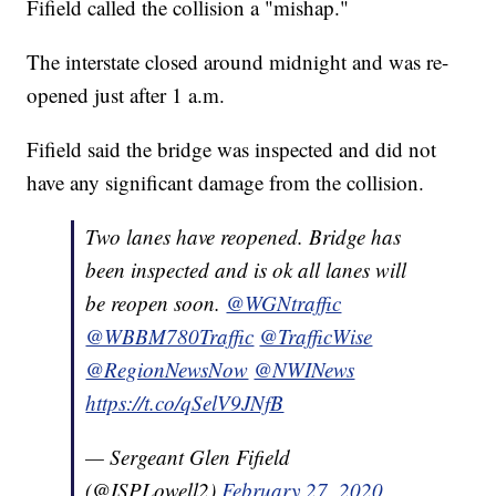
Fifield called the collision a "mishap."
The interstate closed around midnight and was re-
opened just after 1 a.m.
Fifield said the bridge was inspected and did not
have any significant damage from the collision.
Two lanes have reopened. Bridge has
been inspected and is ok all lanes will
be reopen soon.
@WGNtraffic
@WBBM780Traffic
@TrafficWise
@RegionNewsNow
@NWINews
https://t.co/qSelV9JNfB
— Sergeant Glen Fifield
(@ISPLowell2)
February 27, 2020