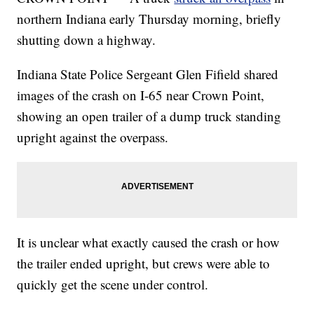
northern Indiana early Thursday morning, briefly
shutting down a highway.
Indiana State Police Sergeant Glen Fifield shared
images of the crash on I-65 near Crown Point,
showing an open trailer of a dump truck standing
upright against the overpass.
It is unclear what exactly caused the crash or how
the trailer ended upright, but crews were able to
quickly get the scene under control.