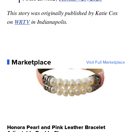
This story was originally published by Katie Cox
on
WRTV
in Indianapolis.
Marketplace
Visit Full Marketplace
Honora Pearl and Pink Leather Bracelet