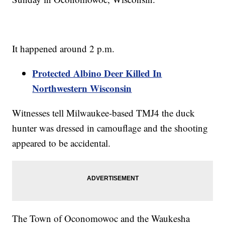
It happened around 2 p.m.
Protected Albino Deer Killed In
Northwestern Wisconsin
Witnesses tell Milwaukee-based TMJ4 the duck
hunter was dressed in camouflage and the shooting
appeared to be accidental.
The Town of Oconomowoc and the Waukesha