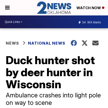
WATCH NOW
34
WX Alerts
NEWS
NATIONAL NEWS
Duck hunter shot
by deer hunter in
Wisconsin
Ambulance crashes into light pole
on way to scene