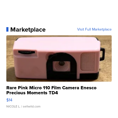
Marketplace
Visit Full Marketplace
Rare Pink Micro 110 Film Camera Enesco
Precious Moments TD4
$14
NICOLE L.
| sellwild.com