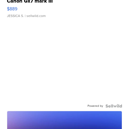
Canon Gx7 mark III
$889
JESSICA S.
| sellwild.com
Powered by