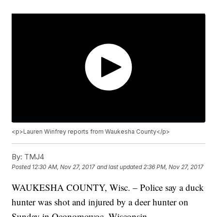
<p>Lauren Winfrey reports from Waukesha County</p>
By:
TMJ4
Posted
12:30 AM, Nov 27, 2017
and last updated
2:36 PM, Nov 27, 2017
WAUKESHA COUNTY, Wisc. – Police say a duck
hunter was shot and injured by a deer hunter on
Sunday in Oconomowoc, Wisconsin.