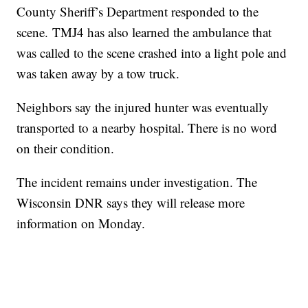
County Sheriff’s Department responded to the
scene. TMJ4 has also learned the ambulance that
was called to the scene crashed into a light pole and
was taken away by a tow truck.
Neighbors say the injured hunter was eventually
transported to a nearby hospital. There is no word
on their condition.
The incident remains under investigation. The
Wisconsin DNR says they will release more
information on Monday.