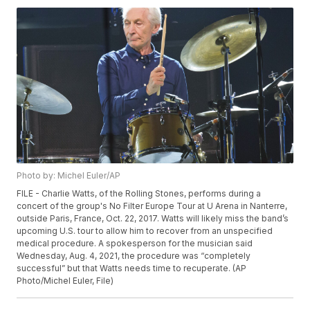
Photo by: Michel Euler/AP
FILE - Charlie Watts, of the Rolling Stones, performs during a
concert of the group's No Filter Europe Tour at U Arena in Nanterre,
outside Paris, France, Oct. 22, 2017. Watts will likely miss the band’s
upcoming U.S. tour to allow him to recover from an unspecified
medical procedure. A spokesperson for the musician said
Wednesday, Aug. 4, 2021, the procedure was “completely
successful” but that Watts needs time to recuperate. (AP
Photo/Michel Euler, File)