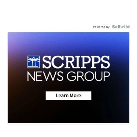
Powered by