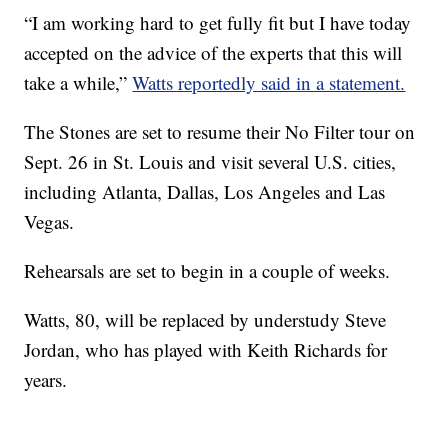
“I am working hard to get fully fit but I have today
accepted on the advice of the experts that this will
take a while,”
Watts reportedly said in a statement.
The Stones are set to resume their No Filter tour on
Sept. 26 in St. Louis and visit several U.S. cities,
including Atlanta, Dallas, Los Angeles and Las
Vegas.
Rehearsals are set to begin in a couple of weeks.
Watts, 80, will be replaced by understudy Steve
Jordan, who has played with Keith Richards for
years.