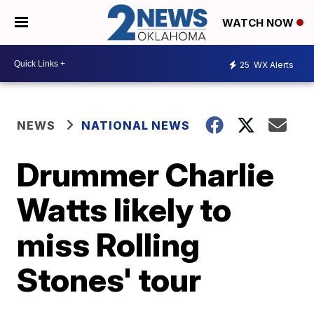
WATCH NOW
25
WX Alerts
NEWS
NATIONAL NEWS
Drummer Charlie
Watts likely to
miss Rolling
Stones' tour