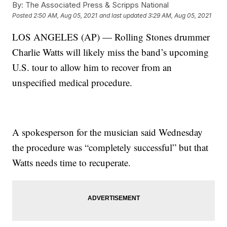
By:
The Associated Press & Scripps National
Posted
2:50 AM, Aug 05, 2021
and last updated
3:29 AM, Aug 05, 2021
LOS ANGELES (AP) — Rolling Stones drummer
Charlie Watts will likely miss the band’s upcoming
U.S. tour to allow him to recover from an
unspecified medical procedure.
A spokesperson for the musician said Wednesday
the procedure was “completely successful” but that
Watts needs time to recuperate.