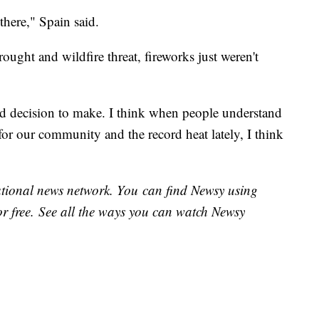
 there," Spain said.
ought and wildfire threat, fireworks just weren't
d decision to make. I think when people understand
for our community and the record heat lately, I think
national news network. You can find Newsy using
or free. See all the ways you can watch Newsy