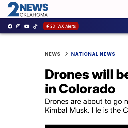
20
WX Alerts
NEWS
NATIONAL NEWS
Drones will b
in Colorado
Drones are about to go n
Kimbal Musk. He is the C