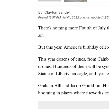
By:
Clayton Sandell
Posted
12:57 PM, Jul 01, 2022
and last updated
12:5
There's nothing more Fourth of July th
air.
But this year, America's birthday cele
This year dozens of cities, from Califo
drones. Hundreds of them will be syn
Statue of Liberty, an eagle, and, yes, 
Graham Hill and Jacob Gould run Hire
booming in places where fireworks ar