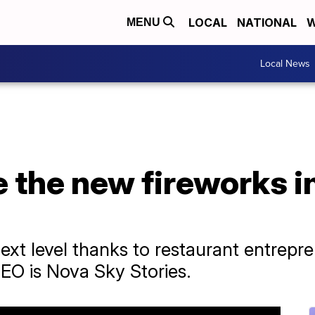
LOCAL
NATIONAL
W
MENU
Local News
e the new fireworks i
ext level thanks to restaurant entrepre
EO is Nova Sky Stories.