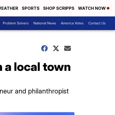
EATHER
SPORTS
SHOP SCRIPPS
WATCH NOW
Problem Solvers
National News
America Votes
Contact Us
n a local town
neur and philanthropist