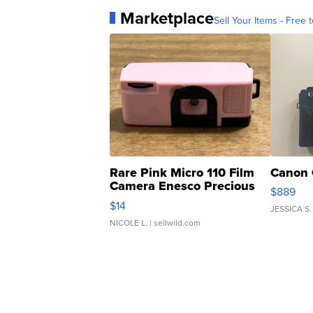
Marketplace
Sell Your Items - Free t
Rare Pink Micro 110 Film
Canon 
Camera Enesco Precious
$889
Moments TD4
$14
JESSICA S.
NICOLE L.
| sellwild.com