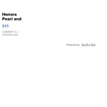
Honora
Pearl and
Pink
$49
Leather
Bracelet
CONSHY C.
|
sellwild.com
Adjustable
Buckle
Powered by
Clo...