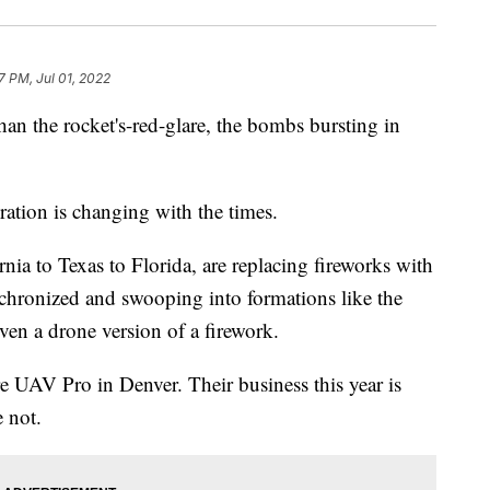
7 PM, Jul 01, 2022
an the rocket's-red-glare, the bombs bursting in
bration is changing with the times.
rnia to Texas to Florida, are replacing fireworks with
chronized and swooping into formations like the
even a drone version of a firework.
 UAV Pro in Denver. Their business this year is
e not.