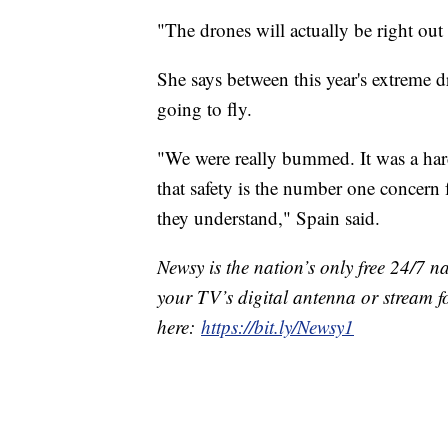
"The drones will actually be right out
She says between this year's extreme dr
going to fly.
"We were really bummed. It was a har
that safety is the number one concern 
they understand," Spain said.
Newsy is the nation’s only free 24/7 
your TV’s digital antenna or stream f
here:
https://bit.ly/Newsy1