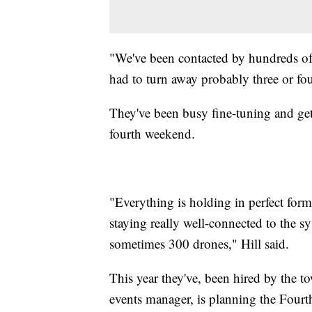
"We've been contacted by hundreds of 
had to turn away probably three or fou
They've been busy fine-tuning and get
fourth weekend.
"Everything is holding in perfect form
staying really well-connected to the s
sometimes 300 drones," Hill said.
This year they've, been hired by the 
events manager, is planning the Fourt