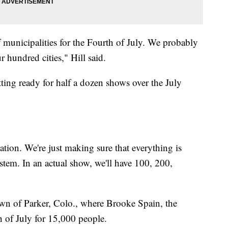
municipalities for the Fourth of July. We probably
r hundred cities," Hill said.
ting ready for half a dozen shows over the July
ation. We're just making sure that everything is
ystem. In an actual show, we'll have 100, 200,
town of Parker, Colo., where Brooke Spain, the
h of July for 15,000 people.