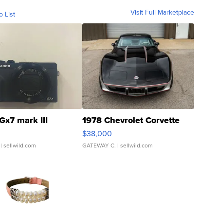
Visit Full Marketplace
o List
Gx7 mark III
1978 Chevrolet Corvette
$38,000
| sellwild.com
GATEWAY C.
| sellwild.com