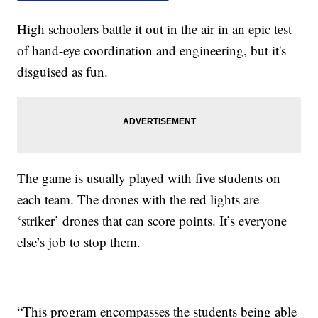
High schoolers battle it out in the air in an epic test
of hand-eye coordination and engineering, but it's
disguised as fun.
The game is usually played with five students on
each team. The drones with the red lights are
‘striker’ drones that can score points. It’s everyone
else’s job to stop them.
“This program encompasses the students being able