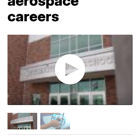
aerospace
careers