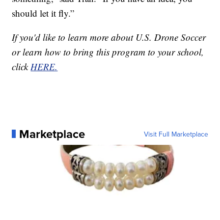
should let it fly.”
If you'd like to learn more about U.S. Drone Soccer
or learn how to bring this program to your school,
click
HERE.
Marketplace
Visit Full Marketplace