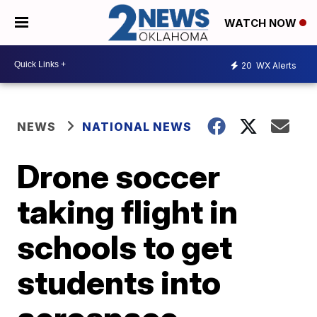
WATCH NOW
20
WX Alerts
NEWS
NATIONAL NEWS
Drone soccer
taking flight in
schools to get
students into