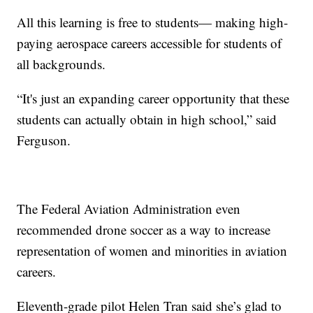
All this learning is free to students— making high-
paying aerospace careers accessible for students of
all backgrounds.
“It's just an expanding career opportunity that these
students can actually obtain in high school,” said
Ferguson.
The Federal Aviation Administration even
recommended drone soccer as a way to increase
representation of women and minorities in aviation
careers.
Eleventh-grade pilot Helen Tran said she’s glad to