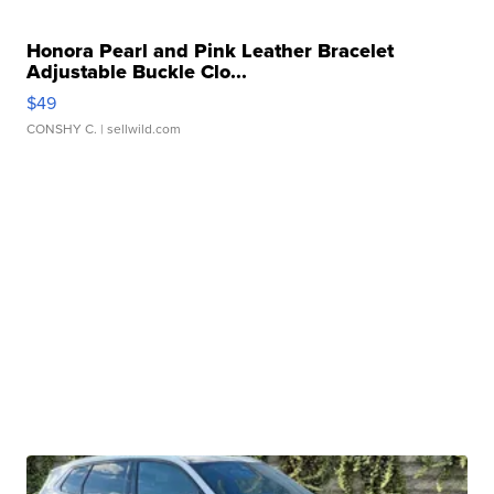
Honora Pearl and Pink Leather Bracelet
Adjustable Buckle Clo...
$49
CONSHY C.
| sellwild.com