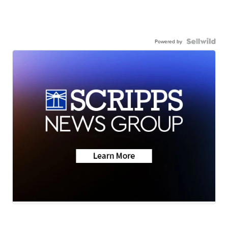
Powered by