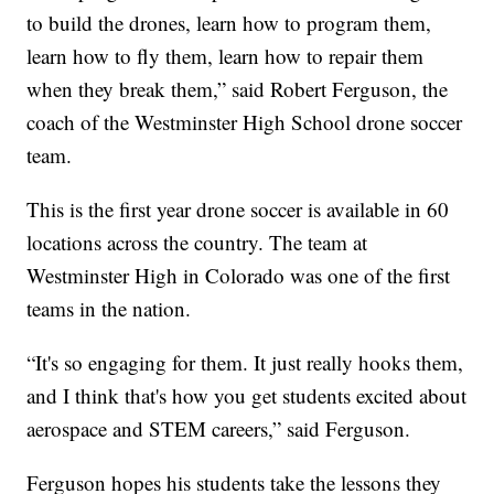
to build the drones, learn how to program them,
learn how to fly them, learn how to repair them
when they break them,” said Robert Ferguson, the
coach of the Westminster High School drone soccer
team.
This is the first year drone soccer is available in 60
locations across the country. The team at
Westminster High in Colorado was one of the first
teams in the nation.
“It's so engaging for them. It just really hooks them,
and I think that's how you get students excited about
aerospace and STEM careers,” said Ferguson.
Ferguson hopes his students take the lessons they