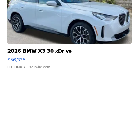
2026 BMW X3 30 xDrive
$56,335
LOTLINX A.
| sellwild.com