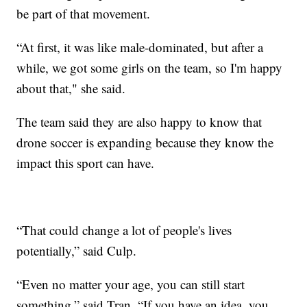
be part of that movement.
“At first, it was like male-dominated, but after a
while, we got some girls on the team, so I'm happy
about that," she said.
The team said they are also happy to know that
drone soccer is expanding because they know the
impact this sport can have.
“That could change a lot of people's lives
potentially,” said Culp.
“Even no matter your age, you can still start
something,” said Tran. “If you have an idea, you