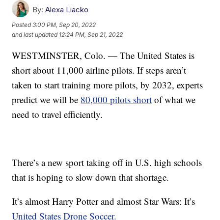
By:
Alexa Liacko
Posted
3:00 PM, Sep 20, 2022
and last updated
12:24 PM, Sep 21, 2022
WESTMINSTER, Colo. — The United States is
short about 11,000 airline pilots. If steps aren’t
taken to start training more pilots, by 2032, experts
predict we will be
80,000 pilots short
of what we
need to travel efficiently.
There’s a new sport taking off in U.S. high schools
that is hoping to slow down that shortage.
It’s almost Harry Potter and almost Star Wars: It’s
United States Drone Soccer.