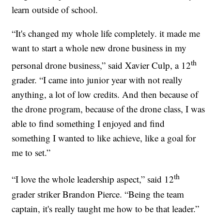
learn outside of school.
“It's changed my whole life completely. it made me
want to start a whole new drone business in my
th
personal drone business,” said Xavier Culp, a 12
grader. “I came into junior year with not really
anything, a lot of low credits. And then because of
the drone program, because of the drone class, I was
able to find something I enjoyed and find
something I wanted to like achieve, like a goal for
me to set.”
th
“I love the whole leadership aspect,” said 12
grader striker Brandon Pierce. “Being the team
captain, it's really taught me how to be that leader.”