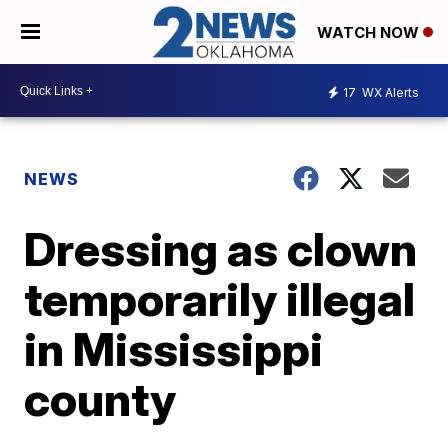
WATCH NOW
17
WX Alerts
NEWS
Dressing as clown
temporarily illegal
in Mississippi
county