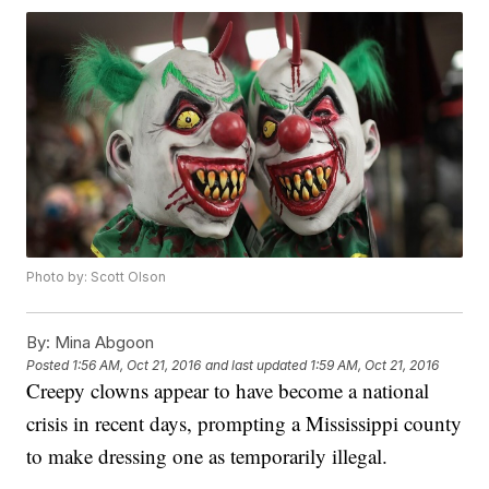
Photo by: Scott Olson
By:
Mina Abgoon
Posted
1:56 AM, Oct 21, 2016
and last updated
1:59 AM, Oct 21, 2016
Creepy clowns appear to have become a national
crisis in recent days, prompting a Mississippi county
to make dressing one as temporarily illegal.