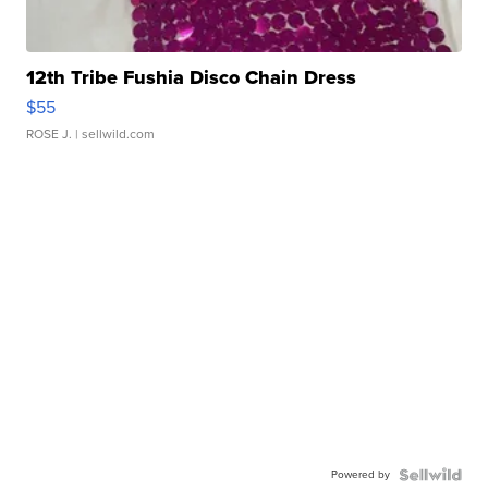
12th Tribe Fushia Disco Chain Dress
$55
ROSE J.
| sellwild.com
Powered by