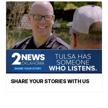
SHARE YOUR STORIES WITH US