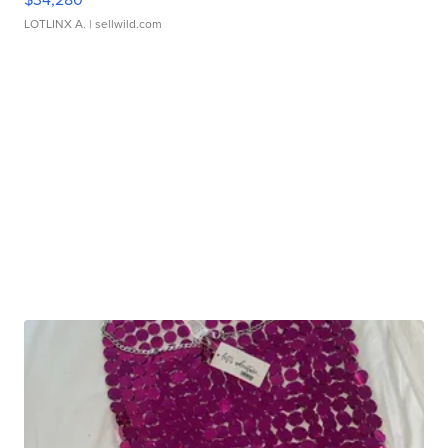
LOTLINX A.
| sellwild.com