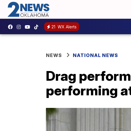
21
WX Alerts
NEWS
NATIONAL NEWS
Drag performe
performing at