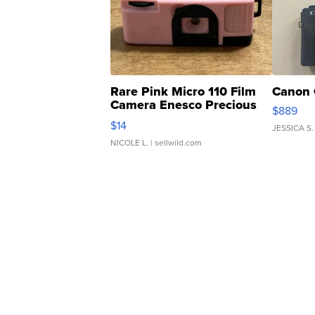
Rare Pink Micro 110 Film
Canon 
Camera Enesco Precious
$889
Moments TD4
$14
JESSICA S.
NICOLE L.
| sellwild.com