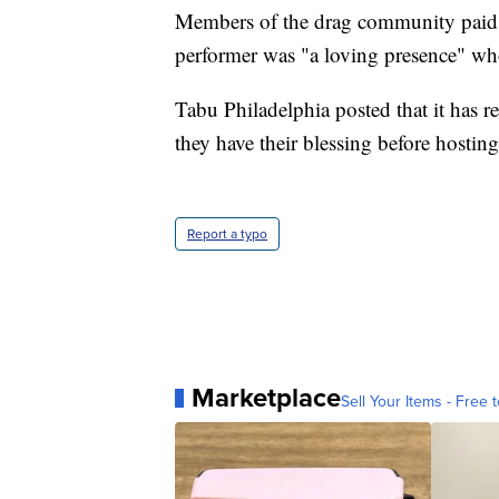
Members of the drag community paid t
performer was "a loving presence" wh
Tabu Philadelphia posted that it has r
they have their blessing before hostin
Report a typo
Marketplace
Sell Your Items - Free t