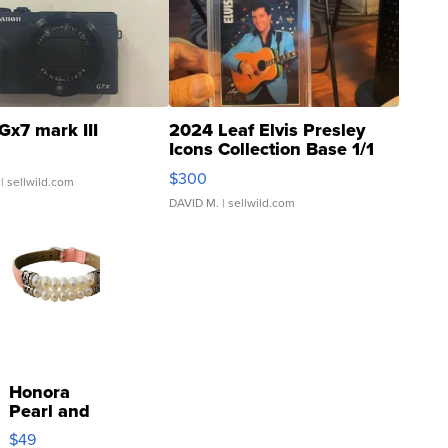
Gx7 mark III
2024 Leaf Elvis Presley
Icons Collection Base 1/1
SSP Clear ...
$300
| sellwild.com
DAVID M.
| sellwild.com
Honora
Pearl and
Pink
$49