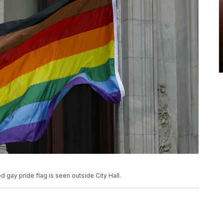
ed gay pride flag is seen outside City Hall.