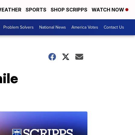
EATHER
SPORTS
SHOP SCRIPPS
WATCH NOW
Problem Solvers
National News
America Votes
Contact Us
ile