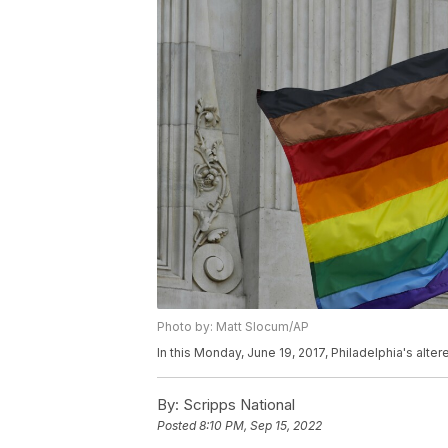
Photo by: Matt Slocum/AP
In this Monday, June 19, 2017, Philadelphia's alter
By:
Scripps National
Posted
8:10 PM, Sep 15, 2022