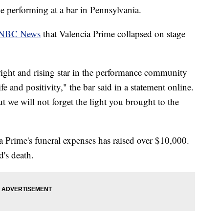
e performing at a bar in Pennsylvania.
NBC News
that Valencia Prime collapsed on stage
ight and rising star in the performance community
e and positivity," the bar said in a statement online.
 we will not forget the light you brought to the
Prime's funeral expenses has raised over $10,000.
d's death.