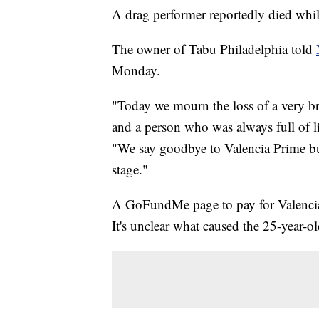
A drag performer reportedly died whil
The owner of Tabu Philadelphia told
Monday.
"Today we mourn the loss of a very br
and a person who was always full of lif
"We say goodbye to Valencia Prime but
stage."
A GoFundMe page to pay for Valencia 
It's unclear what caused the 25-year-ol