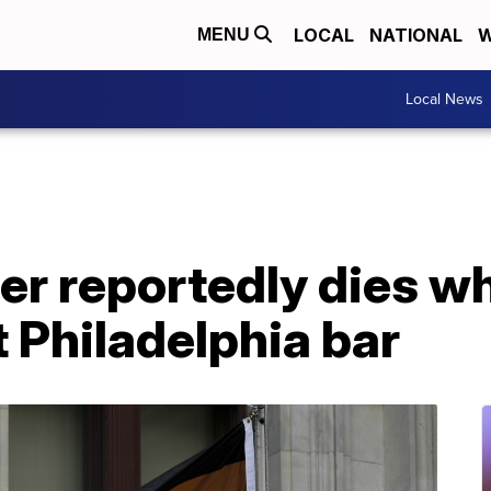
LOCAL
NATIONAL
W
MENU
Local News
r reportedly dies wh
 Philadelphia bar