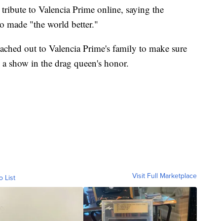
ribute to Valencia Prime online, saying the
o made "the world better."
eached out to Valencia Prime's family to make sure
g a show in the drag queen's honor.
Visit Full Marketplace
o List