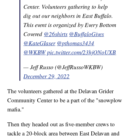
Center. Volunteers gathering to help
dig out our neighbors in East Buffalo.
This event is organized by Every Bottom
Covered
@26shirts
@BuffaloGives
@KateGIaser
@pthomas3434
@WKBW
pic.twitter.com/23hjONoUXB
— Jeff Russo (@JeffRussoWKBW)
December 29, 2022
The volunteers gathered at the Delavan Grider
Community Center to be a part of the "snowplow
mafia."
Then they headed out as five-member crews to
tackle a 20-block area between East Delavan and