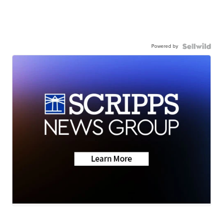
Powered by