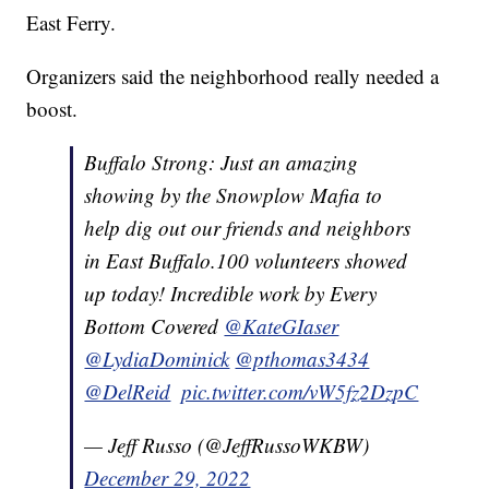
East Ferry.
Organizers said the neighborhood really needed a
boost.
Buffalo Strong: Just an amazing
showing by the Snowplow Mafia to
help dig out our friends and neighbors
in East Buffalo.100 volunteers showed
up today! Incredible work by Every
Bottom Covered ⁦
@KateGIaser
@LydiaDominick
⁩ ⁦
@pthomas3434
@DelReid
⁩ ⁦
pic.twitter.com/vW5fz2DzpC
— Jeff Russo (@JeffRussoWKBW)
December 29, 2022