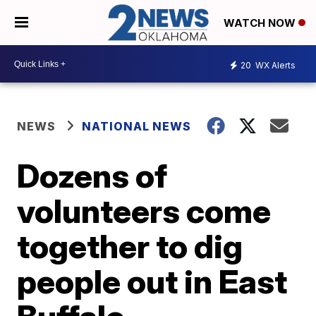
WATCH NOW
20
WX Alerts
NEWS
NATIONAL NEWS
Dozens of
volunteers come
together to dig
people out in East