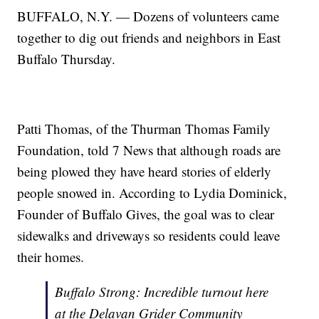
BUFFALO, N.Y. — Dozens of volunteers came
together to dig out friends and neighbors in East
Buffalo Thursday.
Patti Thomas, of the Thurman Thomas Family
Foundation, told 7 News that although roads are
being plowed they have heard stories of elderly
people snowed in. According to Lydia Dominick,
Founder of Buffalo Gives, the goal was to clear
sidewalks and driveways so residents could leave
their homes.
Buffalo Strong: Incredible turnout here
at the Delavan Grider Community