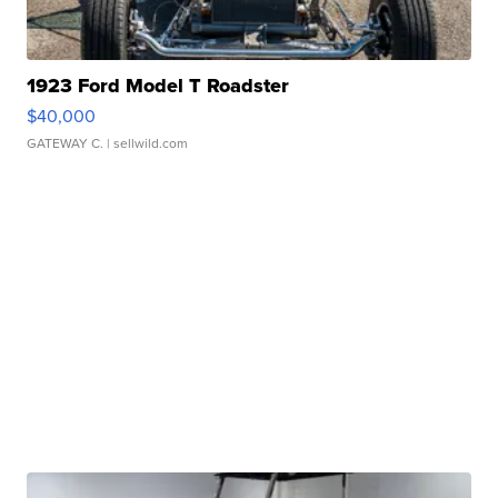
1923 Ford Model T Roadster
$40,000
GATEWAY C.
| sellwild.com