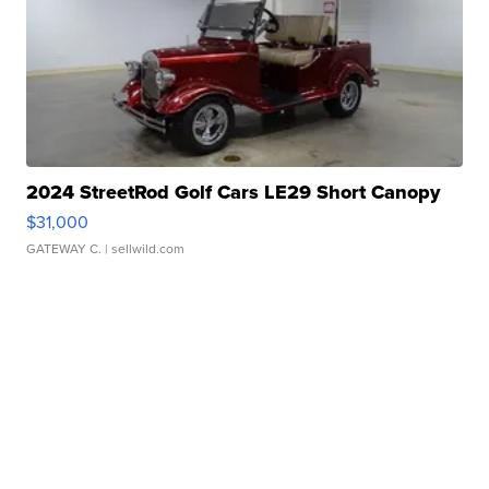
2024 StreetRod Golf Cars LE29 Short Canopy
$31,000
GATEWAY C.
| sellwild.com