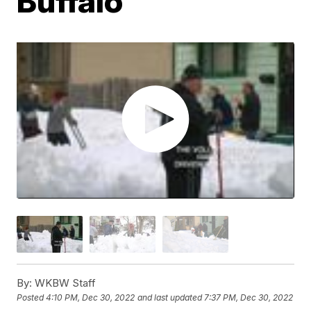
Buffalo
By:
WKBW Staff
Posted
4:10 PM, Dec 30, 2022
and last updated
7:37 PM, Dec 30, 2022