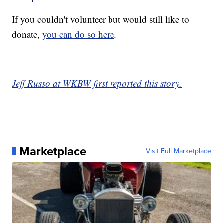
If you couldn't volunteer but would still like to
donate,
you can do so here
.
Jeff Russo at WKBW first reported this story.
Marketplace
Visit Full Marketplace