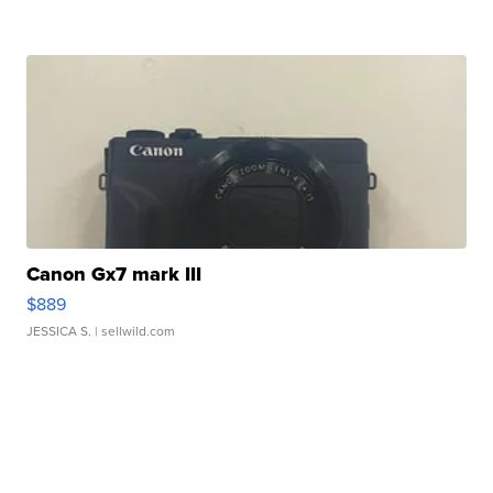
Canon Gx7 mark III
$889
JESSICA S.
| sellwild.com