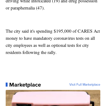
driving while intoxicated (19) and drug possession
or paraphernalia (47).
The city said it's spending $195,000 of CARES Act
money to have mandatory coronavirus tests on all
city employees as well as optional tests for city
residents following the rally.
Marketplace
Visit Full Marketplace