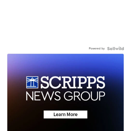
Powered by