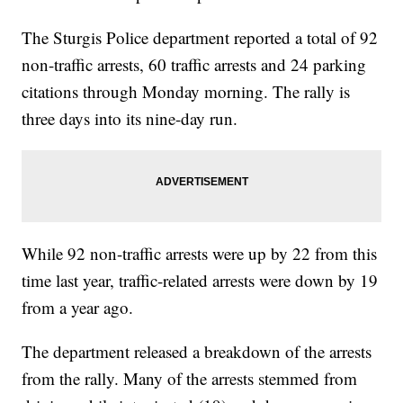
The Sturgis Police department reported a total of 92
non-traffic arrests, 60 traffic arrests and 24 parking
citations through Monday morning. The rally is
three days into its nine-day run.
While 92 non-traffic arrests were up by 22 from this
time last year, traffic-related arrests were down by 19
from a year ago.
The department released a breakdown of the arrests
from the rally. Many of the arrests stemmed from