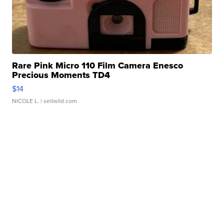
Rare Pink Micro 110 Film Camera Enesco
Precious Moments TD4
$14
NICOLE L.
| sellwild.com