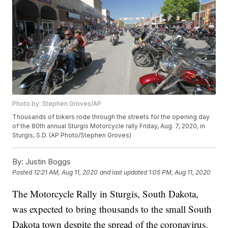
Photo by: Stephen Groves/AP
Thousands of bikers rode through the streets for the opening day
of the 80th annual Sturgis Motorcycle rally Friday, Aug. 7, 2020, in
Sturgis, S.D. (AP Photo/Stephen Groves)
By:
Justin Boggs
Posted
12:21 AM, Aug 11, 2020
and last updated
1:05 PM, Aug 11, 2020
The Motorcycle Rally in Sturgis, South Dakota,
was expected to bring thousands to the small South
Dakota town despite the spread of the coronavirus.