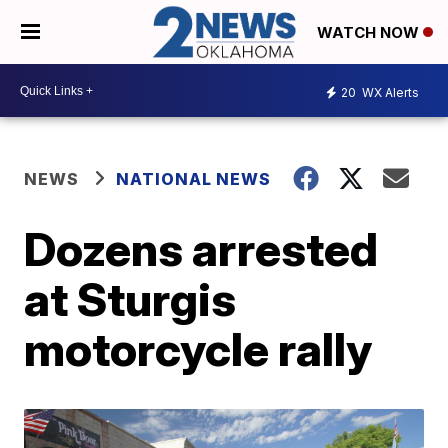
WATCH NOW
20
WX Alerts
NEWS
NATIONAL NEWS
Dozens arrested
at Sturgis
motorcycle rally