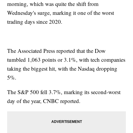
morning, which was quite the shift from
Wednesday's surge, marking it one of the worst
trading days since 2020.
The Associated Press reported that the Dow
tumbled 1,063 points or 3.1%, with tech companies
taking the biggest hit, with the Nasdaq dropping
5%.
The S&P 500 fell 3.7%, marking its second-worst
day of the year, CNBC reported.