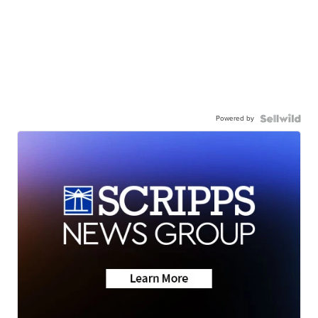
Powered by