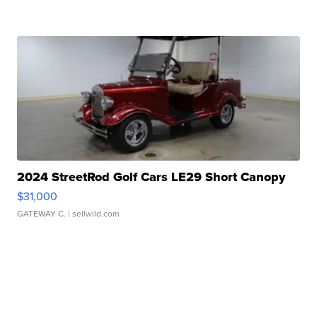
2024 StreetRod Golf Cars LE29 Short Canopy
$31,000
GATEWAY C.
| sellwild.com