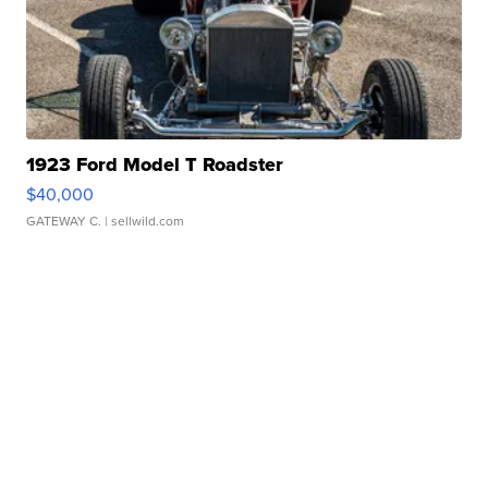
1923 Ford Model T Roadster
$40,000
GATEWAY C.
| sellwild.com