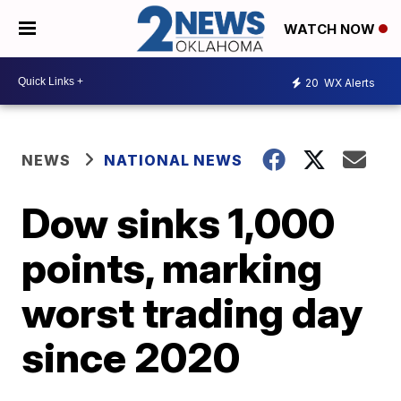
WATCH NOW
20
WX Alerts
NEWS
NATIONAL NEWS
Dow sinks 1,000
points, marking
worst trading day
since 2020