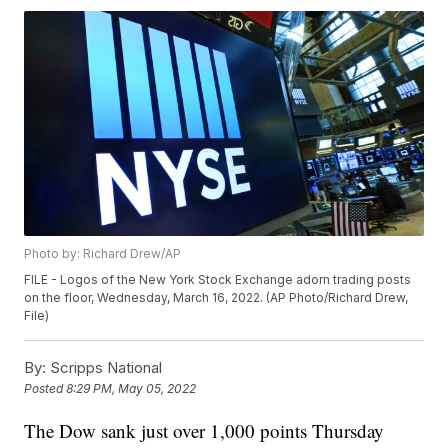
Photo by: Richard Drew/AP
FILE - Logos of the New York Stock Exchange adorn trading posts
on the floor, Wednesday, March 16, 2022. (AP Photo/Richard Drew,
File)
By:
Scripps National
Posted
8:29 PM, May 05, 2022
The Dow sank just over 1,000 points Thursday