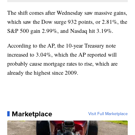
The shift comes after Wednesday saw massive gains,
which saw the Dow surge 932 points, or 2.81%, the
S&P 500 gain 2.99%, and Nasdaq hit 3.19%.
According to the AP, the 10-year Treasury note
increased to 3.04%, which the AP reported will
probably cause mortgage rates to rise, which are
already the highest since 2009.
Marketplace
Visit Full Marketplace