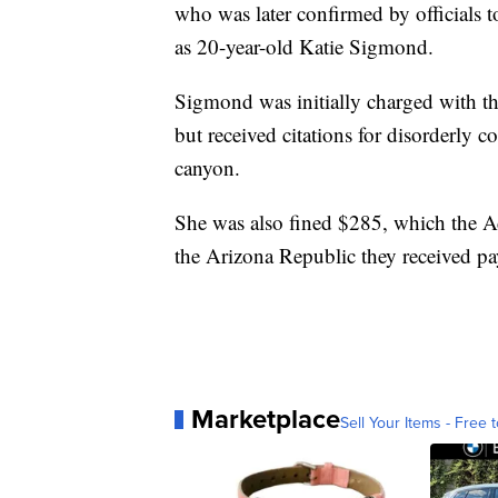
who was later confirmed by officials
as 20-year-old Katie Sigmond.
Sigmond was initially charged with t
but received citations for disorderly 
canyon.
She was also fined $285, which the Ad
the Arizona Republic they received p
Marketplace
Sell Your Items - Free t