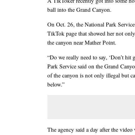
A TikToker recently got into some hot 
ball into the Grand Canyon.
On Oct. 26, the National Park Service 
TikTok page that showed her not only h
the canyon near Mather Point.
“Do we really need to say, ‘Don’t hit 
Park Service said on the Grand Canyo
of the canyon is not only illegal but 
below.”
The agency said a day after the video 