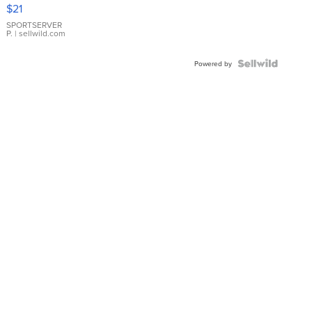
Droplet
$21
Earrings
SPORTSERVER
P.
| sellwild.com
Powered by