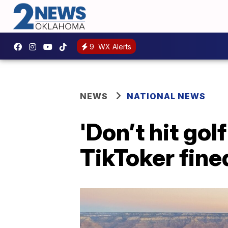
9
WX Alerts
NEWS
NATIONAL NEWS
'Don’t hit gol
TikToker fined