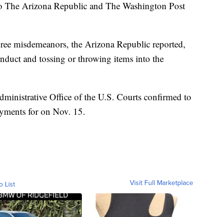
 to The Arizona Republic and The Washington Post
hree misdemeanors, the Arizona Republic reported,
conduct and tossing or throwing items into the
ministrative Office of the U.S. Courts confirmed to
ayments for on Nov. 15.
Visit Full Marketplace
o List