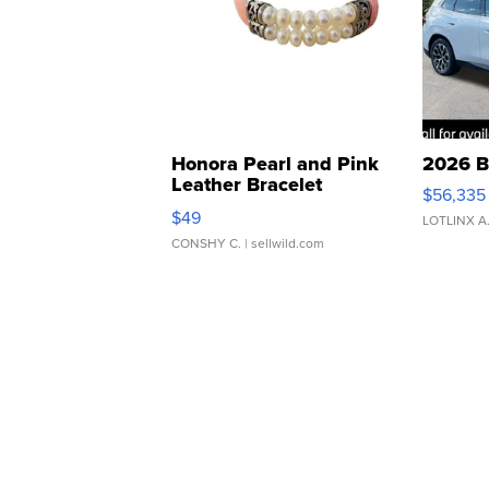
Honora Pearl and Pink
2026 B
Leather Bracelet
$56,335
Adjustable Buckle Clo...
$49
LOTLINX A
CONSHY C.
| sellwild.com