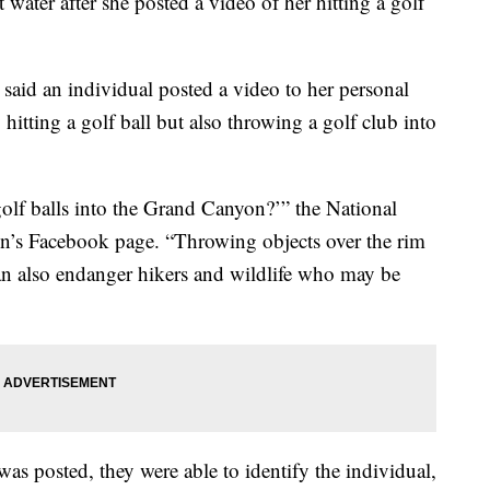
water after she posted a video of her hitting a golf
said an individual posted a video to her personal
itting a golf ball but also throwing a golf club into
golf balls into the Grand Canyon?’” the National
n’s Facebook page. “Throwing objects over the rim
can also endanger hikers and wildlife who may be
was posted, they were able to identify the individual,