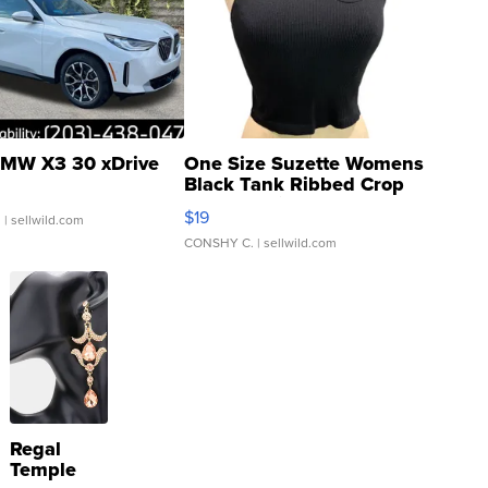
MW X3 30 xDrive
One Size Suzette Womens
Black Tank Ribbed Crop
Asymmetrical ...
$19
.
| sellwild.com
CONSHY C.
| sellwild.com
Regal
Temple