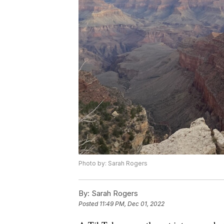
Photo by: Sarah Rogers
By:
Sarah Rogers
Posted
11:49 PM, Dec 01, 2022