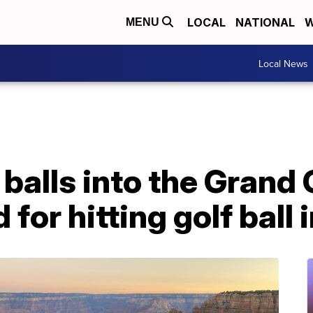
LOCAL
NATIONAL
W
MENU
Local News
f balls into the Grand
 for hitting golf ball