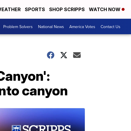
EATHER
SPORTS
SHOP SCRIPPS
WATCH NOW
Problem Solvers
National News
America Votes
Contact Us
 Canyon':
 into canyon